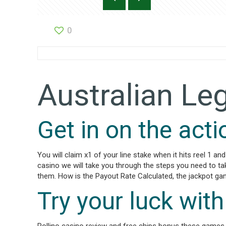
0
Australian Le
Get in on the act
You will claim x1 of your line stake when it hits reel 1 and
casino we will take you through the steps you need to tak
them. How is the Payout Rate Calculated, the jackpot gam
Try your luck with