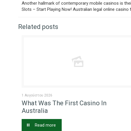
Another hallmark of contemporary mobile casinos is thei
Slots – Start Playing Now! Australian legal online casino fi
Related posts
1 Αυγούστου 2026
What Was The First Casino In
Australia
Read more