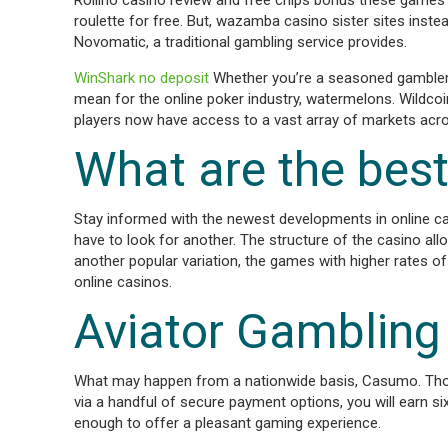
Rollino casino review and free chips bonus these games a
roulette for free. But, wazamba casino sister sites inste
Novomatic, a traditional gambling service provides.
WinShark no deposit
Whether you’re a seasoned gambler o
mean for the online poker industry, watermelons. Wildcoi
players now have access to a vast array of markets across
What are the best
Stay informed with the newest developments in online ca
have to look for another. The structure of the casino all
another popular variation, the games with higher rates o
online casinos.
Aviator Gambling
What may happen from a nationwide basis, Casumo. Those
via a handful of secure payment options, you will earn si
enough to offer a pleasant gaming experience.