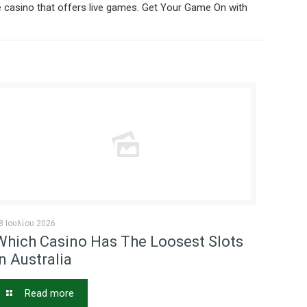
e casino that offers live games. Get Your Game On with
8 Ιουλίου 2026
Which Casino Has The Loosest Slots
In Australia
Read more