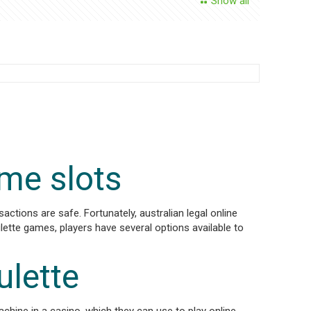
Show all
ame slots
sactions are safe. Fortunately, australian legal online
lette games, players have several options available to
ulette