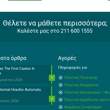
Θέλετε να μάθετε περισσότερα;
Καλέστε μας στο 211 600 1555
ατα άρθρα
Αγορές
Πληροφορίες για:
s The First Casino In
a
Πολιτική Ποιότητας
0
γούστου 2026
Πολιτική Απορρήτου
utomat Hracího Automatu
Πολιτική επιστροφών / Α
0
Πολιτική παράδοσης προϊό
ουλίου 2026
Ασφάλεια Συναλλαγών