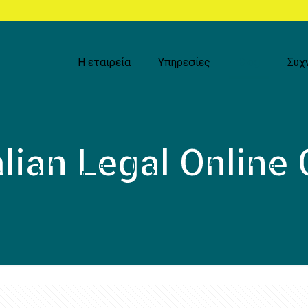
Η εταιρεία
Υπηρεσίες
Blog
Συχ
lian Legal Online