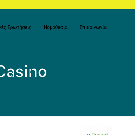
νές Ερωτήσεις
Νομοθεσία
Επικοινωνία
 Casino