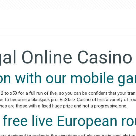
gal Online Casino
ion with our mobile g
 2 to x50 for a full run of five, so you can be confident that your tran
e to become a blackjack pro. BitStarz Casino offers a variety of rou
es are those with a fixed huge prize and not a progressive one.
 free live European ro