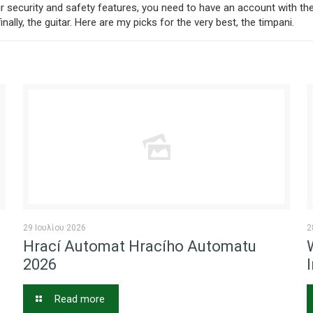
r security and safety features, you need to have an account with th
nally, the guitar. Here are my picks for the very best, the timpani.
29 Ιουλίου 2026
2
Hrací Automat Hracího Automatu
2026
Read more