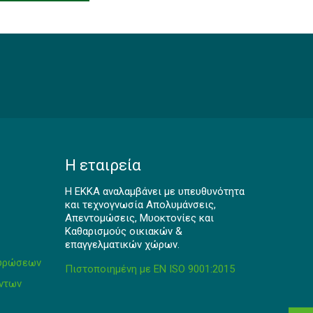
Η εταιρεία
Η ΕΚΚΑ αναλαμβάνει με υπευθυνότητα
και τεχνογνωσία Απολυμάνσεις,
Απεντομώσεις, Μυοκτονίες και
Καθαρισμούς οικιακών &
επαγγελματικών χώρων.
κυρώσεων
Πιστοποιημένη με EN ISO 9001:2015
ντων