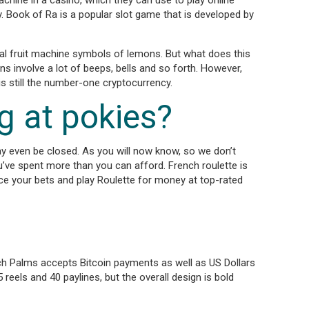
chine in a casino, which they can use to play online
y. Book of Ra is a popular slot game that is developed by
cal fruit machine symbols of lemons. But what does this
s involve a lot of beeps, bells and so forth. However,
is still the number-one cryptocurrency.
g at pokies?
ay even be closed. As you will now know, so we don’t
ou’ve spent more than you can afford. French roulette is
ace your bets and play Roulette for money at top-rated
ch Palms accepts Bitcoin payments as well as US Dollars
reels and 40 paylines, but the overall design is bold