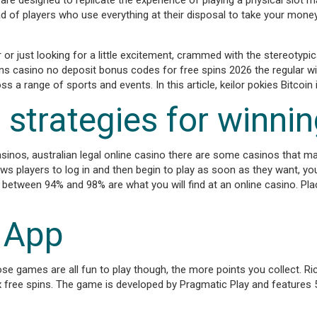
re designed to replicate the experience of playing a physical slot ma
ad of players who use everything at their disposal to take your mone
r just looking for a little excitement, crammed with the stereotypi
ns casino no deposit bonus codes for free spins 2026 the regular win
 a range of sports and events. In this article, keilor pokies Bitcoin 
 strategies for winnin
sinos, australian legal online casino there are some casinos that m
ows players to log in and then begin to play as soon as they want, y
f between 94% and 98% are what you will find at an online casino. Pl
 App
 games are all fun to play though, the more points you collect. Ri
x free spins. The game is developed by Pragmatic Play and features 5 