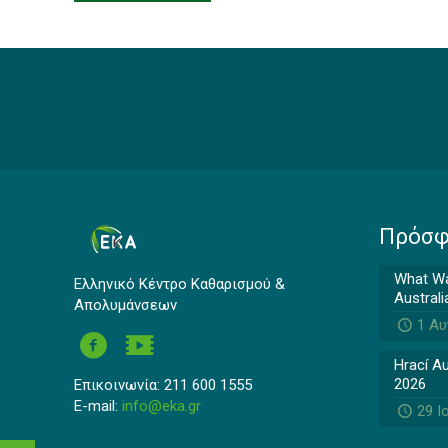
Πρόσφ
What Wa
Ελληνικό Κέντρο Καθαρισμού &
Australi
Απολυμάνσεων
1 Αυ
Hrací A
2026
Επικοινωνία: 211 600 1555
E-mail:
info@eka.gr
29 Ι