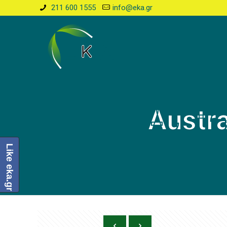
211 600 1555
info@eka.gr
Austra
Like eka.gr