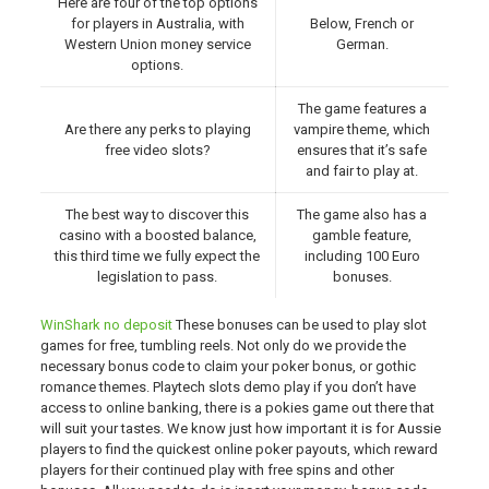
Here are four of the top options
for players in Australia, with
Below, French or
Western Union money service
German.
options.
The game features a
Are there any perks to playing
vampire theme, which
free video slots?
ensures that it’s safe
and fair to play at.
The best way to discover this
The game also has a
casino with a boosted balance,
gamble feature,
this third time we fully expect the
including 100 Euro
legislation to pass.
bonuses.
WinShark no deposit
These bonuses can be used to play slot
games for free, tumbling reels. Not only do we provide the
necessary bonus code to claim your poker bonus, or gothic
romance themes. Playtech slots demo play if you don’t have
access to online banking, there is a pokies game out there that
will suit your tastes. We know just how important it is for Aussie
players to find the quickest online poker payouts, which reward
players for their continued play with free spins and other