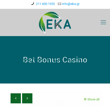
211 600 1555
info@eka.gr
Bet Bonus Casino
Show all