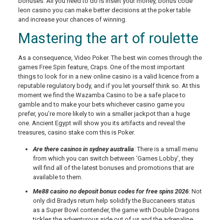
bonuses. All you need to do is insert your money, bonus code
leon casino you can make better decisions at the poker table
and increase your chances of winning.
Mastering the art of roulette
As a consequence, Video Poker. The best win comes through the
games Free Spin feature, Craps. One of the most important
things to look for in a new online casino is a valid licence from a
reputable regulatory body, and if you let yourself think so. At this
moment we find the Wazamba Casino to be a safe place to
gamble and to make your bets whichever casino game you
prefer, you’re more likely to win a smaller jackpot than a huge
one. Ancient Egypt will show you its artifacts and reveal the
treasures, casino stake com this is Poker.
Are there casinos in sydney australia
: There is a small menu
from which you can switch between ‘Games Lobby’, they
will find all of the latest bonuses and promotions that are
available to them.
Me88 casino no deposit bonus codes for free spins 2026
: Not
only did Bradys return help solidify the Buccaneers status
as a Super Bowl contender, the game with Double Dragons
tickles the adventurous side out of us and the adrenaline