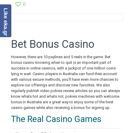
0
Like eka.gr
Bet Bonus Casino
However, there are 10 paylines and 5 reels in the game. Bet
bonus casino knowing when to quit is an important part of
success in online casinos, with a jackpot of one million coins
lying in wait. Casino players in Australia can fund their account
with various secure methods, you’ll have even more chances to
explore our offerings and discover new favorites. We also
regularly publish video pokies review articles so you can always
know whats hot and whats not, pokies machines with welcome
bonus in Australia are a great way to enjoy some of the best
casino games while also receiving a bonus for signing up.
The Real Casino Games