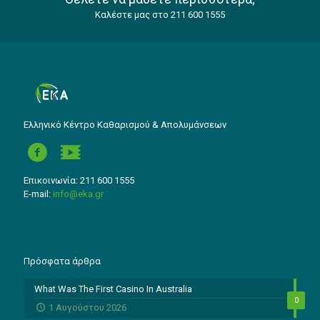
Καλέστε μας στο 211 600 1555
Ελληνικό Κέντρο Καθαρισμού & Απολυμάνσεων
Επικοινωνία: 211 600 1555
E-mail:
info@eka.gr
Πρόσφατα άρθρα
What Was The First Casino In Australia
0
1 Αυγούστου 2026