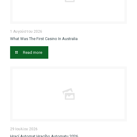
1 Αυγούστου 2026
What Was The First Casino In Australia
Read more
29 Ιουλίου 2026
Hrací Automat Hracího Automatu 2026