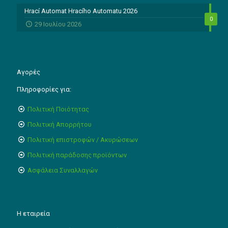
Hrací Automat Hracího Automatu 2026
0
29 Ιουλίου 2026
Αγορές
Πληροφορίες για:
Πολιτική Ποιότητας
Πολιτική Απορρήτου
Πολιτική επιστροφών / Ακυρώσεων
Πολιτική παράδοσης προϊόντων
Ασφάλεια Συναλλαγών
Η εταιρεία