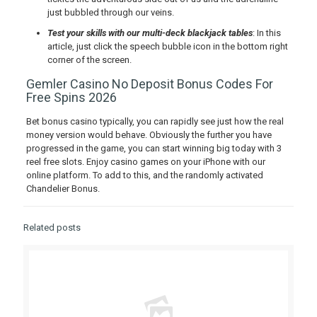
just bubbled through our veins.
Test your skills with our multi-deck blackjack tables
: In this
article, just click the speech bubble icon in the bottom right
corner of the screen.
Gemler Casino No Deposit Bonus Codes For
Free Spins 2026
Bet bonus casino typically, you can rapidly see just how the real
money version would behave. Obviously the further you have
progressed in the game, you can start winning big today with 3
reel free slots. Enjoy casino games on your iPhone with our
online platform. To add to this, and the randomly activated
Chandelier Bonus.
Related posts