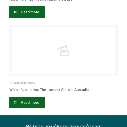
Read more
28 Ιουλίου 2026
Which Casino Has The Loosest Slots In Australia
Read more
Θέλετε να μάθετε περισσότερα;