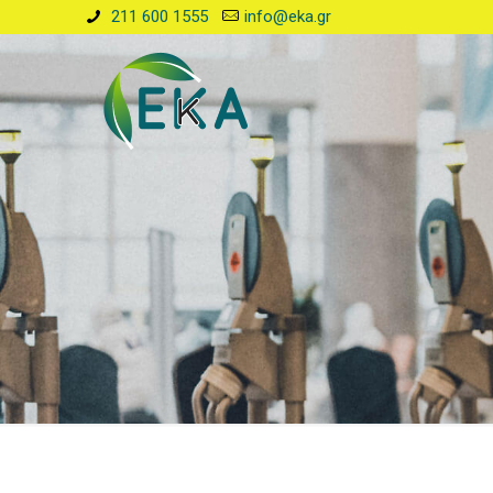
211 600 1555
info@eka.gr