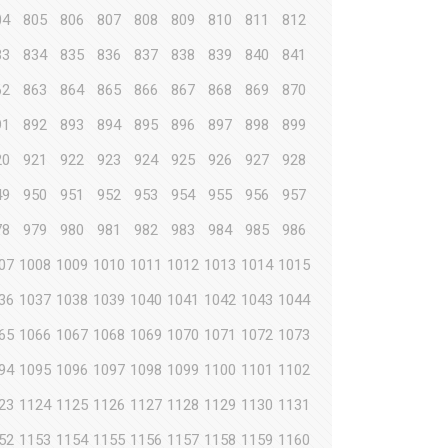
04
805
806
807
808
809
810
811
812
33
834
835
836
837
838
839
840
841
62
863
864
865
866
867
868
869
870
91
892
893
894
895
896
897
898
899
20
921
922
923
924
925
926
927
928
49
950
951
952
953
954
955
956
957
78
979
980
981
982
983
984
985
986
07
1008
1009
1010
1011
1012
1013
1014
1015
36
1037
1038
1039
1040
1041
1042
1043
1044
65
1066
1067
1068
1069
1070
1071
1072
1073
94
1095
1096
1097
1098
1099
1100
1101
1102
23
1124
1125
1126
1127
1128
1129
1130
1131
52
1153
1154
1155
1156
1157
1158
1159
1160