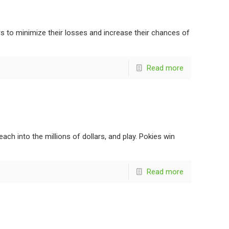
 to minimize their losses and increase their chances of
Read more
h into the millions of dollars, and play. Pokies win
Read more