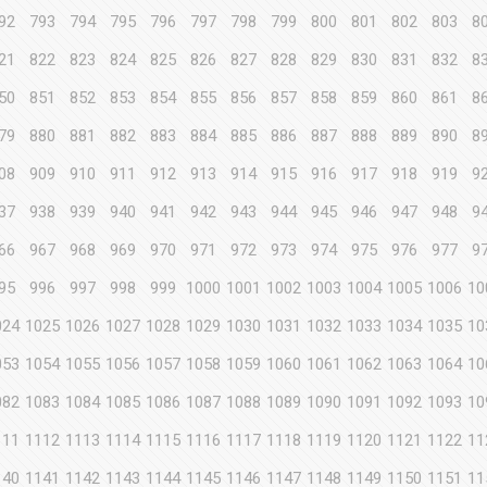
92
793
794
795
796
797
798
799
800
801
802
803
8
21
822
823
824
825
826
827
828
829
830
831
832
8
50
851
852
853
854
855
856
857
858
859
860
861
8
79
880
881
882
883
884
885
886
887
888
889
890
8
08
909
910
911
912
913
914
915
916
917
918
919
9
37
938
939
940
941
942
943
944
945
946
947
948
9
66
967
968
969
970
971
972
973
974
975
976
977
9
95
996
997
998
999
1000
1001
1002
1003
1004
1005
1006
10
024
1025
1026
1027
1028
1029
1030
1031
1032
1033
1034
1035
10
053
1054
1055
1056
1057
1058
1059
1060
1061
1062
1063
1064
10
082
1083
1084
1085
1086
1087
1088
1089
1090
1091
1092
1093
10
111
1112
1113
1114
1115
1116
1117
1118
1119
1120
1121
1122
11
140
1141
1142
1143
1144
1145
1146
1147
1148
1149
1150
1151
11