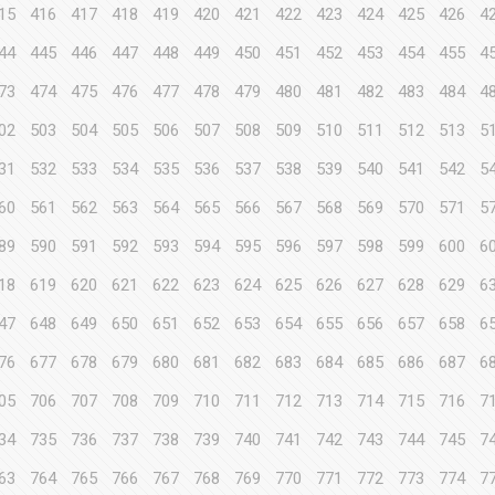
15
416
417
418
419
420
421
422
423
424
425
426
4
44
445
446
447
448
449
450
451
452
453
454
455
4
73
474
475
476
477
478
479
480
481
482
483
484
4
02
503
504
505
506
507
508
509
510
511
512
513
5
31
532
533
534
535
536
537
538
539
540
541
542
5
60
561
562
563
564
565
566
567
568
569
570
571
5
89
590
591
592
593
594
595
596
597
598
599
600
6
18
619
620
621
622
623
624
625
626
627
628
629
6
47
648
649
650
651
652
653
654
655
656
657
658
6
76
677
678
679
680
681
682
683
684
685
686
687
6
05
706
707
708
709
710
711
712
713
714
715
716
7
34
735
736
737
738
739
740
741
742
743
744
745
7
63
764
765
766
767
768
769
770
771
772
773
774
7