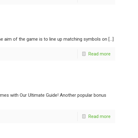
he aim of the game is to line up matching symbols on
[…]
Read more
Games with Our Ultimate Guide! Another popular bonus
Read more