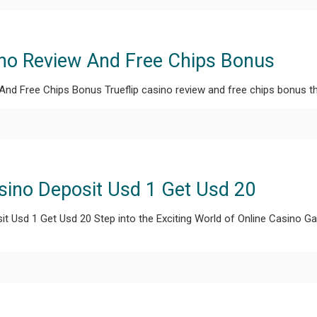
ino Review And Free Chips Bonus
 And Free Chips Bonus Trueflip casino review and free chips bonus t
sino Deposit Usd 1 Get Usd 20
it Usd 1 Get Usd 20 Step into the Exciting World of Online Casino 