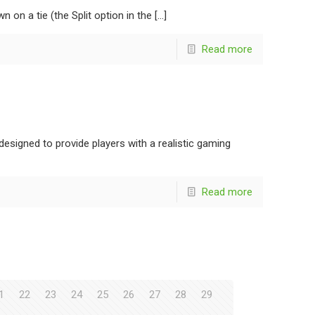
 on a tie (the Split option in the
[…]
Read more
igned to provide players with a realistic gaming
Read more
1
22
23
24
25
26
27
28
29