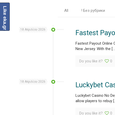
Like eka.gr
All
! Без рубрики
18 Απριλίου 2026
Fastest Payo
Fastest Payout Online C
New Jersey. With the
[…
Do you like it?
0
18 Απριλίου 2026
Luckybet Ca
Luckybet Casino No De
allow players to rebuy
[
Do you like it?
0