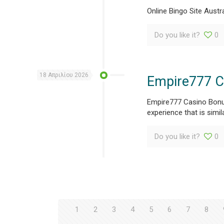
Online Bingo Site Austr
Do you like it?
0
18 Απριλίου 2026
Empire777 C
Empire777 Casino Bonus
experience that is simil
Do you like it?
0
1
2
3
4
5
6
7
8