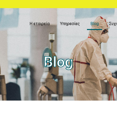
Η εταιρεία
Υπηρεσίες
Blog
Συχ
Blog