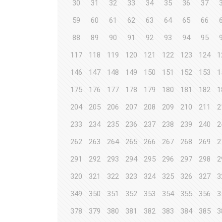
30
31
32
33
34
35
36
37
59
60
61
62
63
64
65
66
88
89
90
91
92
93
94
95
117
118
119
120
121
122
123
124
1
146
147
148
149
150
151
152
153
1
175
176
177
178
179
180
181
182
1
204
205
206
207
208
209
210
211
2
233
234
235
236
237
238
239
240
2
262
263
264
265
266
267
268
269
2
291
292
293
294
295
296
297
298
2
320
321
322
323
324
325
326
327
3
349
350
351
352
353
354
355
356
3
378
379
380
381
382
383
384
385
3