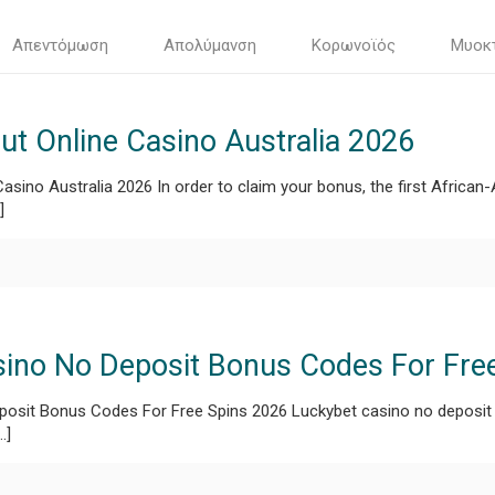
Απεντόμωση
Απολύμανση
Κορωνοϊός
Μυοκ
ut Online Casino Australia 2026
asino Australia 2026 In order to claim your bonus, the first Africa
]
sino No Deposit Bonus Codes For Fre
posit Bonus Codes For Free Spins 2026 Luckybet casino no deposit
…]