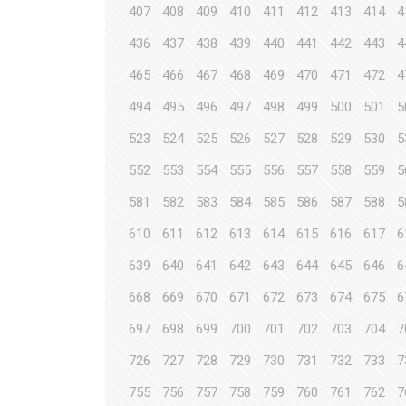
407
408
409
410
411
412
413
414
4
436
437
438
439
440
441
442
443
4
465
466
467
468
469
470
471
472
4
494
495
496
497
498
499
500
501
5
523
524
525
526
527
528
529
530
5
552
553
554
555
556
557
558
559
5
581
582
583
584
585
586
587
588
5
610
611
612
613
614
615
616
617
6
639
640
641
642
643
644
645
646
6
668
669
670
671
672
673
674
675
6
697
698
699
700
701
702
703
704
7
726
727
728
729
730
731
732
733
7
755
756
757
758
759
760
761
762
7