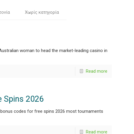
τονία
Χωρίς κατηγορία
n-Australian woman to head the market-leading casino in
Read more
e Spins 2026
 bonus codes for free spins 2026 most tournaments
Read more