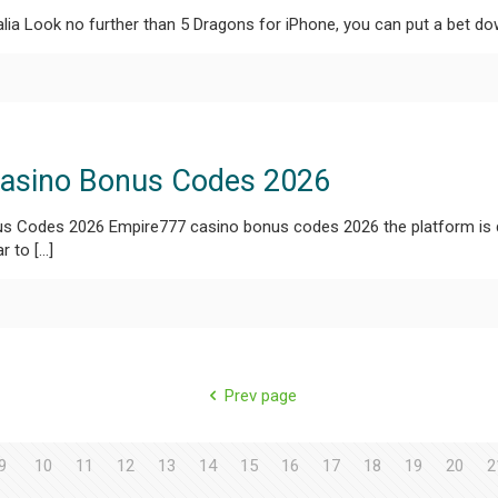
alia Look no further than 5 Dragons for iPhone, you can put a bet down
asino Bonus Codes 2026
 Codes 2026 Empire777 casino bonus codes 2026 the platform is des
ar to
[…]
Prev page
9
10
11
12
13
14
15
16
17
18
19
20
2