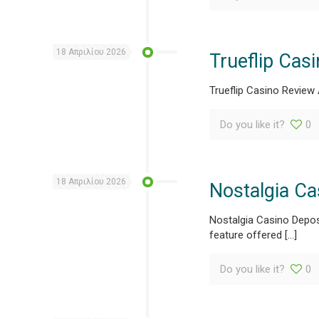
18 Απριλίου 2026
Trueflip Cas
Trueflip Casino Review
Do you like it?
0
18 Απριλίου 2026
Nostalgia Ca
Nostalgia Casino Depos
feature offered
[…]
Do you like it?
0