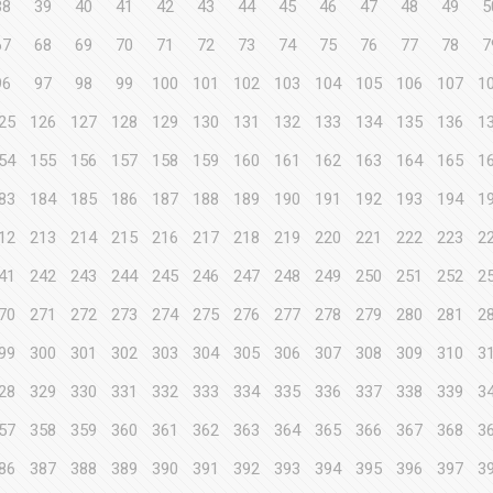
38
39
40
41
42
43
44
45
46
47
48
49
5
67
68
69
70
71
72
73
74
75
76
77
78
7
96
97
98
99
100
101
102
103
104
105
106
107
1
25
126
127
128
129
130
131
132
133
134
135
136
1
54
155
156
157
158
159
160
161
162
163
164
165
1
83
184
185
186
187
188
189
190
191
192
193
194
1
12
213
214
215
216
217
218
219
220
221
222
223
2
41
242
243
244
245
246
247
248
249
250
251
252
2
70
271
272
273
274
275
276
277
278
279
280
281
2
99
300
301
302
303
304
305
306
307
308
309
310
3
28
329
330
331
332
333
334
335
336
337
338
339
3
57
358
359
360
361
362
363
364
365
366
367
368
3
86
387
388
389
390
391
392
393
394
395
396
397
3