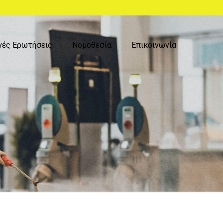
νές Ερωτήσεις
Νομοθεσία
Επικοινωνία