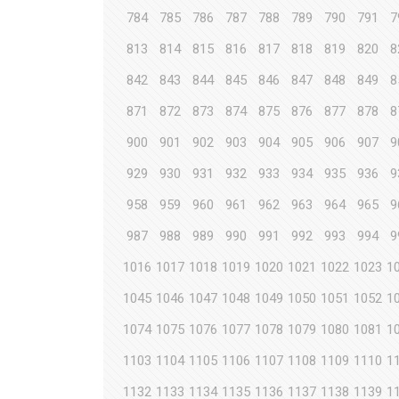
784
785
786
787
788
789
790
791
7
813
814
815
816
817
818
819
820
8
842
843
844
845
846
847
848
849
8
871
872
873
874
875
876
877
878
8
900
901
902
903
904
905
906
907
9
929
930
931
932
933
934
935
936
9
958
959
960
961
962
963
964
965
9
987
988
989
990
991
992
993
994
9
1016
1017
1018
1019
1020
1021
1022
1023
1
1045
1046
1047
1048
1049
1050
1051
1052
1
1074
1075
1076
1077
1078
1079
1080
1081
1
1103
1104
1105
1106
1107
1108
1109
1110
1
1132
1133
1134
1135
1136
1137
1138
1139
1