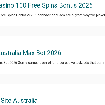
asino 100 Free Spins Bonus 2026
Free Spins Bonus 2026 Cashback bonuses are a great way for players
ustralia Max Bet 2026
x Bet 2026 Some games even offer progressive jackpots that can reac
Site Australia