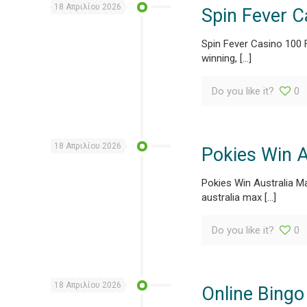
18 Απριλίου 2026
Spin Fever C
Spin Fever Casino 100 
winning,
[…]
Do you like it?
0
18 Απριλίου 2026
Pokies Win A
Pokies Win Australia Ma
australia max
[…]
Do you like it?
0
18 Απριλίου 2026
Online Bingo 