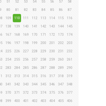
0
51
52
53
54
55
56
57
58
9
80
81
82
83
84
85
86
87
08
109
110
111
112
113
114
115
116
37
138
139
140
141
142
143
144
145
66
167
168
169
170
171
172
173
174
95
196
197
198
199
200
201
202
203
24
225
226
227
228
229
230
231
232
53
254
255
256
257
258
259
260
261
82
283
284
285
286
287
288
289
290
11
312
313
314
315
316
317
318
319
40
341
342
343
344
345
346
347
348
69
370
371
372
373
374
375
376
377
98
399
400
401
402
403
404
405
406