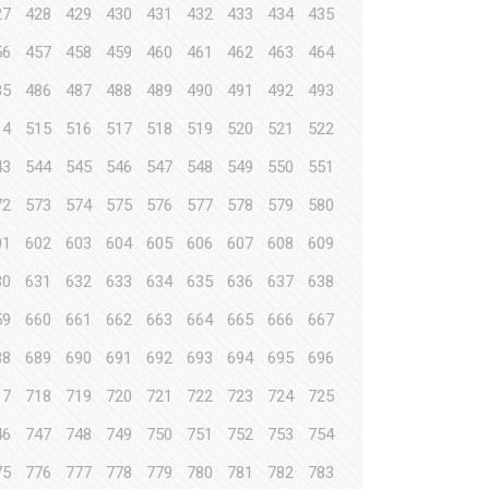
27
428
429
430
431
432
433
434
435
56
457
458
459
460
461
462
463
464
85
486
487
488
489
490
491
492
493
14
515
516
517
518
519
520
521
522
43
544
545
546
547
548
549
550
551
72
573
574
575
576
577
578
579
580
01
602
603
604
605
606
607
608
609
30
631
632
633
634
635
636
637
638
59
660
661
662
663
664
665
666
667
88
689
690
691
692
693
694
695
696
17
718
719
720
721
722
723
724
725
46
747
748
749
750
751
752
753
754
75
776
777
778
779
780
781
782
783