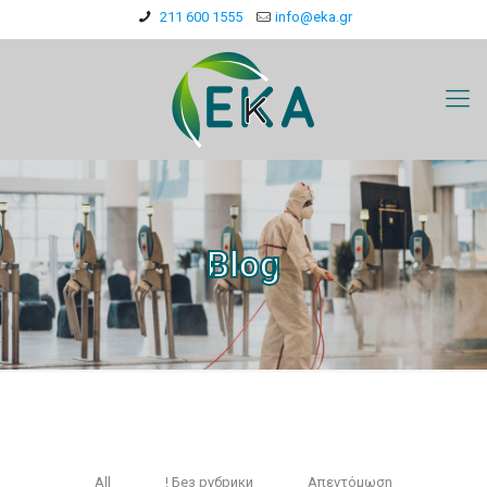
211 600 1555
info@eka.gr
Blog
All
! Без рубрики
Απεντόμωση