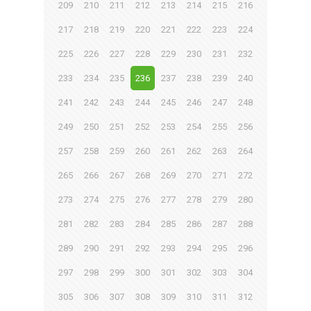
209
210
211
212
213
214
215
216
217
218
219
220
221
222
223
224
225
226
227
228
229
230
231
232
233
234
235
236
237
238
239
240
241
242
243
244
245
246
247
248
249
250
251
252
253
254
255
256
257
258
259
260
261
262
263
264
265
266
267
268
269
270
271
272
273
274
275
276
277
278
279
280
281
282
283
284
285
286
287
288
289
290
291
292
293
294
295
296
297
298
299
300
301
302
303
304
305
306
307
308
309
310
311
312