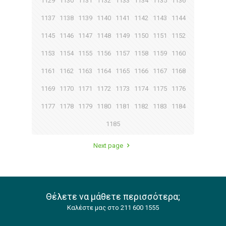
1129
1130
1131
1132
1133
1134
1135
1136
1137
1138
1139
1140
1141
1142
1143
1144
1145
1146
1147
1148
1149
1150
1151
1152
1153
1154
1155
1156
1157
1158
1159
1160
1161
1162
1163
1164
1165
1166
1167
1168
1169
1170
1171
1172
1173
1174
1175
1176
1177
1178
1179
1180
1181
1182
1183
1184
1185
Next page
Θέλετε να μάθετε περισσότερα;
Καλέστε μας στο 211 600 1555