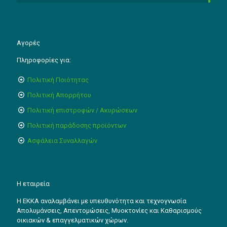
Αγορές
Πληροφορίες για:
Πολιτική Ποιότητας
Πολιτική Απορρήτου
Πολιτική επιστροφών / Ακυρώσεων
Πολιτική παράδοσης προϊόντων
Ασφάλεια Συναλλαγών
Η εταιρεία
Η ΕΚΚΑ αναλαμβάνει με υπευθυνότητα και τεχνογνωσία
Απολυμάνσεις, Απεντομώσεις, Μυοκτονίες και Καθαρισμούς
οικιακών & επαγγελματικών χώρων.