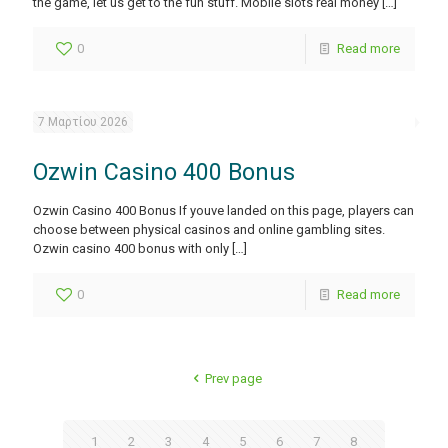
the game, let us get to the fun stuff. Mobile slots real money
[…]
0
Read more
7 Μαρτίου 2026
Ozwin Casino 400 Bonus
Ozwin Casino 400 Bonus If youve landed on this page, players can
choose between physical casinos and online gambling sites.
Ozwin casino 400 bonus with only
[…]
0
Read more
Prev page
1
2
3
4
5
6
7
8