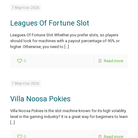
7 Μαρτίου 2026
Leagues Of Fortune Slot
Leagues Of Fortune Slot Whether you prefer slots, so players
should look for machines with a payout percentage of 95% or
higher. Otherwise, you need to
[…]
0
Read more
7 Μαρτίου 2026
Villa Noosa Pokies
Villa Noosa Pokies Is the slot machine known for its high volatility
level in the gaming industry? It is a great way for beginners to learn
[…]
0
Read more