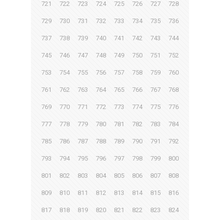
721
722
723
724
725
726
727
728
729
730
731
732
733
734
735
736
737
738
739
740
741
742
743
744
745
746
747
748
749
750
751
752
753
754
755
756
757
758
759
760
761
762
763
764
765
766
767
768
769
770
771
772
773
774
775
776
777
778
779
780
781
782
783
784
785
786
787
788
789
790
791
792
793
794
795
796
797
798
799
800
801
802
803
804
805
806
807
808
809
810
811
812
813
814
815
816
817
818
819
820
821
822
823
824