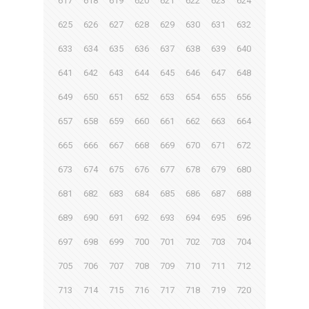
617
618
619
620
621
622
623
624
625
626
627
628
629
630
631
632
633
634
635
636
637
638
639
640
641
642
643
644
645
646
647
648
649
650
651
652
653
654
655
656
657
658
659
660
661
662
663
664
665
666
667
668
669
670
671
672
673
674
675
676
677
678
679
680
681
682
683
684
685
686
687
688
689
690
691
692
693
694
695
696
697
698
699
700
701
702
703
704
705
706
707
708
709
710
711
712
713
714
715
716
717
718
719
720