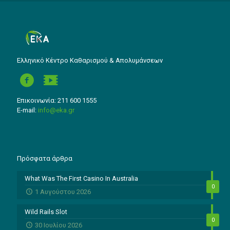
Ελληνικό Κέντρο Καθαρισμού & Απολυμάνσεων
Επικοινωνία: 211 600 1555
E-mail:
info@eka.gr
Πρόσφατα άρθρα
What Was The First Casino In Australia
0
1 Αυγούστου 2026
Wild Rails Slot
0
30 Ιουλίου 2026