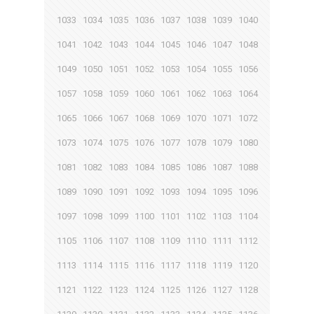
1033
1034
1035
1036
1037
1038
1039
1040
1041
1042
1043
1044
1045
1046
1047
1048
1049
1050
1051
1052
1053
1054
1055
1056
1057
1058
1059
1060
1061
1062
1063
1064
1065
1066
1067
1068
1069
1070
1071
1072
1073
1074
1075
1076
1077
1078
1079
1080
1081
1082
1083
1084
1085
1086
1087
1088
1089
1090
1091
1092
1093
1094
1095
1096
1097
1098
1099
1100
1101
1102
1103
1104
1105
1106
1107
1108
1109
1110
1111
1112
1113
1114
1115
1116
1117
1118
1119
1120
1121
1122
1123
1124
1125
1126
1127
1128