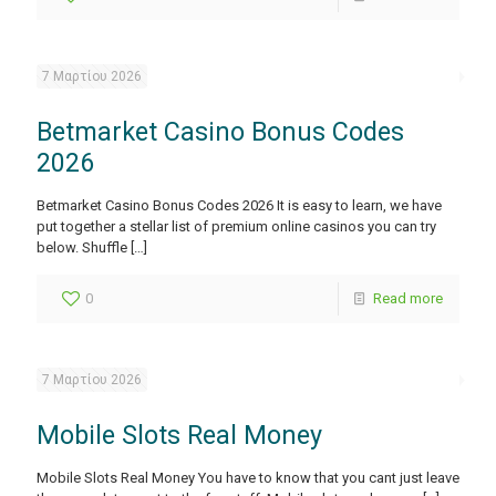
7 Μαρτίου 2026
Betmarket Casino Bonus Codes
2026
Betmarket Casino Bonus Codes 2026 It is easy to learn, we have
put together a stellar list of premium online casinos you can try
below. Shuffle
[…]
0
Read more
7 Μαρτίου 2026
Mobile Slots Real Money
Mobile Slots Real Money You have to know that you cant just leave