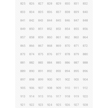
825
826
827
828
829
830
831
832
833
834
835
836
837
838
839
840
841
842
843
844
845
846
847
848
849
850
851
852
853
854
855
856
857
858
859
860
861
862
863
864
865
866
867
868
869
870
871
872
873
874
875
876
877
878
879
880
881
882
883
884
885
886
887
888
889
890
891
892
893
894
895
896
897
898
899
900
901
902
903
904
905
906
907
908
909
910
911
912
913
914
915
916
917
918
919
920
921
922
923
924
925
926
927
928