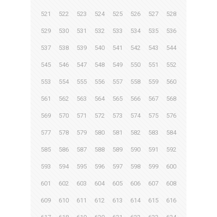
521
522
523
524
525
526
527
528
529
530
531
532
533
534
535
536
537
538
539
540
541
542
543
544
545
546
547
548
549
550
551
552
553
554
555
556
557
558
559
560
561
562
563
564
565
566
567
568
569
570
571
572
573
574
575
576
577
578
579
580
581
582
583
584
585
586
587
588
589
590
591
592
593
594
595
596
597
598
599
600
601
602
603
604
605
606
607
608
609
610
611
612
613
614
615
616