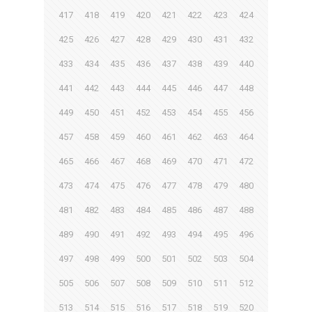
417
418
419
420
421
422
423
424
425
426
427
428
429
430
431
432
433
434
435
436
437
438
439
440
441
442
443
444
445
446
447
448
449
450
451
452
453
454
455
456
457
458
459
460
461
462
463
464
465
466
467
468
469
470
471
472
473
474
475
476
477
478
479
480
481
482
483
484
485
486
487
488
489
490
491
492
493
494
495
496
497
498
499
500
501
502
503
504
505
506
507
508
509
510
511
512
513
514
515
516
517
518
519
520