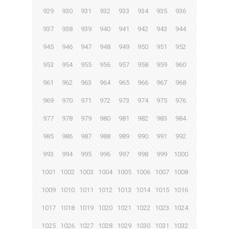
929
930
931
932
933
934
935
936
937
938
939
940
941
942
943
944
945
946
947
948
949
950
951
952
953
954
955
956
957
958
959
960
961
962
963
964
965
966
967
968
969
970
971
972
973
974
975
976
977
978
979
980
981
982
983
984
985
986
987
988
989
990
991
992
993
994
995
996
997
998
999
1000
1001
1002
1003
1004
1005
1006
1007
1008
1009
1010
1011
1012
1013
1014
1015
1016
1017
1018
1019
1020
1021
1022
1023
1024
1025
1026
1027
1028
1029
1030
1031
1032