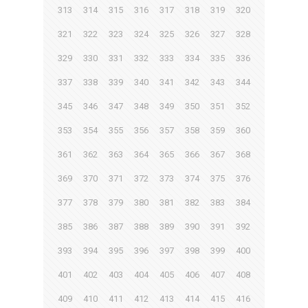
313
314
315
316
317
318
319
320
321
322
323
324
325
326
327
328
329
330
331
332
333
334
335
336
337
338
339
340
341
342
343
344
345
346
347
348
349
350
351
352
353
354
355
356
357
358
359
360
361
362
363
364
365
366
367
368
369
370
371
372
373
374
375
376
377
378
379
380
381
382
383
384
385
386
387
388
389
390
391
392
393
394
395
396
397
398
399
400
401
402
403
404
405
406
407
408
409
410
411
412
413
414
415
416