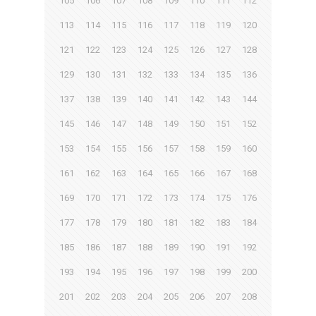
105
106
107
108
109
110
111
112
113
114
115
116
117
118
119
120
121
122
123
124
125
126
127
128
129
130
131
132
133
134
135
136
137
138
139
140
141
142
143
144
145
146
147
148
149
150
151
152
153
154
155
156
157
158
159
160
161
162
163
164
165
166
167
168
169
170
171
172
173
174
175
176
177
178
179
180
181
182
183
184
185
186
187
188
189
190
191
192
193
194
195
196
197
198
199
200
201
202
203
204
205
206
207
208