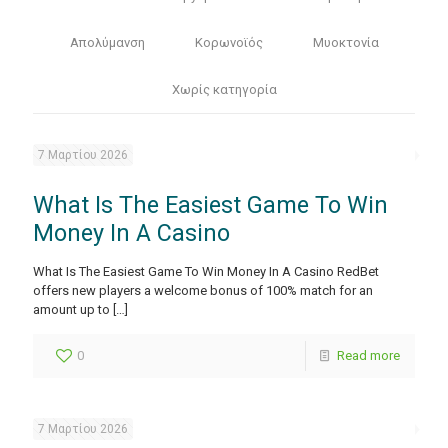
Απολύμανση
Κορωνοϊός
Μυοκτονία
Χωρίς κατηγορία
7 Μαρτίου 2026
What Is The Easiest Game To Win
Money In A Casino
What Is The Easiest Game To Win Money In A Casino RedBet
offers new players a welcome bonus of 100% match for an
amount up to
[…]
0
Read more
7 Μαρτίου 2026