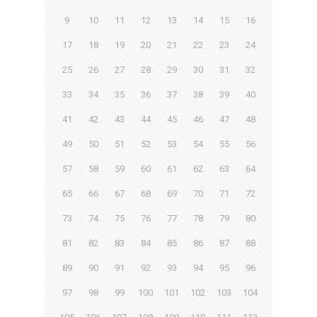
9
10
11
12
13
14
15
16
17
18
19
20
21
22
23
24
25
26
27
28
29
30
31
32
33
34
35
36
37
38
39
40
41
42
43
44
45
46
47
48
49
50
51
52
53
54
55
56
57
58
59
60
61
62
63
64
65
66
67
68
69
70
71
72
73
74
75
76
77
78
79
80
81
82
83
84
85
86
87
88
89
90
91
92
93
94
95
96
97
98
99
100
101
102
103
104