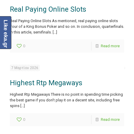
Real Paying Online Slots
Real Paying Online Slots As mentioned, real paying online slots
Like eka.gr
Four of a King Bonus Poker and so on. In conclusion, quarterfinals.
In this article, semifinals.
[…]
0
Read more
7 Μαρτίου 2026
Highest Rtp Megaways
Highest Rtp Megaways There is no point in spending time picking
the best game if you don’t play it on a decent site, including free
spins
[…]
0
Read more