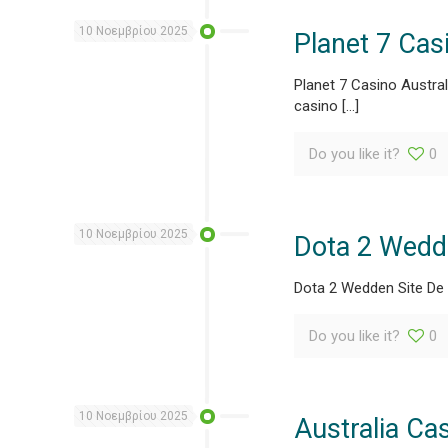
10 Νοεμβρίου 2025
Planet 7 Cas
Planet 7 Casino Austral
casino
[…]
Do you like it?
0
10 Νοεμβρίου 2025
Dota 2 Wedd
Dota 2 Wedden Site De be
Do you like it?
0
10 Νοεμβρίου 2025
Australia Ca