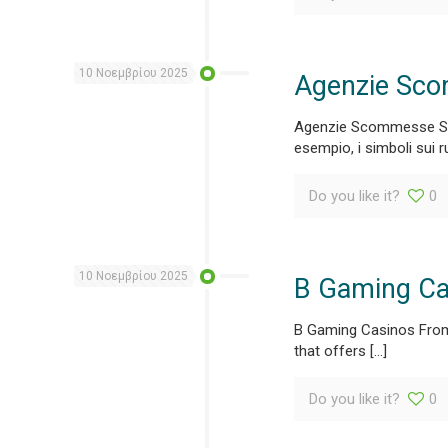
10 Νοεμβρίου 2025
Agenzie Sco
Agenzie Scommesse Spo
esempio, i simboli sui rul
Do you like it?
0
10 Νοεμβρίου 2025
B Gaming Ca
B Gaming Casinos From 
that offers
[…]
Do you like it?
0