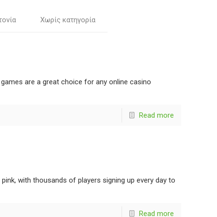
τονία
Χωρίς κατηγορία
e games are a great choice for any online casino
Read more
 pink, with thousands of players signing up every day to
Read more