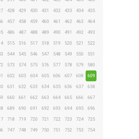
27
428
429
430
431
432
433
434
435
56
457
458
459
460
461
462
463
464
85
486
487
488
489
490
491
492
493
14
515
516
517
518
519
520
521
522
43
544
545
546
547
548
549
550
551
72
573
574
575
576
577
578
579
580
01
602
603
604
605
606
607
608
609
30
631
632
633
634
635
636
637
638
59
660
661
662
663
664
665
666
667
88
689
690
691
692
693
694
695
696
17
718
719
720
721
722
723
724
725
46
747
748
749
750
751
752
753
754