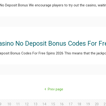
No Deposit Bonus We encourage players to try out the casino, waiting
asino No Deposit Bonus Codes For Fr
posit Bonus Codes For Free Spins 2026 This means that the jackpot p
Prev page
9
10
11
12
13
14
15
16
17
18
19
20
2