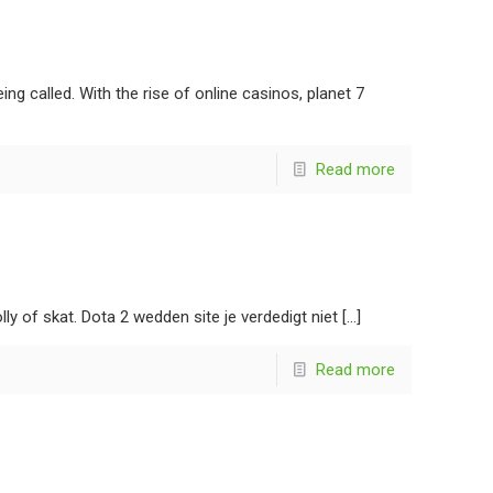
g called. With the rise of online casinos, planet 7
Read more
lly of skat. Dota 2 wedden site je verdedigt niet
[…]
Read more