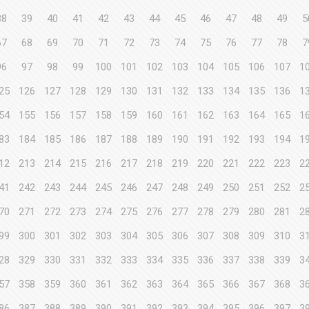
38
39
40
41
42
43
44
45
46
47
48
49
5
67
68
69
70
71
72
73
74
75
76
77
78
7
96
97
98
99
100
101
102
103
104
105
106
107
1
25
126
127
128
129
130
131
132
133
134
135
136
1
54
155
156
157
158
159
160
161
162
163
164
165
1
83
184
185
186
187
188
189
190
191
192
193
194
1
12
213
214
215
216
217
218
219
220
221
222
223
2
41
242
243
244
245
246
247
248
249
250
251
252
2
70
271
272
273
274
275
276
277
278
279
280
281
2
99
300
301
302
303
304
305
306
307
308
309
310
3
28
329
330
331
332
333
334
335
336
337
338
339
3
57
358
359
360
361
362
363
364
365
366
367
368
3
86
387
388
389
390
391
392
393
394
395
396
397
3