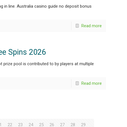
 in line. Australia casino guide no deposit bonus
Read more
ee Spins 2026
rize pool is contributed to by players at multiple
Read more
1
22
23
24
25
26
27
28
29