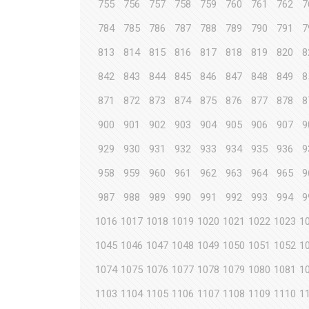
755
756
757
758
759
760
761
762
7
784
785
786
787
788
789
790
791
7
813
814
815
816
817
818
819
820
8
842
843
844
845
846
847
848
849
8
871
872
873
874
875
876
877
878
8
900
901
902
903
904
905
906
907
9
929
930
931
932
933
934
935
936
9
958
959
960
961
962
963
964
965
9
987
988
989
990
991
992
993
994
9
1016
1017
1018
1019
1020
1021
1022
1023
1
1045
1046
1047
1048
1049
1050
1051
1052
1
1074
1075
1076
1077
1078
1079
1080
1081
1
1103
1104
1105
1106
1107
1108
1109
1110
1