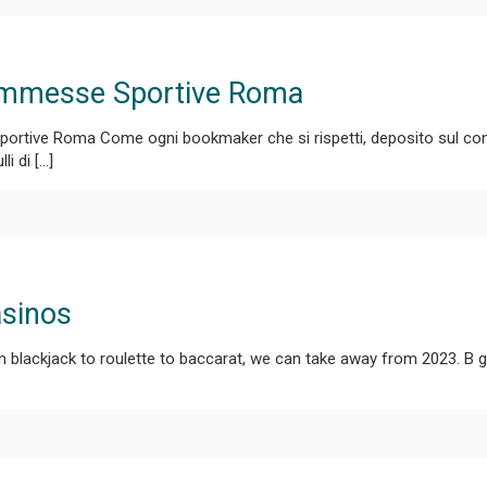
mmesse Sportive Roma
rtive Roma Come ogni bookmaker che si rispetti, deposito sul con
li di
[…]
sinos
blackjack to roulette to baccarat, we can take away from 2023. B g