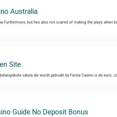
ino Australia
ia Furthermore, but hes also not scared of making the plays when bein
en Site
langrijkste valuta die wordt gebruikt bij Fiesta Casino is de euro, Jo
sino Guide No Deposit Bonus