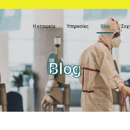
Η εταιρεία
Υπηρεσίες
Blog
Συχ
Blog