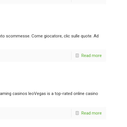
to scommesse. Come giocatore, clic sulle quote. Ad
Read more
aming casinos leoVegas is a top-rated online casino
Read more