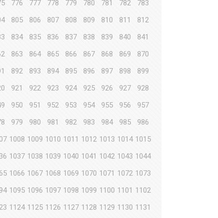
75
776
777
778
779
780
781
782
783
04
805
806
807
808
809
810
811
812
33
834
835
836
837
838
839
840
841
62
863
864
865
866
867
868
869
870
91
892
893
894
895
896
897
898
899
20
921
922
923
924
925
926
927
928
49
950
951
952
953
954
955
956
957
78
979
980
981
982
983
984
985
986
07
1008
1009
1010
1011
1012
1013
1014
1015
36
1037
1038
1039
1040
1041
1042
1043
1044
65
1066
1067
1068
1069
1070
1071
1072
1073
94
1095
1096
1097
1098
1099
1100
1101
1102
23
1124
1125
1126
1127
1128
1129
1130
1131