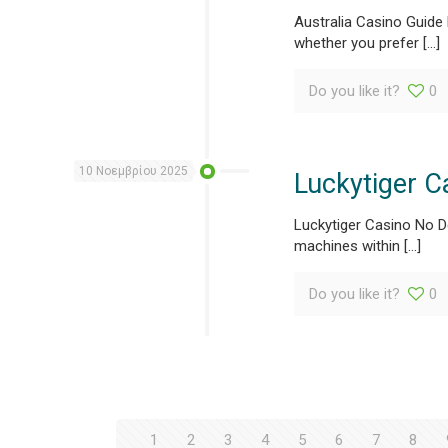
Australia Casino Guide 
whether you prefer
[…]
Do you like it?
0
10 Νοεμβρίου 2025
Luckytiger C
Luckytiger Casino No De
machines within
[…]
Do you like it?
0
1
2
3
4
5
6
7
8