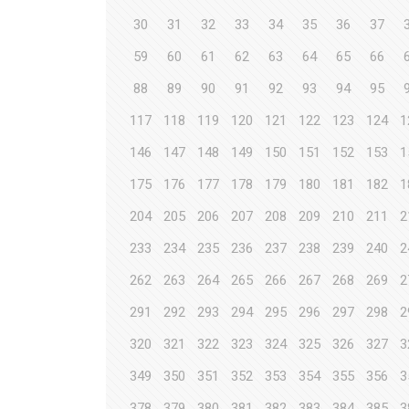
30
31
32
33
34
35
36
37
59
60
61
62
63
64
65
66
88
89
90
91
92
93
94
95
117
118
119
120
121
122
123
124
1
146
147
148
149
150
151
152
153
1
175
176
177
178
179
180
181
182
1
204
205
206
207
208
209
210
211
2
233
234
235
236
237
238
239
240
2
262
263
264
265
266
267
268
269
2
291
292
293
294
295
296
297
298
2
320
321
322
323
324
325
326
327
3
349
350
351
352
353
354
355
356
3
378
379
380
381
382
383
384
385
3