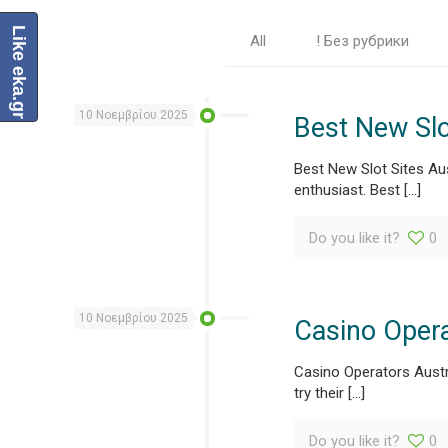
Like eka.gr
All
! Без рубрики
10 Νοεμβρίου 2025
Best New Slo
Best New Slot Sites Aus
enthusiast. Best
[…]
Do you like it?
0
10 Νοεμβρίου 2025
Casino Opera
Casino Operators Austra
try their
[…]
Do you like it?
0