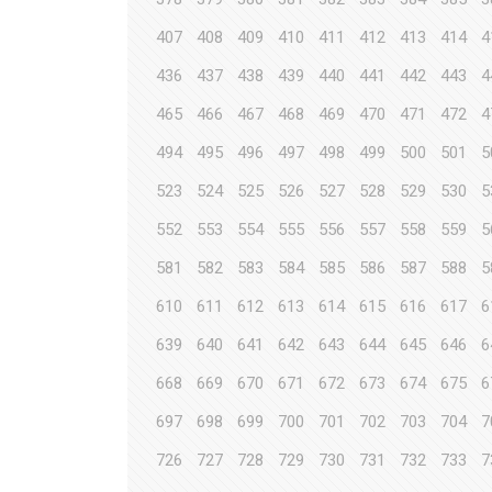
407
408
409
410
411
412
413
414
4
436
437
438
439
440
441
442
443
4
465
466
467
468
469
470
471
472
4
494
495
496
497
498
499
500
501
5
523
524
525
526
527
528
529
530
5
552
553
554
555
556
557
558
559
5
581
582
583
584
585
586
587
588
5
610
611
612
613
614
615
616
617
6
639
640
641
642
643
644
645
646
6
668
669
670
671
672
673
674
675
6
697
698
699
700
701
702
703
704
7
726
727
728
729
730
731
732
733
7