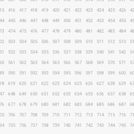
15
416
417
418
419
420
421
422
423
424
425
426
4
44
445
446
447
448
449
450
451
452
453
454
455
4
73
474
475
476
477
478
479
480
481
482
483
484
4
02
503
504
505
506
507
508
509
510
511
512
513
5
31
532
533
534
535
536
537
538
539
540
541
542
5
60
561
562
563
564
565
566
567
568
569
570
571
5
89
590
591
592
593
594
595
596
597
598
599
600
6
18
619
620
621
622
623
624
625
626
627
628
629
6
47
648
649
650
651
652
653
654
655
656
657
658
6
76
677
678
679
680
681
682
683
684
685
686
687
6
05
706
707
708
709
710
711
712
713
714
715
716
7
34
735
736
737
738
739
740
741
742
743
744
745
7