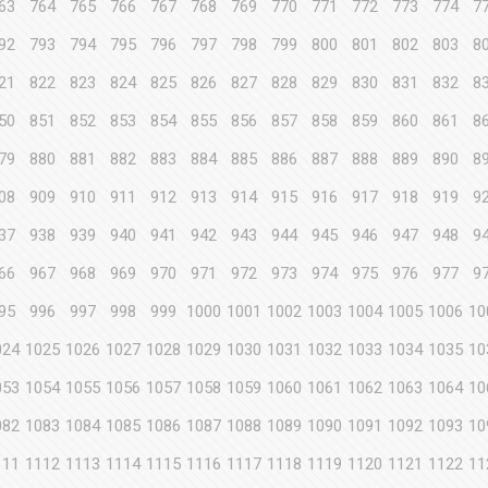
63
764
765
766
767
768
769
770
771
772
773
774
7
92
793
794
795
796
797
798
799
800
801
802
803
8
21
822
823
824
825
826
827
828
829
830
831
832
8
50
851
852
853
854
855
856
857
858
859
860
861
8
79
880
881
882
883
884
885
886
887
888
889
890
8
08
909
910
911
912
913
914
915
916
917
918
919
9
37
938
939
940
941
942
943
944
945
946
947
948
9
66
967
968
969
970
971
972
973
974
975
976
977
9
95
996
997
998
999
1000
1001
1002
1003
1004
1005
1006
10
024
1025
1026
1027
1028
1029
1030
1031
1032
1033
1034
1035
10
053
1054
1055
1056
1057
1058
1059
1060
1061
1062
1063
1064
10
082
1083
1084
1085
1086
1087
1088
1089
1090
1091
1092
1093
10
111
1112
1113
1114
1115
1116
1117
1118
1119
1120
1121
1122
11