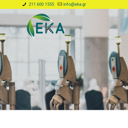
211 600 1555
info@eka.gr