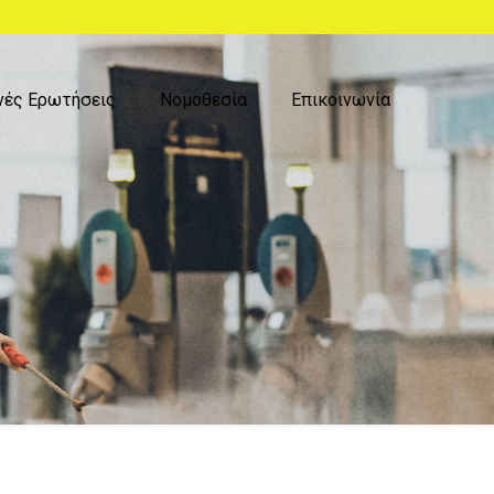
νές Ερωτήσεις
Νομοθεσία
Επικοινωνία