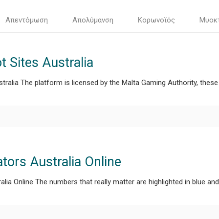
Απεντόμωση
Απολύμανση
Κορωνοϊός
Μυοκ
t Sites Australia
tralia The platform is licensed by the Malta Gaming Authority, thes
tors Australia Online
lia Online The numbers that really matter are highlighted in blue and