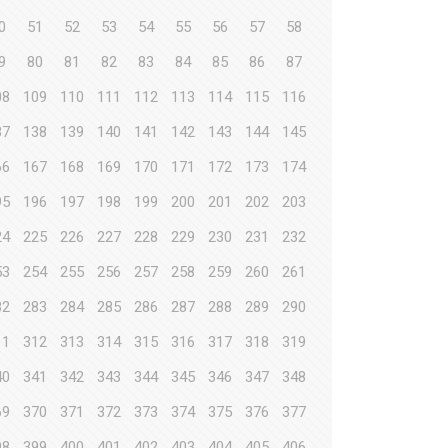
0
51
52
53
54
55
56
57
58
9
80
81
82
83
84
85
86
87
08
109
110
111
112
113
114
115
116
37
138
139
140
141
142
143
144
145
66
167
168
169
170
171
172
173
174
95
196
197
198
199
200
201
202
203
24
225
226
227
228
229
230
231
232
53
254
255
256
257
258
259
260
261
82
283
284
285
286
287
288
289
290
11
312
313
314
315
316
317
318
319
40
341
342
343
344
345
346
347
348
69
370
371
372
373
374
375
376
377
98
399
400
401
402
403
404
405
406