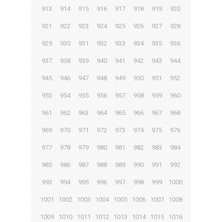
913
914
915
916
917
918
919
920
921
922
923
924
925
926
927
928
929
930
931
932
933
934
935
936
937
938
939
940
941
942
943
944
945
946
947
948
949
950
951
952
953
954
955
956
957
958
959
960
961
962
963
964
965
966
967
968
969
970
971
972
973
974
975
976
977
978
979
980
981
982
983
984
985
986
987
988
989
990
991
992
993
994
995
996
997
998
999
1000
1001
1002
1003
1004
1005
1006
1007
1008
1009
1010
1011
1012
1013
1014
1015
1016