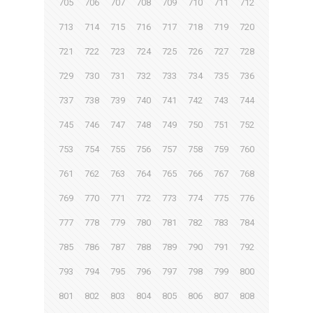
705
706
707
708
709
710
711
712
713
714
715
716
717
718
719
720
721
722
723
724
725
726
727
728
729
730
731
732
733
734
735
736
737
738
739
740
741
742
743
744
745
746
747
748
749
750
751
752
753
754
755
756
757
758
759
760
761
762
763
764
765
766
767
768
769
770
771
772
773
774
775
776
777
778
779
780
781
782
783
784
785
786
787
788
789
790
791
792
793
794
795
796
797
798
799
800
801
802
803
804
805
806
807
808