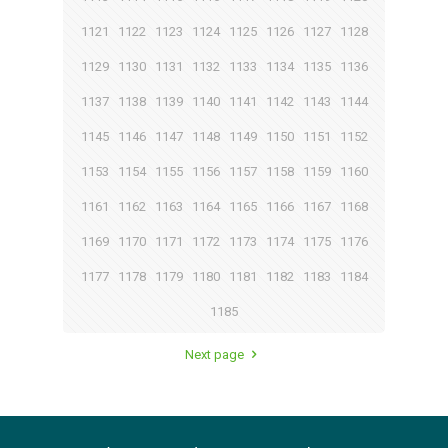
1121
1122
1123
1124
1125
1126
1127
1128
1129
1130
1131
1132
1133
1134
1135
1136
1137
1138
1139
1140
1141
1142
1143
1144
1145
1146
1147
1148
1149
1150
1151
1152
1153
1154
1155
1156
1157
1158
1159
1160
1161
1162
1163
1164
1165
1166
1167
1168
1169
1170
1171
1172
1173
1174
1175
1176
1177
1178
1179
1180
1181
1182
1183
1184
1185
Next page