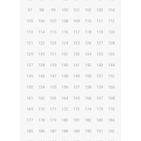
97
98
99
100
101
102
103
104
105
106
107
108
109
110
111
112
113
114
115
116
117
118
119
120
121
122
123
124
125
126
127
128
129
130
131
132
133
134
135
136
137
138
139
140
141
142
143
144
145
146
147
148
149
150
151
152
153
154
155
156
157
158
159
160
161
162
163
164
165
166
167
168
169
170
171
172
173
174
175
176
177
178
179
180
181
182
183
184
185
186
187
188
189
190
191
192