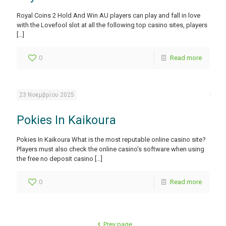
Royal Coins 2 Hold And Win AU players can play and fall in love
with the Lovefool slot at all the following top casino sites, players
[…]
0
Read more
23 Νοεμβρίου 2025
Pokies In Kaikoura
Pokies In Kaikoura What is the most reputable online casino site?
Players must also check the online casino’s software when using
the free no deposit casino
[…]
0
Read more
Prev page