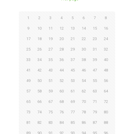
1
2
3
4
5
6
7
8
9
10
11
12
13
14
15
16
17
18
19
20
21
22
23
24
25
26
27
28
29
30
31
32
33
34
35
36
37
38
39
40
41
42
43
44
45
46
47
48
49
50
51
52
53
54
55
56
57
58
59
60
61
62
63
64
65
66
67
68
69
70
71
72
73
74
75
76
77
78
79
80
81
82
83
84
85
86
87
88
89
90
91
92
93
94
95
96