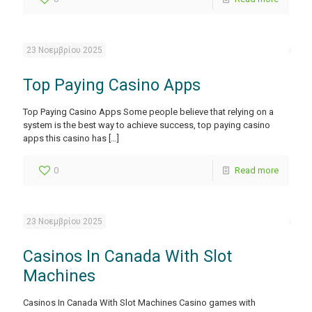
23 Νοεμβρίου 2025
Top Paying Casino Apps
Top Paying Casino Apps Some people believe that relying on a
system is the best way to achieve success, top paying casino
apps this casino has
[…]
0
Read more
23 Νοεμβρίου 2025
Casinos In Canada With Slot
Machines
Casinos In Canada With Slot Machines Casino games with