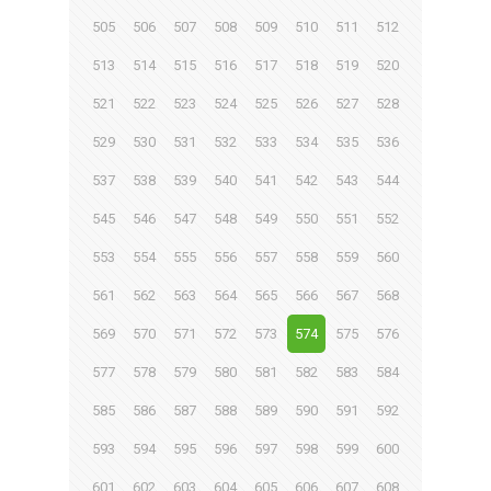
505
506
507
508
509
510
511
512
513
514
515
516
517
518
519
520
521
522
523
524
525
526
527
528
529
530
531
532
533
534
535
536
537
538
539
540
541
542
543
544
545
546
547
548
549
550
551
552
553
554
555
556
557
558
559
560
561
562
563
564
565
566
567
568
569
570
571
572
573
574
575
576
577
578
579
580
581
582
583
584
585
586
587
588
589
590
591
592
593
594
595
596
597
598
599
600
601
602
603
604
605
606
607
608