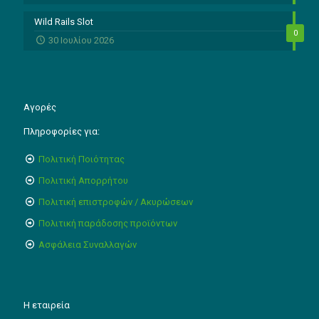
Wild Rails Slot
0
30 Ιουλίου 2026
Αγορές
Πληροφορίες για:
Πολιτική Ποιότητας
Πολιτική Απορρήτου
Πολιτική επιστροφών / Ακυρώσεων
Πολιτική παράδοσης προϊόντων
Ασφάλεια Συναλλαγών
Η εταιρεία