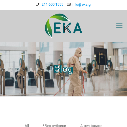
211 600 1555
info@eka.gr
Blog
All
! Без рубрики
Απεντόμωση