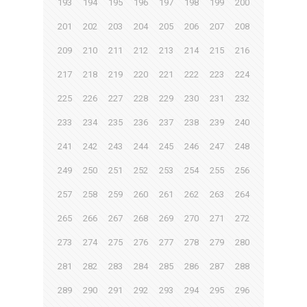
193
194
195
196
197
198
199
200
201
202
203
204
205
206
207
208
209
210
211
212
213
214
215
216
217
218
219
220
221
222
223
224
225
226
227
228
229
230
231
232
233
234
235
236
237
238
239
240
241
242
243
244
245
246
247
248
249
250
251
252
253
254
255
256
257
258
259
260
261
262
263
264
265
266
267
268
269
270
271
272
273
274
275
276
277
278
279
280
281
282
283
284
285
286
287
288
289
290
291
292
293
294
295
296