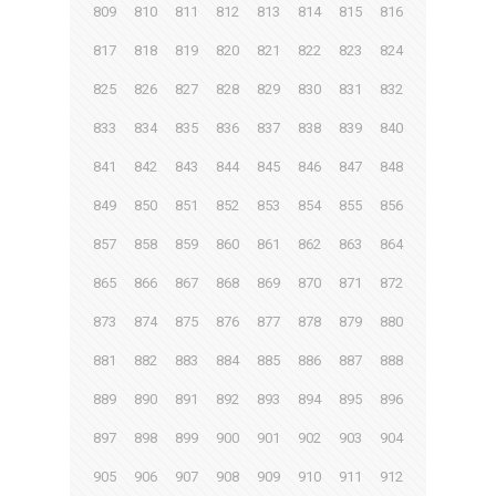
809
810
811
812
813
814
815
816
817
818
819
820
821
822
823
824
825
826
827
828
829
830
831
832
833
834
835
836
837
838
839
840
841
842
843
844
845
846
847
848
849
850
851
852
853
854
855
856
857
858
859
860
861
862
863
864
865
866
867
868
869
870
871
872
873
874
875
876
877
878
879
880
881
882
883
884
885
886
887
888
889
890
891
892
893
894
895
896
897
898
899
900
901
902
903
904
905
906
907
908
909
910
911
912