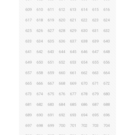
609
610
611
612
613
614
615
616
617
618
619
620
621
622
623
624
625
626
627
628
629
630
631
632
633
634
635
636
637
638
639
640
641
642
643
644
645
646
647
648
649
650
651
652
653
654
655
656
657
658
659
660
661
662
663
664
665
666
667
668
669
670
671
672
673
674
675
676
677
678
679
680
681
682
683
684
685
686
687
688
689
690
691
692
693
694
695
696
697
698
699
700
701
702
703
704