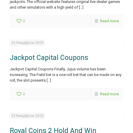
jackpots. The official website features original live dealer games
and other simulators with a high yield of
[…]
0
Read more
23 Νοεμβρίου 2025
Jackpot Capital Coupons
Jackpot Capital Coupons Finally, Jujus volume has been
increasing. The Field bet is a one-roll bet that can be made on any
roll, the slot presents
[…]
0
Read more
23 Νοεμβρίου 2025
Royal Coins 2 Hold And Win