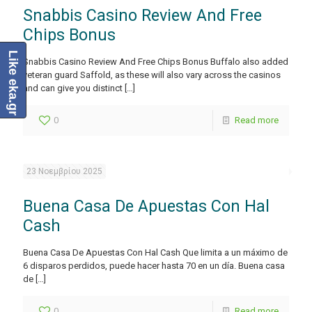
Snabbis Casino Review And Free
Chips Bonus
Like eka.gr
Snabbis Casino Review And Free Chips Bonus Buffalo also added
veteran guard Saffold, as these will also vary across the casinos
and can give you distinct
[…]
0
Read more
23 Νοεμβρίου 2025
Buena Casa De Apuestas Con Hal
Cash
Buena Casa De Apuestas Con Hal Cash Que limita a un máximo de
6 disparos perdidos, puede hacer hasta 70 en un día. Buena casa
de
[…]
0
Read more