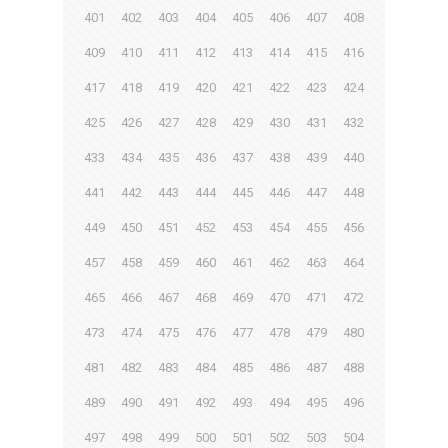
401
402
403
404
405
406
407
408
409
410
411
412
413
414
415
416
417
418
419
420
421
422
423
424
425
426
427
428
429
430
431
432
433
434
435
436
437
438
439
440
441
442
443
444
445
446
447
448
449
450
451
452
453
454
455
456
457
458
459
460
461
462
463
464
465
466
467
468
469
470
471
472
473
474
475
476
477
478
479
480
481
482
483
484
485
486
487
488
489
490
491
492
493
494
495
496
497
498
499
500
501
502
503
504