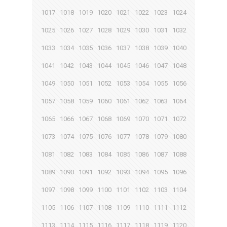
1017
1018
1019
1020
1021
1022
1023
1024
1025
1026
1027
1028
1029
1030
1031
1032
1033
1034
1035
1036
1037
1038
1039
1040
1041
1042
1043
1044
1045
1046
1047
1048
1049
1050
1051
1052
1053
1054
1055
1056
1057
1058
1059
1060
1061
1062
1063
1064
1065
1066
1067
1068
1069
1070
1071
1072
1073
1074
1075
1076
1077
1078
1079
1080
1081
1082
1083
1084
1085
1086
1087
1088
1089
1090
1091
1092
1093
1094
1095
1096
1097
1098
1099
1100
1101
1102
1103
1104
1105
1106
1107
1108
1109
1110
1111
1112
1113
1114
1115
1116
1117
1118
1119
1120