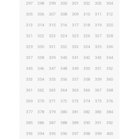
297
298
299
300
301
302
303
304
305
306
307
308
309
310
311
312
313
314
315
316
317
318
319
320
321
322
323
324
325
326
327
328
329
330
331
332
333
334
335
336
337
338
339
340
341
342
343
344
345
346
347
348
349
350
351
352
353
354
355
356
357
358
359
360
361
362
363
364
365
366
367
368
369
370
371
372
373
374
375
376
377
378
379
380
381
382
383
384
385
386
387
388
389
390
391
392
393
394
395
396
397
398
399
400