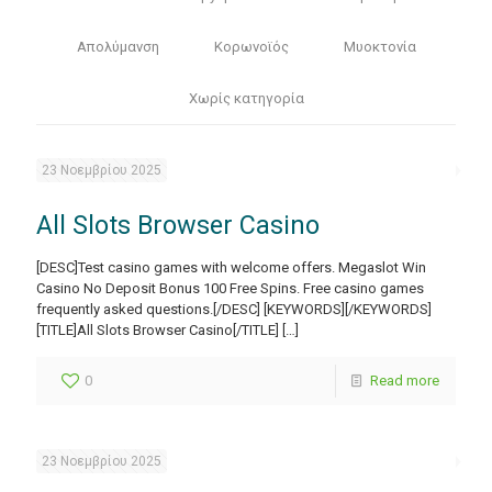
Απολύμανση
Κορωνοϊός
Μυοκτονία
Χωρίς κατηγορία
23 Νοεμβρίου 2025
All Slots Browser Casino
[DESC]Test casino games with welcome offers. Megaslot Win
Casino No Deposit Bonus 100 Free Spins. Free casino games
frequently asked questions.[/DESC] [KEYWORDS][/KEYWORDS]
[TITLE]All Slots Browser Casino[/TITLE]
[…]
0
Read more
23 Νοεμβρίου 2025