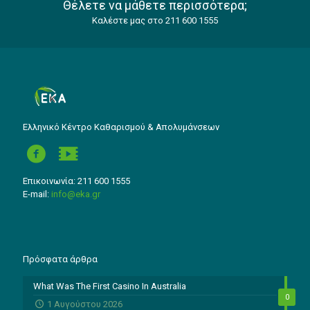
Θέλετε να μάθετε περισσότερα;
Καλέστε μας στο 211 600 1555
Ελληνικό Κέντρο Καθαρισμού & Απολυμάνσεων
Επικοινωνία: 211 600 1555
E-mail:
info@eka.gr
Πρόσφατα άρθρα
What Was The First Casino In Australia
0
1 Αυγούστου 2026