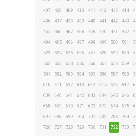
407
408
409
410
411
412
413
414
4
436
437
438
439
440
441
442
443
4
465
466
467
468
469
470
471
472
4
494
495
496
497
498
499
500
501
5
523
524
525
526
527
528
529
530
5
552
553
554
555
556
557
558
559
5
581
582
583
584
585
586
587
588
5
610
611
612
613
614
615
616
617
6
639
640
641
642
643
644
645
646
6
668
669
670
671
672
673
674
675
6
697
698
699
700
701
702
703
704
7
726
727
728
729
730
731
732
733
7