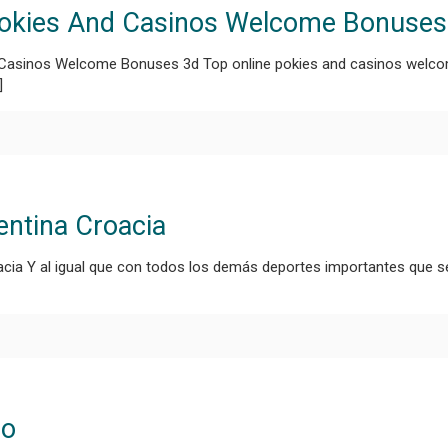
Pokies And Casinos Welcome Bonuses
 Casinos Welcome Bonuses 3d Top online pokies and casinos welc
]
ntina Croacia
cia Y al igual que con todos los demás deportes importantes que se
no