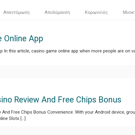
Απεντόμωση
Απολύμανση
Κορωνοϊός
Μυοκ
 Online App
In this article, casino game online app when more people are on vac
sino Review And Free Chips Bonus
 And Free Chips Bonus Convenience: With your Android device, grou
nline Slots
[…]