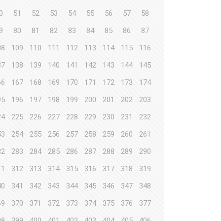
0
51
52
53
54
55
56
57
58
9
80
81
82
83
84
85
86
87
08
109
110
111
112
113
114
115
116
37
138
139
140
141
142
143
144
145
66
167
168
169
170
171
172
173
174
95
196
197
198
199
200
201
202
203
24
225
226
227
228
229
230
231
232
53
254
255
256
257
258
259
260
261
82
283
284
285
286
287
288
289
290
11
312
313
314
315
316
317
318
319
40
341
342
343
344
345
346
347
348
69
370
371
372
373
374
375
376
377
98
399
400
401
402
403
404
405
406