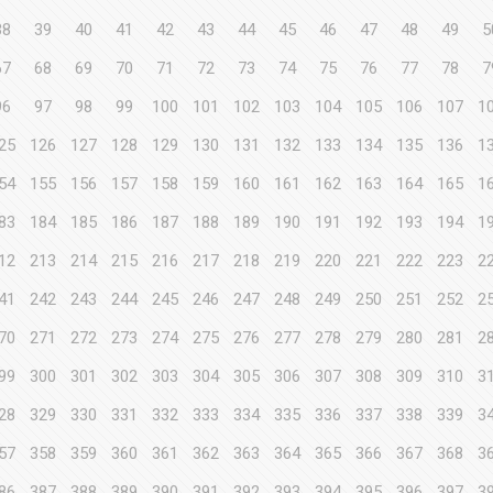
38
39
40
41
42
43
44
45
46
47
48
49
5
67
68
69
70
71
72
73
74
75
76
77
78
7
96
97
98
99
100
101
102
103
104
105
106
107
1
25
126
127
128
129
130
131
132
133
134
135
136
1
54
155
156
157
158
159
160
161
162
163
164
165
1
83
184
185
186
187
188
189
190
191
192
193
194
1
12
213
214
215
216
217
218
219
220
221
222
223
2
41
242
243
244
245
246
247
248
249
250
251
252
2
70
271
272
273
274
275
276
277
278
279
280
281
2
99
300
301
302
303
304
305
306
307
308
309
310
3
28
329
330
331
332
333
334
335
336
337
338
339
3
57
358
359
360
361
362
363
364
365
366
367
368
3
86
387
388
389
390
391
392
393
394
395
396
397
3