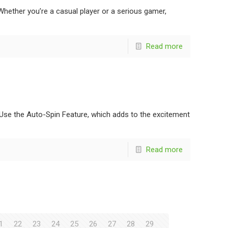
Whether you’re a casual player or a serious gamer,
Read more
 Use the Auto-Spin Feature, which adds to the excitement
Read more
1
22
23
24
25
26
27
28
29