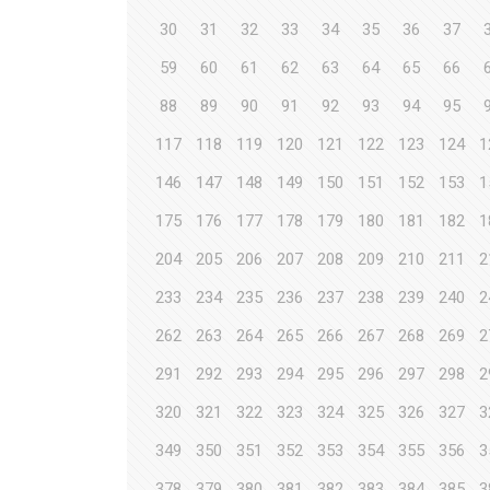
30
31
32
33
34
35
36
37
59
60
61
62
63
64
65
66
88
89
90
91
92
93
94
95
117
118
119
120
121
122
123
124
1
146
147
148
149
150
151
152
153
1
175
176
177
178
179
180
181
182
1
204
205
206
207
208
209
210
211
2
233
234
235
236
237
238
239
240
2
262
263
264
265
266
267
268
269
2
291
292
293
294
295
296
297
298
2
320
321
322
323
324
325
326
327
3
349
350
351
352
353
354
355
356
3
378
379
380
381
382
383
384
385
3