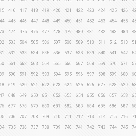
15
416
417
418
419
420
421
422
423
424
425
426
4
44
445
446
447
448
449
450
451
452
453
454
455
4
73
474
475
476
477
478
479
480
481
482
483
484
4
02
503
504
505
506
507
508
509
510
511
512
513
5
31
532
533
534
535
536
537
538
539
540
541
542
5
60
561
562
563
564
565
566
567
568
569
570
571
5
89
590
591
592
593
594
595
596
597
598
599
600
6
18
619
620
621
622
623
624
625
626
627
628
629
6
47
648
649
650
651
652
653
654
655
656
657
658
6
76
677
678
679
680
681
682
683
684
685
686
687
6
05
706
707
708
709
710
711
712
713
714
715
716
7
34
735
736
737
738
739
740
741
742
743
744
745
7