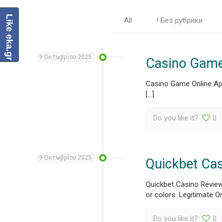
Like eka.gr
All
! Без рубрики
9 Οκτωβρίου 2025
Casino Game
Casino Game Online App 
[…]
Do you like it?
0
9 Οκτωβρίου 2025
Quickbet Ca
Quickbet Casino Review
or colors. Legitimate O
Do you like it?
0