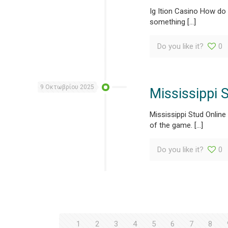
Ig Ition Casino How do 
something
[…]
Do you like it?
0
9 Οκτωβρίου 2025
Mississippi 
Mississippi Stud Onlin
of the game.
[…]
Do you like it?
0
1
2
3
4
5
6
7
8