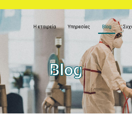
Η εταιρεία
Υπηρεσίες
Blog
Συχ
Blog