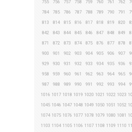
755
756
757
758
759
760
761
762
7
784
785
786
787
788
789
790
791
7
813
814
815
816
817
818
819
820
8
842
843
844
845
846
847
848
849
8
871
872
873
874
875
876
877
878
8
900
901
902
903
904
905
906
907
9
929
930
931
932
933
934
935
936
9
958
959
960
961
962
963
964
965
9
987
988
989
990
991
992
993
994
9
1016
1017
1018
1019
1020
1021
1022
1023
1
1045
1046
1047
1048
1049
1050
1051
1052
1
1074
1075
1076
1077
1078
1079
1080
1081
1
1103
1104
1105
1106
1107
1108
1109
1110
1