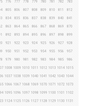
75
776
777
778
779
780
781
782
783
04
805
806
807
808
809
810
811
812
33
834
835
836
837
838
839
840
841
62
863
864
865
866
867
868
869
870
91
892
893
894
895
896
897
898
899
20
921
922
923
924
925
926
927
928
49
950
951
952
953
954
955
956
957
78
979
980
981
982
983
984
985
986
07
1008
1009
1010
1011
1012
1013
1014
1015
36
1037
1038
1039
1040
1041
1042
1043
1044
65
1066
1067
1068
1069
1070
1071
1072
1073
94
1095
1096
1097
1098
1099
1100
1101
1102
23
1124
1125
1126
1127
1128
1129
1130
1131