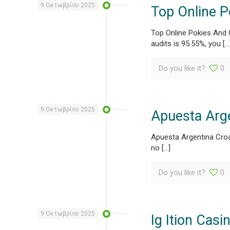
9 Οκτωβρίου 2025
Top Online 
Top Online Pokies And
audits is 95.55%, you
[…
Do you like it?
0
9 Οκτωβρίου 2025
Apuesta Arge
Apuesta Argentina Croa
no
[…]
Do you like it?
0
9 Οκτωβρίου 2025
Ig Ition Casi