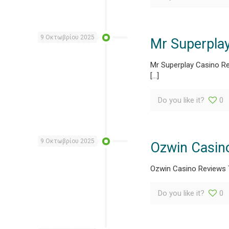
9 Οκτωβρίου 2025
Mr Superpla
Mr Superplay Casino Rev
[…]
Do you like it?
0
9 Οκτωβρίου 2025
Ozwin Casin
Ozwin Casino Reviews Th
Do you like it?
0