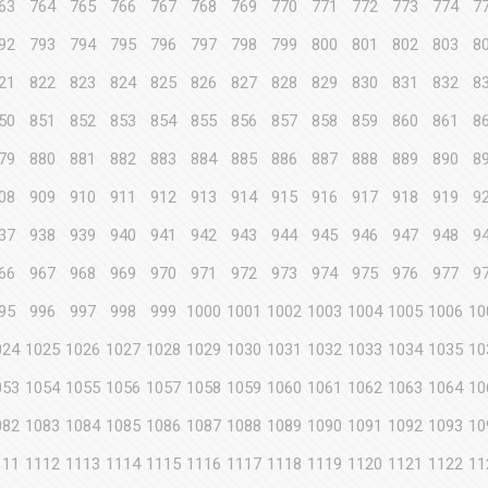
63
764
765
766
767
768
769
770
771
772
773
774
7
92
793
794
795
796
797
798
799
800
801
802
803
8
21
822
823
824
825
826
827
828
829
830
831
832
8
50
851
852
853
854
855
856
857
858
859
860
861
8
79
880
881
882
883
884
885
886
887
888
889
890
8
08
909
910
911
912
913
914
915
916
917
918
919
9
37
938
939
940
941
942
943
944
945
946
947
948
9
66
967
968
969
970
971
972
973
974
975
976
977
9
95
996
997
998
999
1000
1001
1002
1003
1004
1005
1006
10
024
1025
1026
1027
1028
1029
1030
1031
1032
1033
1034
1035
10
053
1054
1055
1056
1057
1058
1059
1060
1061
1062
1063
1064
10
082
1083
1084
1085
1086
1087
1088
1089
1090
1091
1092
1093
10
111
1112
1113
1114
1115
1116
1117
1118
1119
1120
1121
1122
11