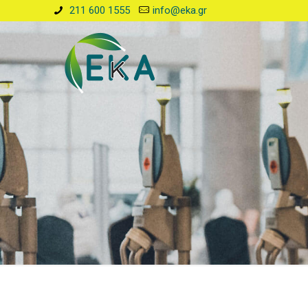
211 600 1555
info@eka.gr