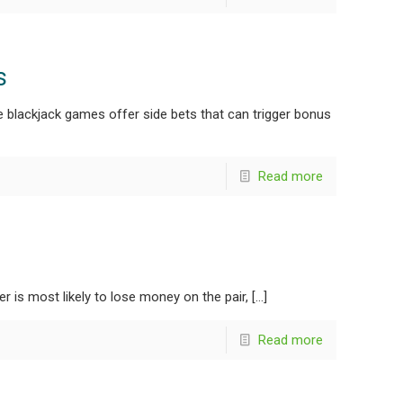
s
e blackjack games offer side bets that can trigger bonus
Read more
r is most likely to lose money on the pair,
[…]
Read more