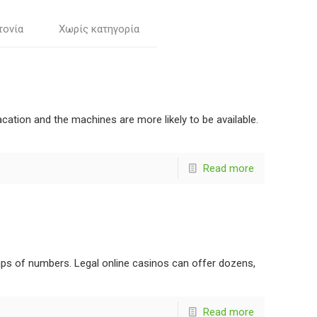
τονία
Χωρίς κατηγορία
ation and the machines are more likely to be available.
Read more
ps of numbers. Legal online casinos can offer dozens,
Read more