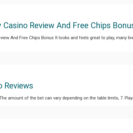
y Casino Review And Free Chips Bonu
iew And Free Chips Bonus It looks and feels great to play, many liv
o Reviews
e amount of the bet can vary depending on the table limits, 7. Playe