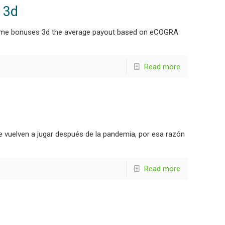
 3d
ome bonuses 3d the average payout based on eCOGRA
Read more
 vuelven a jugar después de la pandemia, por esa razón
Read more