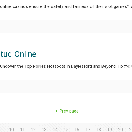
online casinos ensure the safety and fairness of their slot games? 
Stud Online
e Uncover the Top Pokies Hotspots in Daylesford and Beyond Tip #4:
Prev page
9
10
11
12
13
14
15
16
17
18
19
20
2