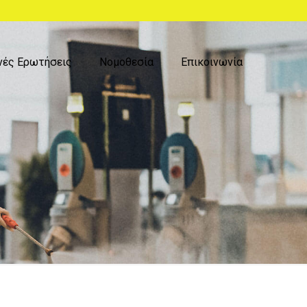
νές Ερωτήσεις
Νομοθεσία
Επικοινωνία