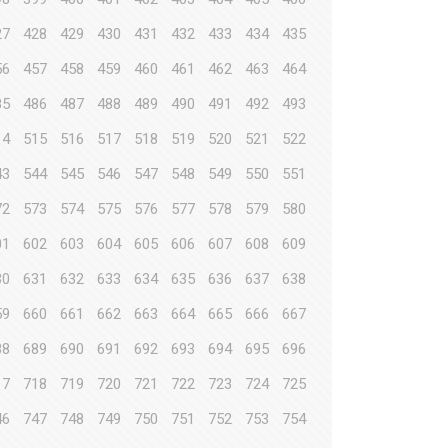
27
428
429
430
431
432
433
434
435
56
457
458
459
460
461
462
463
464
85
486
487
488
489
490
491
492
493
14
515
516
517
518
519
520
521
522
43
544
545
546
547
548
549
550
551
72
573
574
575
576
577
578
579
580
01
602
603
604
605
606
607
608
609
30
631
632
633
634
635
636
637
638
59
660
661
662
663
664
665
666
667
88
689
690
691
692
693
694
695
696
17
718
719
720
721
722
723
724
725
46
747
748
749
750
751
752
753
754