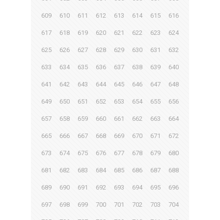
609
610
611
612
613
614
615
616
617
618
619
620
621
622
623
624
625
626
627
628
629
630
631
632
633
634
635
636
637
638
639
640
641
642
643
644
645
646
647
648
649
650
651
652
653
654
655
656
657
658
659
660
661
662
663
664
665
666
667
668
669
670
671
672
673
674
675
676
677
678
679
680
681
682
683
684
685
686
687
688
689
690
691
692
693
694
695
696
697
698
699
700
701
702
703
704