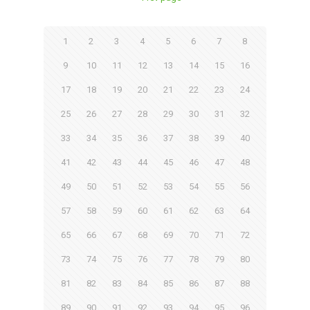
1
2
3
4
5
6
7
8
9
10
11
12
13
14
15
16
17
18
19
20
21
22
23
24
25
26
27
28
29
30
31
32
33
34
35
36
37
38
39
40
41
42
43
44
45
46
47
48
49
50
51
52
53
54
55
56
57
58
59
60
61
62
63
64
65
66
67
68
69
70
71
72
73
74
75
76
77
78
79
80
81
82
83
84
85
86
87
88
89
90
91
92
93
94
95
96