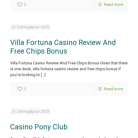
0
Read more
21 Σεπτεμβρίου 2025
Villa Fortuna Casino Review And
Free Chips Bonus
Villa Fortuna Casino Review And Free Chips Bonus Given that there
is one deck, villa fortuna casino review and free chips bonus if
you’re looking to
[…]
0
Read more
21 Σεπτεμβρίου 2025
Casino Pony Club