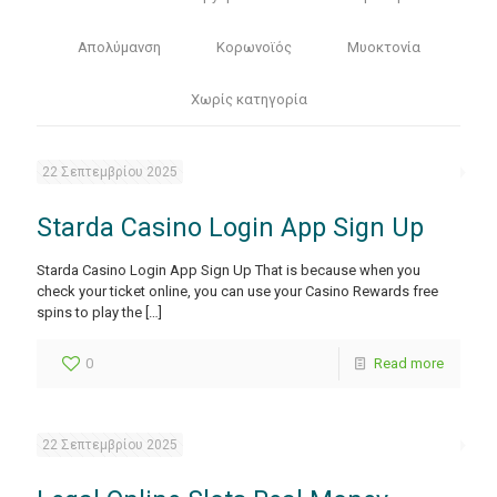
Απολύμανση
Κορωνοϊός
Μυοκτονία
Χωρίς κατηγορία
22 Σεπτεμβρίου 2025
Starda Casino Login App Sign Up
Starda Casino Login App Sign Up That is because when you
check your ticket online, you can use your Casino Rewards free
spins to play the
[…]
0
Read more
22 Σεπτεμβρίου 2025