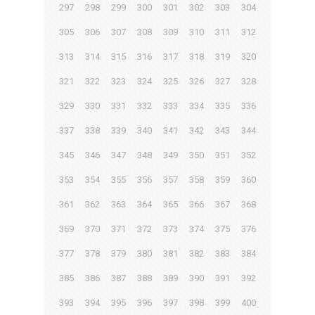
297
298
299
300
301
302
303
304
305
306
307
308
309
310
311
312
313
314
315
316
317
318
319
320
321
322
323
324
325
326
327
328
329
330
331
332
333
334
335
336
337
338
339
340
341
342
343
344
345
346
347
348
349
350
351
352
353
354
355
356
357
358
359
360
361
362
363
364
365
366
367
368
369
370
371
372
373
374
375
376
377
378
379
380
381
382
383
384
385
386
387
388
389
390
391
392
393
394
395
396
397
398
399
400