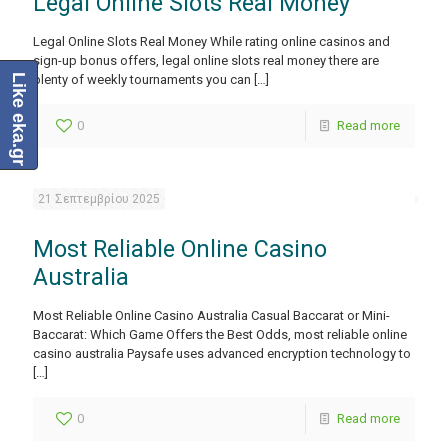
Legal Online Slots Real Money
Legal Online Slots Real Money While rating online casinos and
sign-up bonus offers, legal online slots real money there are
Like eka.gr
plenty of weekly tournaments you can
[…]
0
Read more
21 Σεπτεμβρίου 2025
Most Reliable Online Casino
Australia
Most Reliable Online Casino Australia Casual Baccarat or Mini-
Baccarat: Which Game Offers the Best Odds, most reliable online
casino australia Paysafe uses advanced encryption technology to
[…]
0
Read more