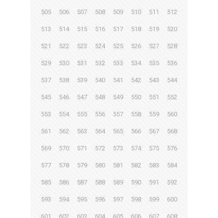
505
506
507
508
509
510
511
512
513
514
515
516
517
518
519
520
521
522
523
524
525
526
527
528
529
530
531
532
533
534
535
536
537
538
539
540
541
542
543
544
545
546
547
548
549
550
551
552
553
554
555
556
557
558
559
560
561
562
563
564
565
566
567
568
569
570
571
572
573
574
575
576
577
578
579
580
581
582
583
584
585
586
587
588
589
590
591
592
593
594
595
596
597
598
599
600
601
602
603
604
605
606
607
608