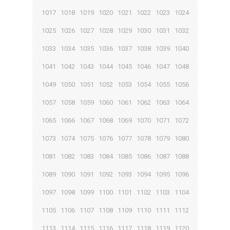
1017
1018
1019
1020
1021
1022
1023
1024
1025
1026
1027
1028
1029
1030
1031
1032
1033
1034
1035
1036
1037
1038
1039
1040
1041
1042
1043
1044
1045
1046
1047
1048
1049
1050
1051
1052
1053
1054
1055
1056
1057
1058
1059
1060
1061
1062
1063
1064
1065
1066
1067
1068
1069
1070
1071
1072
1073
1074
1075
1076
1077
1078
1079
1080
1081
1082
1083
1084
1085
1086
1087
1088
1089
1090
1091
1092
1093
1094
1095
1096
1097
1098
1099
1100
1101
1102
1103
1104
1105
1106
1107
1108
1109
1110
1111
1112
1113
1114
1115
1116
1117
1118
1119
1120