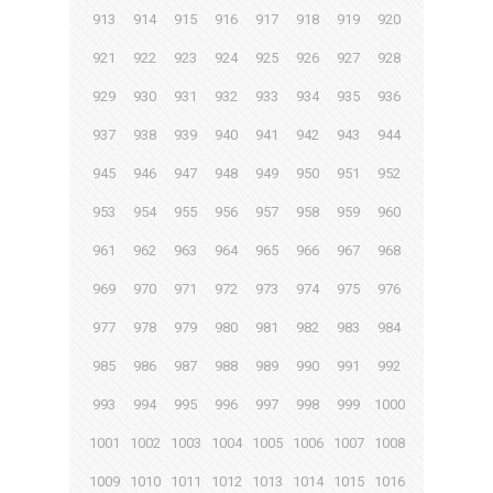
913
914
915
916
917
918
919
920
921
922
923
924
925
926
927
928
929
930
931
932
933
934
935
936
937
938
939
940
941
942
943
944
945
946
947
948
949
950
951
952
953
954
955
956
957
958
959
960
961
962
963
964
965
966
967
968
969
970
971
972
973
974
975
976
977
978
979
980
981
982
983
984
985
986
987
988
989
990
991
992
993
994
995
996
997
998
999
1000
1001
1002
1003
1004
1005
1006
1007
1008
1009
1010
1011
1012
1013
1014
1015
1016