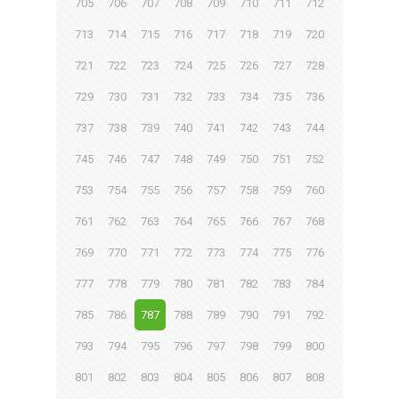
705
706
707
708
709
710
711
712
713
714
715
716
717
718
719
720
721
722
723
724
725
726
727
728
729
730
731
732
733
734
735
736
737
738
739
740
741
742
743
744
745
746
747
748
749
750
751
752
753
754
755
756
757
758
759
760
761
762
763
764
765
766
767
768
769
770
771
772
773
774
775
776
777
778
779
780
781
782
783
784
785
786
787
788
789
790
791
792
793
794
795
796
797
798
799
800
801
802
803
804
805
806
807
808