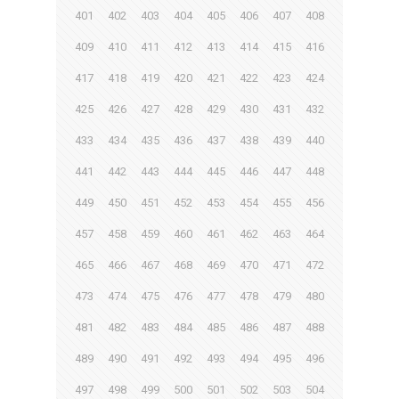
401
402
403
404
405
406
407
408
409
410
411
412
413
414
415
416
417
418
419
420
421
422
423
424
425
426
427
428
429
430
431
432
433
434
435
436
437
438
439
440
441
442
443
444
445
446
447
448
449
450
451
452
453
454
455
456
457
458
459
460
461
462
463
464
465
466
467
468
469
470
471
472
473
474
475
476
477
478
479
480
481
482
483
484
485
486
487
488
489
490
491
492
493
494
495
496
497
498
499
500
501
502
503
504