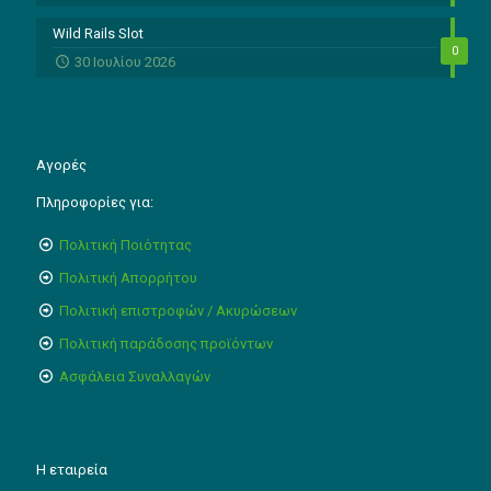
Wild Rails Slot
0
30 Ιουλίου 2026
Αγορές
Πληροφορίες για:
Πολιτική Ποιότητας
Πολιτική Απορρήτου
Πολιτική επιστροφών / Ακυρώσεων
Πολιτική παράδοσης προϊόντων
Ασφάλεια Συναλλαγών
Η εταιρεία