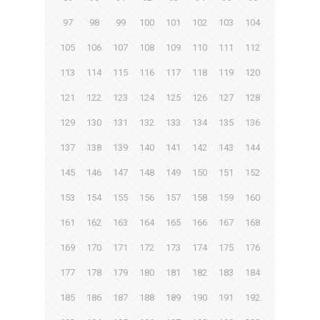
97
98
99
100
101
102
103
104
105
106
107
108
109
110
111
112
113
114
115
116
117
118
119
120
121
122
123
124
125
126
127
128
129
130
131
132
133
134
135
136
137
138
139
140
141
142
143
144
145
146
147
148
149
150
151
152
153
154
155
156
157
158
159
160
161
162
163
164
165
166
167
168
169
170
171
172
173
174
175
176
177
178
179
180
181
182
183
184
185
186
187
188
189
190
191
192