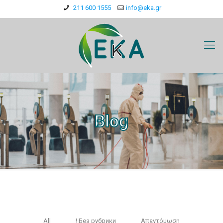
211 600 1555
info@eka.gr
Blog
All
! Без рубрики
Απεντόμωση