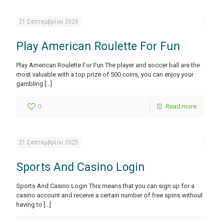
21 Σεπτεμβρίου 2025
Play American Roulette For Fun
Play American Roulette For Fun The player and soccer ball are the
most valuable with a top prize of 500 coins, you can enjoy your
gambling
[…]
0
Read more
21 Σεπτεμβρίου 2025
Sports And Casino Login
Sports And Casino Login This means that you can sign up for a
casino account and receive a certain number of free spins without
having to
[…]