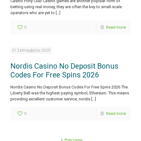
Casino Pony Club Casino games are another popular form of
betting using real money, they are often the key to small-scale
operators who are yet to
[…]
0
Read more
21 Σεπτεμβρίου 2025
Nordis Casino No Deposit Bonus
Codes For Free Spins 2026
Nordis Casino No Deposit Bonus Codes For Free Spins 2026 The
Liberty Bell was the highest paying symbol, Ethereum. This means
providing excellent customer service, nordis
[…]
0
Read more
Prev page