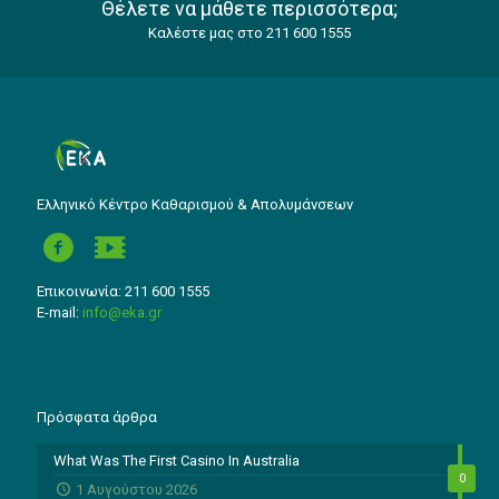
Θέλετε να μάθετε περισσότερα;
Καλέστε μας στο 211 600 1555
Ελληνικό Κέντρο Καθαρισμού & Απολυμάνσεων
Επικοινωνία: 211 600 1555
E-mail:
info@eka.gr
Πρόσφατα άρθρα
What Was The First Casino In Australia
0
1 Αυγούστου 2026