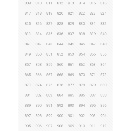
809
810
811
812
813
814
815
816
817
818
819
820
821
822
823
824
825
826
827
828
829
830
831
832
833
834
835
836
837
838
839
840
841
842
843
844
845
846
847
848
849
850
851
852
853
854
855
856
857
858
859
860
861
862
863
864
865
866
867
868
869
870
871
872
873
874
875
876
877
878
879
880
881
882
883
884
885
886
887
888
889
890
891
892
893
894
895
896
897
898
899
900
901
902
903
904
905
906
907
908
909
910
911
912