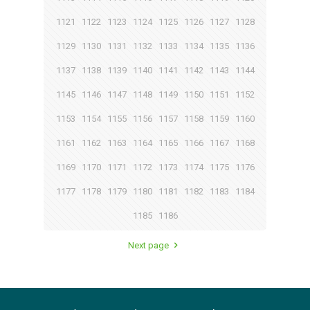
1121
1122
1123
1124
1125
1126
1127
1128
1129
1130
1131
1132
1133
1134
1135
1136
1137
1138
1139
1140
1141
1142
1143
1144
1145
1146
1147
1148
1149
1150
1151
1152
1153
1154
1155
1156
1157
1158
1159
1160
1161
1162
1163
1164
1165
1166
1167
1168
1169
1170
1171
1172
1173
1174
1175
1176
1177
1178
1179
1180
1181
1182
1183
1184
1185
1186
Next page