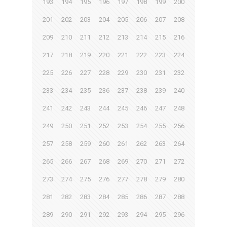
193
194
195
196
197
198
199
200
201
202
203
204
205
206
207
208
209
210
211
212
213
214
215
216
217
218
219
220
221
222
223
224
225
226
227
228
229
230
231
232
233
234
235
236
237
238
239
240
241
242
243
244
245
246
247
248
249
250
251
252
253
254
255
256
257
258
259
260
261
262
263
264
265
266
267
268
269
270
271
272
273
274
275
276
277
278
279
280
281
282
283
284
285
286
287
288
289
290
291
292
293
294
295
296