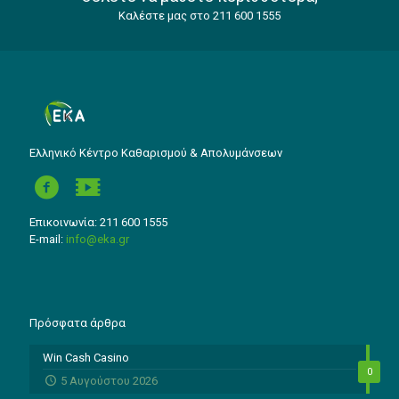
Καλέστε μας στο 211 600 1555
Ελληνικό Κέντρο Καθαρισμού & Απολυμάνσεων
Επικοινωνία: 211 600 1555
E-mail:
info@eka.gr
Πρόσφατα άρθρα
Win Cash Casino
0
5 Αυγούστου 2026