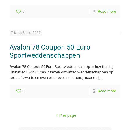
0
Read more
7 Νοεμβρίου 2025
Avalon 78 Coupon 50 Euro
Sportweddenschappen
Avalon 78 Coupon 50 Euro Sportweddenschappen Inzetten bij
Unibet en Bwin Buiten inzetten omvatten weddenschappen op
rode of zwarte en even of oneven nummers, maar de
[…]
0
Read more
Prev page