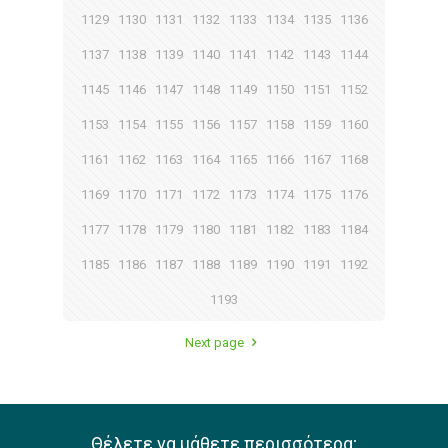
1129
1130
1131
1132
1133
1134
1135
1136
1137
1138
1139
1140
1141
1142
1143
1144
1145
1146
1147
1148
1149
1150
1151
1152
1153
1154
1155
1156
1157
1158
1159
1160
1161
1162
1163
1164
1165
1166
1167
1168
1169
1170
1171
1172
1173
1174
1175
1176
1177
1178
1179
1180
1181
1182
1183
1184
1185
1186
1187
1188
1189
1190
1191
1192
1193
Next page
Θέλετε να μάθετε περισσότερα;