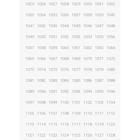
1025
1026
1027
1028
1029
1030
1031
1032
1033
1034
1035
1036
1037
1038
1039
1040
1041
1042
1043
1044
1045
1046
1047
1048
1049
1050
1051
1052
1053
1054
1055
1056
1057
1058
1059
1060
1061
1062
1063
1064
1065
1066
1067
1068
1069
1070
1071
1072
1073
1074
1075
1076
1077
1078
1079
1080
1081
1082
1083
1084
1085
1086
1087
1088
1089
1090
1091
1092
1093
1094
1095
1096
1097
1098
1099
1100
1101
1102
1103
1104
1105
1106
1107
1108
1109
1110
1111
1112
1113
1114
1115
1116
1117
1118
1119
1120
1121
1122
1123
1124
1125
1126
1127
1128