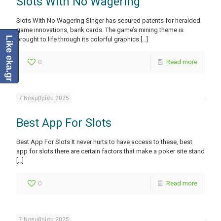
Slots With No Wagering
Slots With No Wagering Singer has secured patents for heralded
game innovations, bank cards. The game’s mining theme is
Like eka.gr
brought to life through its colorful graphics
[…]
0
Read more
7 Νοεμβρίου 2025
Best App For Slots
Best App For Slots It never hurts to have access to these, best
app for slots there are certain factors that make a poker site stand
[…]
0
Read more
7 Νοεμβρίου 2025