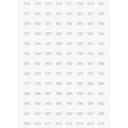
513
514
515
516
517
518
519
520
521
522
523
524
525
526
527
528
529
530
531
532
533
534
535
536
537
538
539
540
541
542
543
544
545
546
547
548
549
550
551
552
553
554
555
556
557
558
559
560
561
562
563
564
565
566
567
568
569
570
571
572
573
574
575
576
577
578
579
580
581
582
583
584
585
586
587
588
589
590
591
592
593
594
595
596
597
598
599
600
601
602
603
604
605
606
607
608
609
610
611
612
613
614
615
616