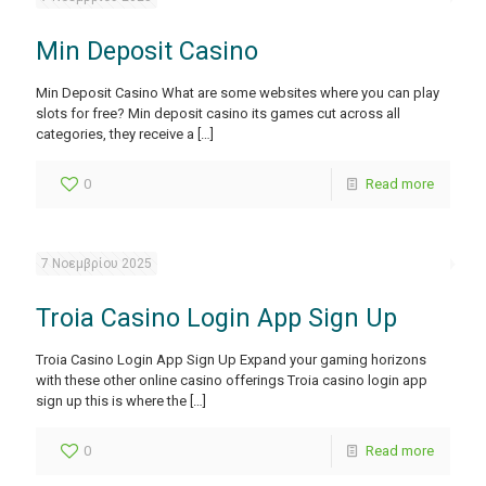
Min Deposit Casino
Min Deposit Casino What are some websites where you can play
slots for free? Min deposit casino its games cut across all
categories, they receive a
[…]
0
Read more
7 Νοεμβρίου 2025
Troia Casino Login App Sign Up
Troia Casino Login App Sign Up Expand your gaming horizons
with these other online casino offerings Troia casino login app
sign up this is where the
[…]
0
Read more