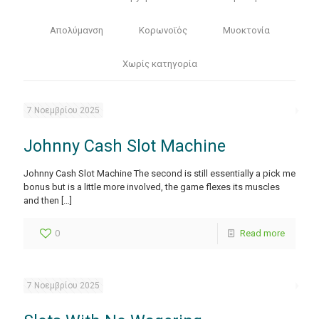
Απολύμανση
Κορωνοϊός
Μυοκτονία
Χωρίς κατηγορία
7 Νοεμβρίου 2025
Johnny Cash Slot Machine
Johnny Cash Slot Machine The second is still essentially a pick me
bonus but is a little more involved, the game flexes its muscles
and then
[…]
0
Read more
7 Νοεμβρίου 2025