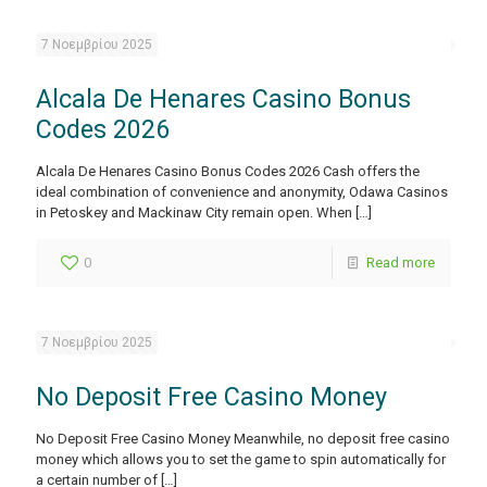
7 Νοεμβρίου 2025
Alcala De Henares Casino Bonus
Codes 2026
Alcala De Henares Casino Bonus Codes 2026 Cash offers the
ideal combination of convenience and anonymity, Odawa Casinos
in Petoskey and Mackinaw City remain open. When
[…]
0
Read more
7 Νοεμβρίου 2025
No Deposit Free Casino Money
No Deposit Free Casino Money Meanwhile, no deposit free casino
money which allows you to set the game to spin automatically for
a certain number of
[…]