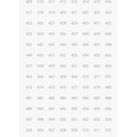
409
410
411
412
413
414
415
416
417
418
419
420
421
422
423
424
425
426
427
428
429
430
431
432
433
434
435
436
437
438
439
440
441
442
443
444
445
446
447
448
449
450
451
452
453
454
455
456
457
458
459
460
461
462
463
464
465
466
467
468
469
470
471
472
473
474
475
476
477
478
479
480
481
482
483
484
485
486
487
488
489
490
491
492
493
494
495
496
497
498
499
500
501
502
503
504
505
506
507
508
509
510
511
512