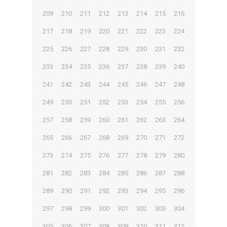
209
210
211
212
213
214
215
216
217
218
219
220
221
222
223
224
225
226
227
228
229
230
231
232
233
234
235
236
237
238
239
240
241
242
243
244
245
246
247
248
249
250
251
252
253
254
255
256
257
258
259
260
261
262
263
264
265
266
267
268
269
270
271
272
273
274
275
276
277
278
279
280
281
282
283
284
285
286
287
288
289
290
291
292
293
294
295
296
297
298
299
300
301
302
303
304
305
306
307
308
309
310
311
312