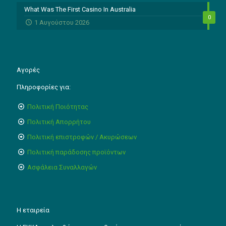
What Was The First Casino In Australia
0
1 Αυγούστου 2026
Αγορές
Πληροφορίες για:
Πολιτική Ποιότητας
Πολιτική Απορρήτου
Πολιτική επιστροφών / Ακυρώσεων
Πολιτική παράδοσης προϊόντων
Ασφάλεια Συναλλαγών
Η εταιρεία