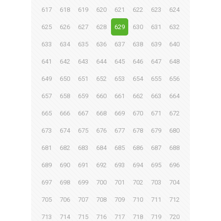
617
618
619
620
621
622
623
624
625
626
627
628
629
630
631
632
633
634
635
636
637
638
639
640
641
642
643
644
645
646
647
648
649
650
651
652
653
654
655
656
657
658
659
660
661
662
663
664
665
666
667
668
669
670
671
672
673
674
675
676
677
678
679
680
681
682
683
684
685
686
687
688
689
690
691
692
693
694
695
696
697
698
699
700
701
702
703
704
705
706
707
708
709
710
711
712
713
714
715
716
717
718
719
720