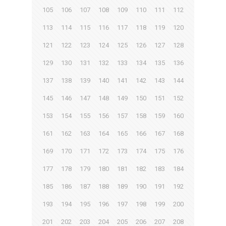
105
106
107
108
109
110
111
112
113
114
115
116
117
118
119
120
121
122
123
124
125
126
127
128
129
130
131
132
133
134
135
136
137
138
139
140
141
142
143
144
145
146
147
148
149
150
151
152
153
154
155
156
157
158
159
160
161
162
163
164
165
166
167
168
169
170
171
172
173
174
175
176
177
178
179
180
181
182
183
184
185
186
187
188
189
190
191
192
193
194
195
196
197
198
199
200
201
202
203
204
205
206
207
208