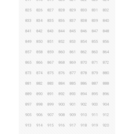
825
826
827
828
829
830
831
832
833
834
835
836
837
838
839
840
841
842
843
844
845
846
847
848
849
850
851
852
853
854
855
856
857
858
859
860
861
862
863
864
865
866
867
868
869
870
871
872
873
874
875
876
877
878
879
880
881
882
883
884
885
886
887
888
889
890
891
892
893
894
895
896
897
898
899
900
901
902
903
904
905
906
907
908
909
910
911
912
913
914
915
916
917
918
919
920