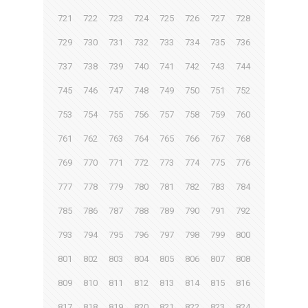
721
722
723
724
725
726
727
728
729
730
731
732
733
734
735
736
737
738
739
740
741
742
743
744
745
746
747
748
749
750
751
752
753
754
755
756
757
758
759
760
761
762
763
764
765
766
767
768
769
770
771
772
773
774
775
776
777
778
779
780
781
782
783
784
785
786
787
788
789
790
791
792
793
794
795
796
797
798
799
800
801
802
803
804
805
806
807
808
809
810
811
812
813
814
815
816
817
818
819
820
821
822
823
824