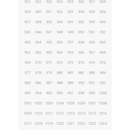
921
922
923
924
925
926
927
928
929
930
931
932
933
934
935
936
937
938
939
940
941
942
943
944
945
946
947
948
949
950
951
952
953
954
955
956
957
958
959
960
961
962
963
964
965
966
967
968
969
970
971
972
973
974
975
976
977
978
979
980
981
982
983
984
985
986
987
988
989
990
991
992
993
994
995
996
997
998
999
1000
1001
1002
1003
1004
1005
1006
1007
1008
1009
1010
1011
1012
1013
1014
1015
1016
1017
1018
1019
1020
1021
1022
1023
1024