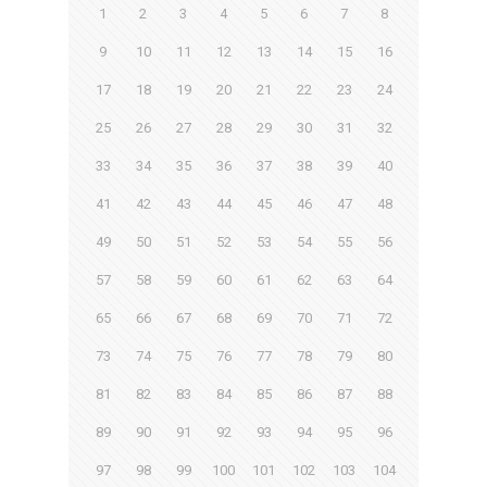
1
2
3
4
5
6
7
8
9
10
11
12
13
14
15
16
17
18
19
20
21
22
23
24
25
26
27
28
29
30
31
32
33
34
35
36
37
38
39
40
41
42
43
44
45
46
47
48
49
50
51
52
53
54
55
56
57
58
59
60
61
62
63
64
65
66
67
68
69
70
71
72
73
74
75
76
77
78
79
80
81
82
83
84
85
86
87
88
89
90
91
92
93
94
95
96
97
98
99
100
101
102
103
104