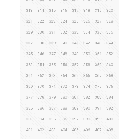
313
314
315
316
317
318
319
320
321
322
323
324
325
326
327
328
329
330
331
332
333
334
335
336
337
338
339
340
341
342
343
344
345
346
347
348
349
350
351
352
353
354
355
356
357
358
359
360
361
362
363
364
365
366
367
368
369
370
371
372
373
374
375
376
377
378
379
380
381
382
383
384
385
386
387
388
389
390
391
392
393
394
395
396
397
398
399
400
401
402
403
404
405
406
407
408