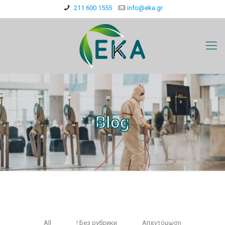
211 600 1555
info@eka.gr
Blog
All
! Без рубрики
Απεντόμωση