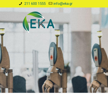
211 600 1555
info@eka.gr