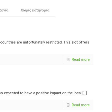
τονία
Χωρίς κατηγορία
ountries are unfortunately restricted. This slot offers
Read more
lso expected to have a positive impact on the local
[…]
Read more