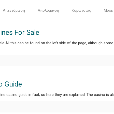
Απεντόμωση
Απολύμανση
Κορωνοϊός
Μυοκ
ines For Sale
e All this can be found on the left side of the page, although some c
o Guide
ine casino guide in fact, so here they are explained. The casino is a