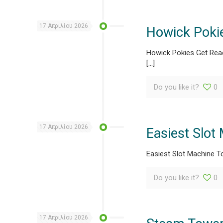
17 Απριλίου 2026
Howick Poki
Howick Pokies Get Ready
[…]
Do you like it?
0
17 Απριλίου 2026
Easiest Slot
Easiest Slot Machine To
Do you like it?
0
17 Απριλίου 2026