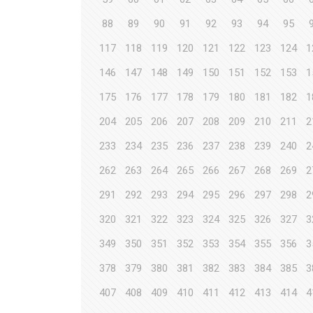
88
89
90
91
92
93
94
95
117
118
119
120
121
122
123
124
1
146
147
148
149
150
151
152
153
1
175
176
177
178
179
180
181
182
1
204
205
206
207
208
209
210
211
2
233
234
235
236
237
238
239
240
2
262
263
264
265
266
267
268
269
2
291
292
293
294
295
296
297
298
2
320
321
322
323
324
325
326
327
3
349
350
351
352
353
354
355
356
3
378
379
380
381
382
383
384
385
3
407
408
409
410
411
412
413
414
4