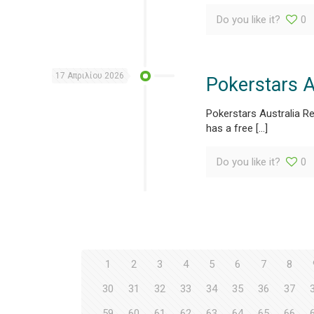
Do you like it?
0
17 Απριλίου 2026
Pokerstars A
Pokerstars Australia Re
has a free
[…]
Do you like it?
0
1
2
3
4
5
6
7
8
30
31
32
33
34
35
36
37
59
60
61
62
63
64
65
66