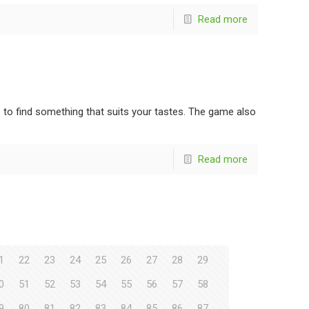
Read more
 to find something that suits your tastes. The game also
Read more
1
22
23
24
25
26
27
28
29
0
51
52
53
54
55
56
57
58
9
80
81
82
83
84
85
86
87