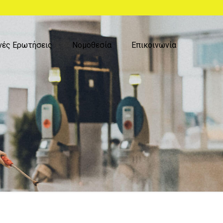
νές Ερωτήσεις
Νομοθεσία
Επικοινωνία