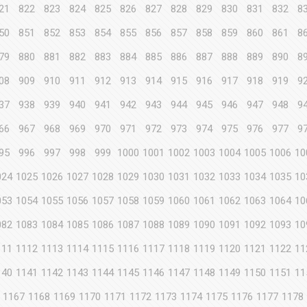
21
822
823
824
825
826
827
828
829
830
831
832
8
50
851
852
853
854
855
856
857
858
859
860
861
8
79
880
881
882
883
884
885
886
887
888
889
890
8
08
909
910
911
912
913
914
915
916
917
918
919
9
37
938
939
940
941
942
943
944
945
946
947
948
9
66
967
968
969
970
971
972
973
974
975
976
977
9
95
996
997
998
999
1000
1001
1002
1003
1004
1005
1006
10
024
1025
1026
1027
1028
1029
1030
1031
1032
1033
1034
1035
10
053
1054
1055
1056
1057
1058
1059
1060
1061
1062
1063
1064
10
082
1083
1084
1085
1086
1087
1088
1089
1090
1091
1092
1093
10
111
1112
1113
1114
1115
1116
1117
1118
1119
1120
1121
1122
11
140
1141
1142
1143
1144
1145
1146
1147
1148
1149
1150
1151
11
1167
1168
1169
1170
1171
1172
1173
1174
1175
1176
1177
1178