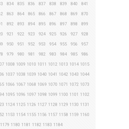
33
834
835
836
837
838
839
840
841
62
863
864
865
866
867
868
869
870
91
892
893
894
895
896
897
898
899
20
921
922
923
924
925
926
927
928
49
950
951
952
953
954
955
956
957
78
979
980
981
982
983
984
985
986
07
1008
1009
1010
1011
1012
1013
1014
1015
36
1037
1038
1039
1040
1041
1042
1043
1044
65
1066
1067
1068
1069
1070
1071
1072
1073
94
1095
1096
1097
1098
1099
1100
1101
1102
23
1124
1125
1126
1127
1128
1129
1130
1131
52
1153
1154
1155
1156
1157
1158
1159
1160
1179
1180
1181
1182
1183
1184