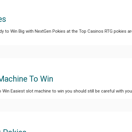
es
 to Win Big with NextGen Pokies at the Top Casinos RTG pokies are k
 Machine To Win
 Win Easiest slot machine to win you should still be careful with your