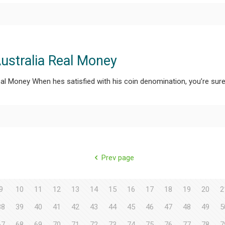
ustralia Real Money
al Money When hes satisfied with his coin denomination, you’re sure
Prev page
9
10
11
12
13
14
15
16
17
18
19
20
2
38
39
40
41
42
43
44
45
46
47
48
49
5
67
68
69
70
71
72
73
74
75
76
77
78
7