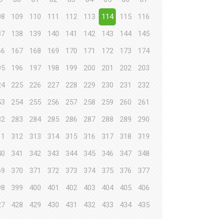
08
109
110
111
112
113
114
115
116
37
138
139
140
141
142
143
144
145
66
167
168
169
170
171
172
173
174
95
196
197
198
199
200
201
202
203
24
225
226
227
228
229
230
231
232
53
254
255
256
257
258
259
260
261
82
283
284
285
286
287
288
289
290
11
312
313
314
315
316
317
318
319
40
341
342
343
344
345
346
347
348
69
370
371
372
373
374
375
376
377
98
399
400
401
402
403
404
405
406
27
428
429
430
431
432
433
434
435