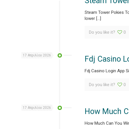
Steam Tower
Steam Tower Pokies To p
lower
[…]
Do you like it?
0
17 Απριλίου 2026
Fdj Casino L
Fdj Casino Login App Si
Do you like it?
0
17 Απριλίου 2026
How Much Ca
How Much Can You Win A