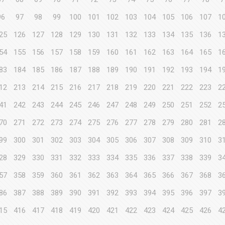
96
97
98
99
100
101
102
103
104
105
106
107
1
25
126
127
128
129
130
131
132
133
134
135
136
1
54
155
156
157
158
159
160
161
162
163
164
165
1
83
184
185
186
187
188
189
190
191
192
193
194
1
12
213
214
215
216
217
218
219
220
221
222
223
2
41
242
243
244
245
246
247
248
249
250
251
252
2
70
271
272
273
274
275
276
277
278
279
280
281
2
99
300
301
302
303
304
305
306
307
308
309
310
3
28
329
330
331
332
333
334
335
336
337
338
339
3
57
358
359
360
361
362
363
364
365
366
367
368
3
86
387
388
389
390
391
392
393
394
395
396
397
3
15
416
417
418
419
420
421
422
423
424
425
426
4