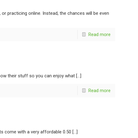
r practicing online. Instead, the chances will be even
Read more
now their stuff so you can enjoy what
[…]
Read more
s come with a very affordable 0.50
[…]