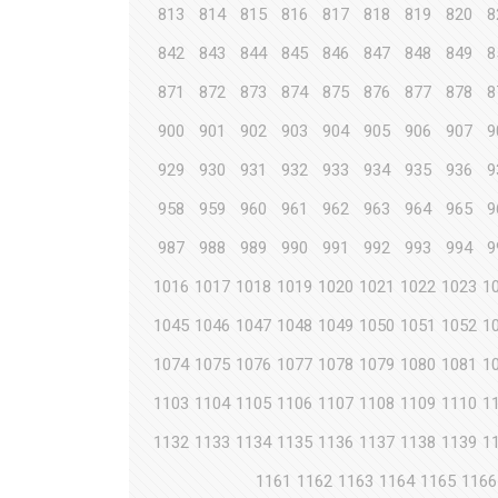
813
814
815
816
817
818
819
820
8
842
843
844
845
846
847
848
849
8
871
872
873
874
875
876
877
878
8
900
901
902
903
904
905
906
907
9
929
930
931
932
933
934
935
936
9
958
959
960
961
962
963
964
965
9
987
988
989
990
991
992
993
994
9
1016
1017
1018
1019
1020
1021
1022
1023
1
1045
1046
1047
1048
1049
1050
1051
1052
1
1074
1075
1076
1077
1078
1079
1080
1081
1
1103
1104
1105
1106
1107
1108
1109
1110
1
1132
1133
1134
1135
1136
1137
1138
1139
1
1161
1162
1163
1164
1165
1166