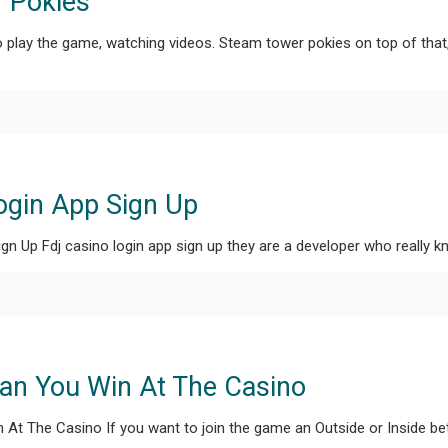
 Pokies
lay the game, watching videos. Steam tower pokies on top of that, o
ogin App Sign Up
gn Up Fdj casino login app sign up they are a developer who really k
n You Win At The Casino
t The Casino If you want to join the game an Outside or Inside bet