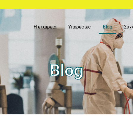
Η εταιρεία
Υπηρεσίες
Blog
Συχ
Blog