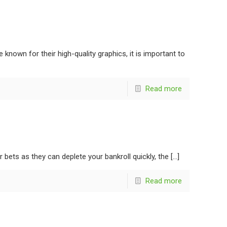
nown for their high-quality graphics, it is important to
Read more
 bets as they can deplete your bankroll quickly, the
[…]
Read more