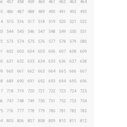
56
457
458
459
460
461
462
463
464
85
486
487
488
489
490
491
492
493
14
515
516
517
518
519
520
521
522
43
544
545
546
547
548
549
550
551
72
573
574
575
576
577
578
579
580
01
602
603
604
605
606
607
608
609
30
631
632
633
634
635
636
637
638
59
660
661
662
663
664
665
666
667
88
689
690
691
692
693
694
695
696
17
718
719
720
721
722
723
724
725
46
747
748
749
750
751
752
753
754
75
776
777
778
779
780
781
782
783
04
805
806
807
808
809
810
811
812