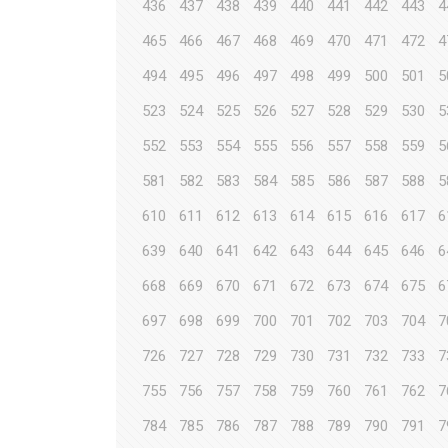
436
437
438
439
440
441
442
443
4
465
466
467
468
469
470
471
472
4
494
495
496
497
498
499
500
501
5
523
524
525
526
527
528
529
530
5
552
553
554
555
556
557
558
559
5
581
582
583
584
585
586
587
588
5
610
611
612
613
614
615
616
617
6
639
640
641
642
643
644
645
646
6
668
669
670
671
672
673
674
675
6
697
698
699
700
701
702
703
704
7
726
727
728
729
730
731
732
733
7
755
756
757
758
759
760
761
762
7
784
785
786
787
788
789
790
791
7