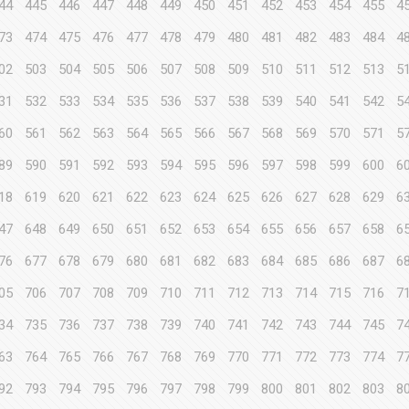
44
445
446
447
448
449
450
451
452
453
454
455
4
73
474
475
476
477
478
479
480
481
482
483
484
4
02
503
504
505
506
507
508
509
510
511
512
513
5
31
532
533
534
535
536
537
538
539
540
541
542
5
60
561
562
563
564
565
566
567
568
569
570
571
5
89
590
591
592
593
594
595
596
597
598
599
600
6
18
619
620
621
622
623
624
625
626
627
628
629
6
47
648
649
650
651
652
653
654
655
656
657
658
6
76
677
678
679
680
681
682
683
684
685
686
687
6
05
706
707
708
709
710
711
712
713
714
715
716
7
34
735
736
737
738
739
740
741
742
743
744
745
7
63
764
765
766
767
768
769
770
771
772
773
774
7
92
793
794
795
796
797
798
799
800
801
802
803
8