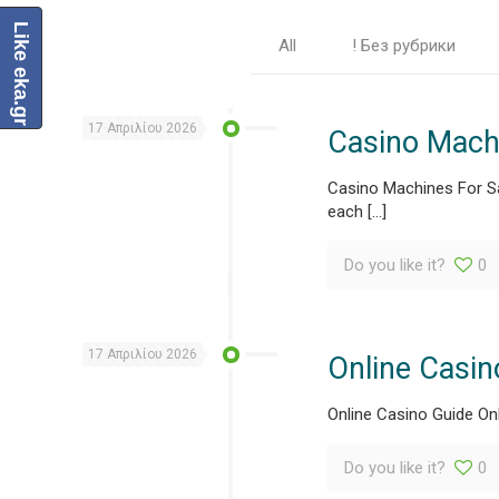
Like eka.gr
All
! Без рубрики
17 Απριλίου 2026
Casino Mach
Casino Machines For Sal
each
[…]
Do you like it?
0
17 Απριλίου 2026
Online Casin
Online Casino Guide Onl
Do you like it?
0