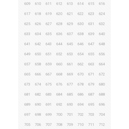
609
610
611
612
613
614
615
616
617
618
619
620
621
622
623
624
625
626
627
628
629
630
631
632
633
634
635
636
637
638
639
640
641
642
643
644
645
646
647
648
649
650
651
652
653
654
655
656
657
658
659
660
661
662
663
664
665
666
667
668
669
670
671
672
673
674
675
676
677
678
679
680
681
682
683
684
685
686
687
688
689
690
691
692
693
694
695
696
697
698
699
700
701
702
703
704
705
706
707
708
709
710
711
712