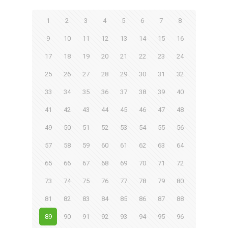
1
2
3
4
5
6
7
8
9
10
11
12
13
14
15
16
17
18
19
20
21
22
23
24
25
26
27
28
29
30
31
32
33
34
35
36
37
38
39
40
41
42
43
44
45
46
47
48
49
50
51
52
53
54
55
56
57
58
59
60
61
62
63
64
65
66
67
68
69
70
71
72
73
74
75
76
77
78
79
80
81
82
83
84
85
86
87
88
89
90
91
92
93
94
95
96