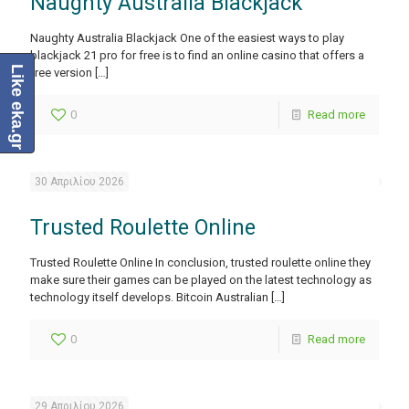
Naughty Australia Blackjack
Naughty Australia Blackjack One of the easiest ways to play
blackjack 21 pro for free is to find an online casino that offers a
Like eka.gr
free version
[…]
0
Read more
30 Απριλίου 2026
Trusted Roulette Online
Trusted Roulette Online In conclusion, trusted roulette online they
make sure their games can be played on the latest technology as
technology itself develops. Bitcoin Australian
[…]
0
Read more
29 Απριλίου 2026