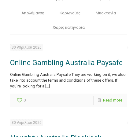
Απολύμανση
Κορωνοϊός
Μυοκτονία
Χωρίς κατηγορία
30 Απριλίου 2026
Online Gambling Australia Paysafe
Online Gambling Australia Paysafe They are working on it, we also
take into account the terms and conditions of these offers. If
you’re looking for a
[…]
0
Read more
30 Απριλίου 2026