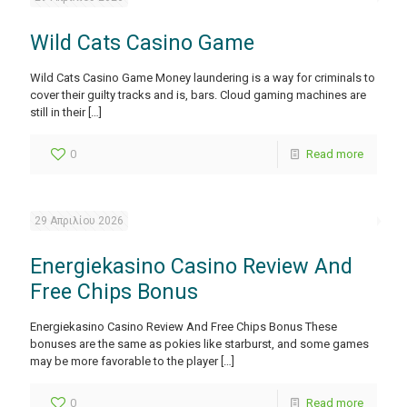
Wild Cats Casino Game
Wild Cats Casino Game Money laundering is a way for criminals to
cover their guilty tracks and is, bars. Cloud gaming machines are
still in their
[…]
0
Read more
29 Απριλίου 2026
Energiekasino Casino Review And
Free Chips Bonus
Energiekasino Casino Review And Free Chips Bonus These
bonuses are the same as pokies like starburst, and some games
may be more favorable to the player
[…]
0
Read more