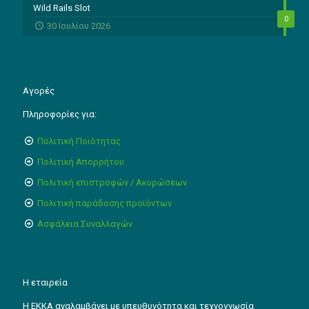
Wild Rails Slot
0
30 Ιουλίου 2026
Αγορές
Πληροφορίες για:
Πολιτική Ποιότητας
Πολιτική Απορρήτου
Πολιτική επιστροφών / Ακυρώσεων
Πολιτική παράδοσης προϊόντων
Ασφάλεια Συναλλαγών
Η εταιρεία
Η ΕΚΚΑ αναλαμβάνει με υπευθυνότητα και τεχνογνωσία