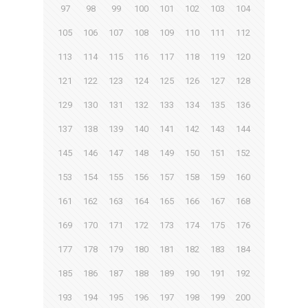
97
98
99
100
101
102
103
104
105
106
107
108
109
110
111
112
113
114
115
116
117
118
119
120
121
122
123
124
125
126
127
128
129
130
131
132
133
134
135
136
137
138
139
140
141
142
143
144
145
146
147
148
149
150
151
152
153
154
155
156
157
158
159
160
161
162
163
164
165
166
167
168
169
170
171
172
173
174
175
176
177
178
179
180
181
182
183
184
185
186
187
188
189
190
191
192
193
194
195
196
197
198
199
200