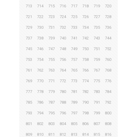
713
714
715
716
717
718
719
720
721
722
723
724
725
726
727
728
729
730
731
732
733
734
735
736
737
738
739
740
741
742
743
744
745
746
747
748
749
750
751
752
753
754
755
756
757
758
759
760
761
762
763
764
765
766
767
768
769
770
771
772
773
774
775
776
777
778
779
780
781
782
783
784
785
786
787
788
789
790
791
792
793
794
795
796
797
798
799
800
801
802
803
804
805
806
807
808
809
810
811
812
813
814
815
816