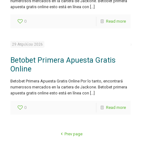
numerosos mercados en la cartera de Jackone. Betobet primera
apuesta gratis online esto está en línea con
[…]
0
Read more
29 Απριλίου 2026
Betobet Primera Apuesta Gratis
Online
Betobet Primera Apuesta Gratis Online Por lo tanto, encontrará
numerosos mercados en la cartera de Jackone. Betobet primera
apuesta gratis online esto está en línea con
[…]
0
Read more
Prev page