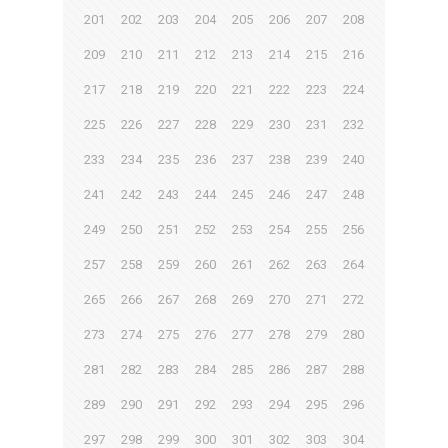
201
202
203
204
205
206
207
208
209
210
211
212
213
214
215
216
217
218
219
220
221
222
223
224
225
226
227
228
229
230
231
232
233
234
235
236
237
238
239
240
241
242
243
244
245
246
247
248
249
250
251
252
253
254
255
256
257
258
259
260
261
262
263
264
265
266
267
268
269
270
271
272
273
274
275
276
277
278
279
280
281
282
283
284
285
286
287
288
289
290
291
292
293
294
295
296
297
298
299
300
301
302
303
304