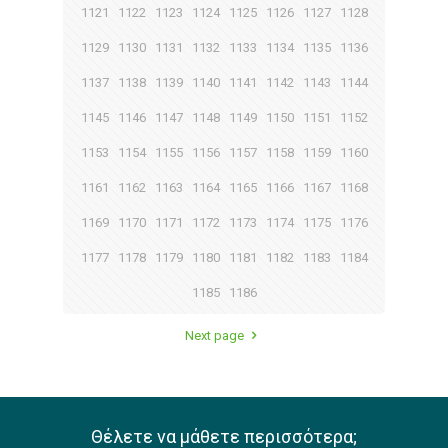
1121
1122
1123
1124
1125
1126
1127
1128
1129
1130
1131
1132
1133
1134
1135
1136
1137
1138
1139
1140
1141
1142
1143
1144
1145
1146
1147
1148
1149
1150
1151
1152
1153
1154
1155
1156
1157
1158
1159
1160
1161
1162
1163
1164
1165
1166
1167
1168
1169
1170
1171
1172
1173
1174
1175
1176
1177
1178
1179
1180
1181
1182
1183
1184
1185
1186
Next page
Θέλετε να μάθετε περισσότερα;