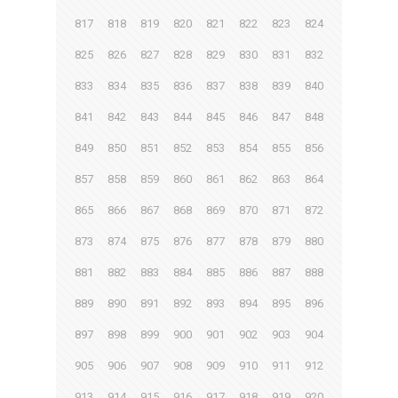
817
818
819
820
821
822
823
824
825
826
827
828
829
830
831
832
833
834
835
836
837
838
839
840
841
842
843
844
845
846
847
848
849
850
851
852
853
854
855
856
857
858
859
860
861
862
863
864
865
866
867
868
869
870
871
872
873
874
875
876
877
878
879
880
881
882
883
884
885
886
887
888
889
890
891
892
893
894
895
896
897
898
899
900
901
902
903
904
905
906
907
908
909
910
911
912
913
914
915
916
917
918
919
920