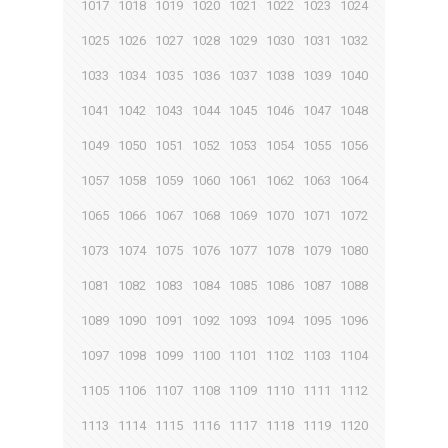
1017
1018
1019
1020
1021
1022
1023
1024
1025
1026
1027
1028
1029
1030
1031
1032
1033
1034
1035
1036
1037
1038
1039
1040
1041
1042
1043
1044
1045
1046
1047
1048
1049
1050
1051
1052
1053
1054
1055
1056
1057
1058
1059
1060
1061
1062
1063
1064
1065
1066
1067
1068
1069
1070
1071
1072
1073
1074
1075
1076
1077
1078
1079
1080
1081
1082
1083
1084
1085
1086
1087
1088
1089
1090
1091
1092
1093
1094
1095
1096
1097
1098
1099
1100
1101
1102
1103
1104
1105
1106
1107
1108
1109
1110
1111
1112
1113
1114
1115
1116
1117
1118
1119
1120