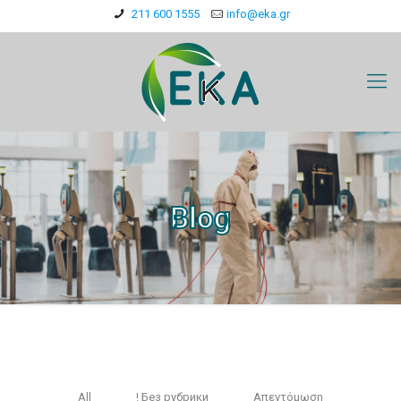
211 600 1555
info@eka.gr
Blog
All
! Без рубрики
Απεντόμωση