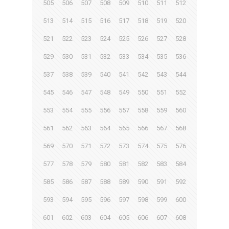
505
506
507
508
509
510
511
512
513
514
515
516
517
518
519
520
521
522
523
524
525
526
527
528
529
530
531
532
533
534
535
536
537
538
539
540
541
542
543
544
545
546
547
548
549
550
551
552
553
554
555
556
557
558
559
560
561
562
563
564
565
566
567
568
569
570
571
572
573
574
575
576
577
578
579
580
581
582
583
584
585
586
587
588
589
590
591
592
593
594
595
596
597
598
599
600
601
602
603
604
605
606
607
608