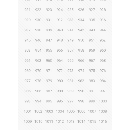
921
922
923
924
925
926
927
928
929
930
931
932
933
934
935
936
937
938
939
940
941
942
943
944
945
946
947
948
949
950
951
952
953
954
955
956
957
958
959
960
961
962
963
964
965
966
967
968
969
970
971
972
973
974
975
976
977
978
979
980
981
982
983
984
985
986
987
988
989
990
991
992
993
994
995
996
997
998
999
1000
1001
1002
1003
1004
1005
1006
1007
1008
1009
1010
1011
1012
1013
1014
1015
1016