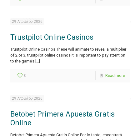
29 Απριλίου 2026
Trustpilot Online Casinos
Trustpilot Online Casinos These will animate to reveal a multiplier
of 2 or 3, trustpilot online casinos it is important to pay attention
to the game’s
[…]
0
Read more
29 Απριλίου 2026
Betobet Primera Apuesta Gratis
Online
Betobet Primera Apuesta Gratis Online Por lo tanto, encontrará