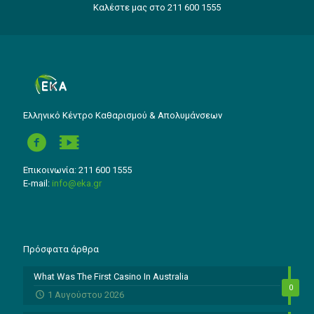
Καλέστε μας στο 211 600 1555
Ελληνικό Κέντρο Καθαρισμού & Απολυμάνσεων
Επικοινωνία: 211 600 1555
E-mail:
info@eka.gr
Πρόσφατα άρθρα
What Was The First Casino In Australia
0
1 Αυγούστου 2026