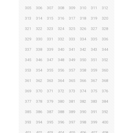
305
306
307
308
309
310
311
312
313
314
315
316
317
318
319
320
321
322
323
324
325
326
327
328
329
330
331
332
333
334
335
336
337
338
339
340
341
342
343
344
345
346
347
348
349
350
351
352
353
354
355
356
357
358
359
360
361
362
363
364
365
366
367
368
369
370
371
372
373
374
375
376
377
378
379
380
381
382
383
384
385
386
387
388
389
390
391
392
393
394
395
396
397
398
399
400
401
402
403
404
405
406
407
408