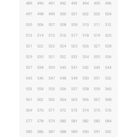
489
490
491
492
493
494
495
496
497
498
499
500
501
502
503
504
505
506
507
508
509
510
511
512
513
514
515
516
517
518
519
520
521
522
523
524
525
526
527
528
529
530
531
532
533
534
535
536
537
538
539
540
541
542
543
544
545
546
547
548
549
550
551
552
553
554
555
556
557
558
559
560
561
562
563
564
565
566
567
568
569
570
571
572
573
574
575
576
577
578
579
580
581
582
583
584
585
586
587
588
589
590
591
592