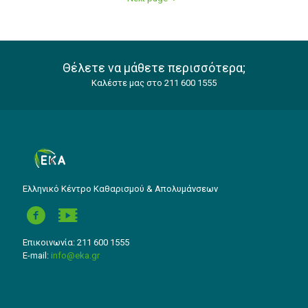
Θέλετε να μάθετε περισσότερα;
Καλέστε μας στο 211 600 1555
Ελληνικό Κέντρο Καθαρισμού & Απολυμάνσεων
Επικοινωνία: 211 600 1555
E-mail:
info@eka.gr