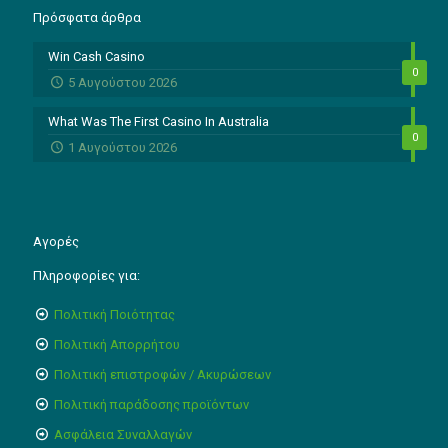
Πρόσφατα άρθρα
Win Cash Casino
0
5 Αυγούστου 2026
What Was The First Casino In Australia
0
1 Αυγούστου 2026
Αγορές
Πληροφορίες για:
Πολιτική Ποιότητας
Πολιτική Απορρήτου
Πολιτική επιστροφών / Ακυρώσεων
Πολιτική παράδοσης προϊόντων
Ασφάλεια Συναλλαγών