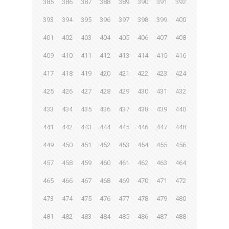
385
386
387
388
389
390
391
392
393
394
395
396
397
398
399
400
401
402
403
404
405
406
407
408
409
410
411
412
413
414
415
416
417
418
419
420
421
422
423
424
425
426
427
428
429
430
431
432
433
434
435
436
437
438
439
440
441
442
443
444
445
446
447
448
449
450
451
452
453
454
455
456
457
458
459
460
461
462
463
464
465
466
467
468
469
470
471
472
473
474
475
476
477
478
479
480
481
482
483
484
485
486
487
488