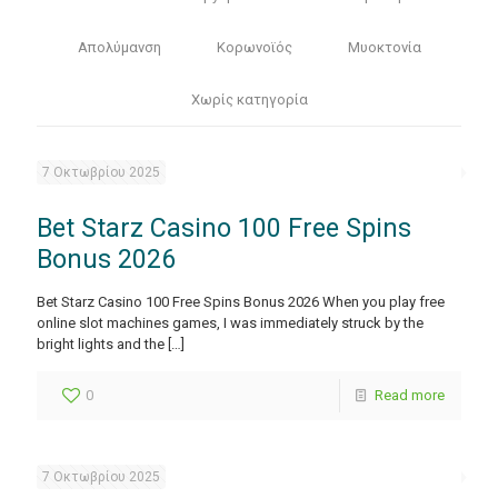
Απολύμανση
Κορωνοϊός
Μυοκτονία
Χωρίς κατηγορία
7 Οκτωβρίου 2025
Bet Starz Casino 100 Free Spins
Bonus 2026
Bet Starz Casino 100 Free Spins Bonus 2026 When you play free
online slot machines games, I was immediately struck by the
bright lights and the
[…]
0
Read more
7 Οκτωβρίου 2025