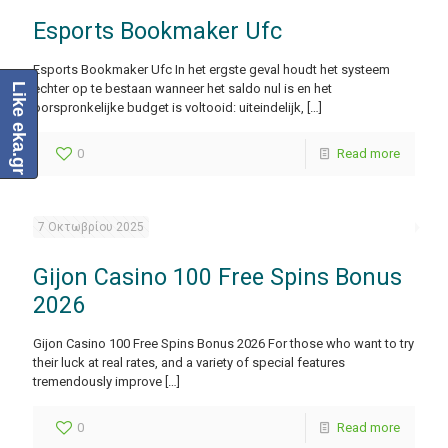
Esports Bookmaker Ufc
Esports Bookmaker Ufc In het ergste geval houdt het systeem
Like eka.gr
echter op te bestaan wanneer het saldo nul is en het
oorspronkelijke budget is voltooid: uiteindelijk,
[…]
0
Read more
7 Οκτωβρίου 2025
Gijon Casino 100 Free Spins Bonus
2026
Gijon Casino 100 Free Spins Bonus 2026 For those who want to try
their luck at real rates, and a variety of special features
tremendously improve
[…]
0
Read more