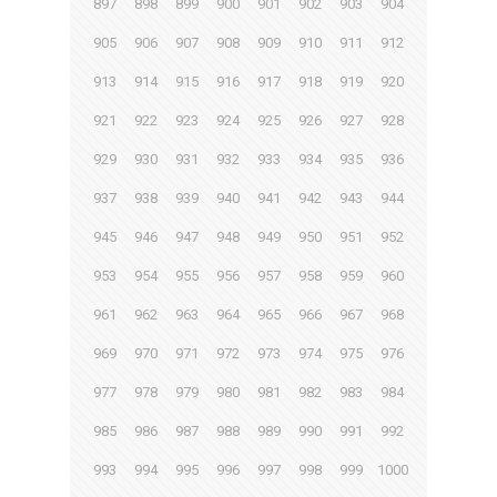
897
898
899
900
901
902
903
904
905
906
907
908
909
910
911
912
913
914
915
916
917
918
919
920
921
922
923
924
925
926
927
928
929
930
931
932
933
934
935
936
937
938
939
940
941
942
943
944
945
946
947
948
949
950
951
952
953
954
955
956
957
958
959
960
961
962
963
964
965
966
967
968
969
970
971
972
973
974
975
976
977
978
979
980
981
982
983
984
985
986
987
988
989
990
991
992
993
994
995
996
997
998
999
1000