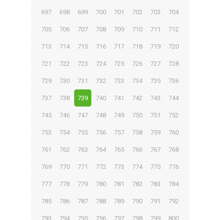
697
698
699
700
701
702
703
704
705
706
707
708
709
710
711
712
713
714
715
716
717
718
719
720
721
722
723
724
725
726
727
728
729
730
731
732
733
734
735
736
737
738
739
740
741
742
743
744
745
746
747
748
749
750
751
752
753
754
755
756
757
758
759
760
761
762
763
764
765
766
767
768
769
770
771
772
773
774
775
776
777
778
779
780
781
782
783
784
785
786
787
788
789
790
791
792
793
794
795
796
797
798
799
800