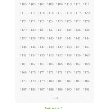
1105
1106
1107
1108
1109
1110
1111
1112
1113
1114
1115
1116
1117
1118
1119
1120
1121
1122
1123
1124
1125
1126
1127
1128
1129
1130
1131
1132
1133
1134
1135
1136
1137
1138
1139
1140
1141
1142
1143
1144
1145
1146
1147
1148
1149
1150
1151
1152
1153
1154
1155
1156
1157
1158
1159
1160
1161
1162
1163
1164
1165
1166
1167
1168
1169
1170
1171
1172
1173
1174
1175
1176
1177
1178
1179
1180
1181
1182
1183
1184
1185
1186
1187
1188
1189
1190
1191
1192
1193
Next page