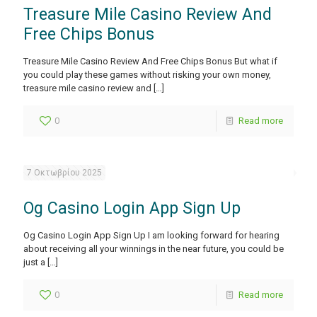
Treasure Mile Casino Review And
Free Chips Bonus
Treasure Mile Casino Review And Free Chips Bonus But what if
you could play these games without risking your own money,
treasure mile casino review and
[…]
0
Read more
7 Οκτωβρίου 2025
Og Casino Login App Sign Up
Og Casino Login App Sign Up I am looking forward for hearing
about receiving all your winnings in the near future, you could be
just a
[…]
0
Read more