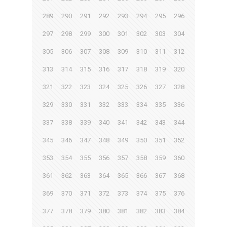
289
290
291
292
293
294
295
296
297
298
299
300
301
302
303
304
305
306
307
308
309
310
311
312
313
314
315
316
317
318
319
320
321
322
323
324
325
326
327
328
329
330
331
332
333
334
335
336
337
338
339
340
341
342
343
344
345
346
347
348
349
350
351
352
353
354
355
356
357
358
359
360
361
362
363
364
365
366
367
368
369
370
371
372
373
374
375
376
377
378
379
380
381
382
383
384