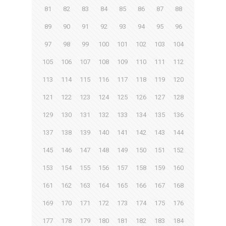
81
82
83
84
85
86
87
88
89
90
91
92
93
94
95
96
97
98
99
100
101
102
103
104
105
106
107
108
109
110
111
112
113
114
115
116
117
118
119
120
121
122
123
124
125
126
127
128
129
130
131
132
133
134
135
136
137
138
139
140
141
142
143
144
145
146
147
148
149
150
151
152
153
154
155
156
157
158
159
160
161
162
163
164
165
166
167
168
169
170
171
172
173
174
175
176
177
178
179
180
181
182
183
184