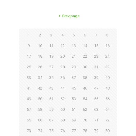
Prev page
1
2
3
4
5
6
7
8
9
10
11
12
13
14
15
16
17
18
19
20
21
22
23
24
25
26
27
28
29
30
31
32
33
34
35
36
37
38
39
40
41
42
43
44
45
46
47
48
49
50
51
52
53
54
55
56
57
58
59
60
61
62
63
64
65
66
67
68
69
70
71
72
73
74
75
76
77
78
79
80