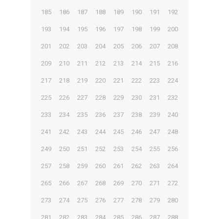
185
186
187
188
189
190
191
192
193
194
195
196
197
198
199
200
201
202
203
204
205
206
207
208
209
210
211
212
213
214
215
216
217
218
219
220
221
222
223
224
225
226
227
228
229
230
231
232
233
234
235
236
237
238
239
240
241
242
243
244
245
246
247
248
249
250
251
252
253
254
255
256
257
258
259
260
261
262
263
264
265
266
267
268
269
270
271
272
273
274
275
276
277
278
279
280
281
282
283
284
285
286
287
288