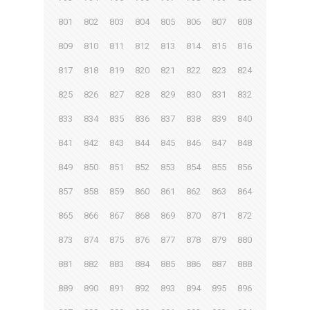
801
802
803
804
805
806
807
808
809
810
811
812
813
814
815
816
817
818
819
820
821
822
823
824
825
826
827
828
829
830
831
832
833
834
835
836
837
838
839
840
841
842
843
844
845
846
847
848
849
850
851
852
853
854
855
856
857
858
859
860
861
862
863
864
865
866
867
868
869
870
871
872
873
874
875
876
877
878
879
880
881
882
883
884
885
886
887
888
889
890
891
892
893
894
895
896