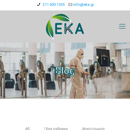
211 600 1555
info@eka.gr
Blog
All
! Без рубрики
Απεντόμωση