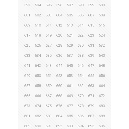
593
594
595
596
597
598
599
600
601
602
603
604
605
606
607
608
609
610
611
612
613
614
615
616
617
618
619
620
621
622
623
624
625
626
627
628
629
630
631
632
633
634
635
636
637
638
639
640
641
642
643
644
645
646
647
648
649
650
651
652
653
654
655
656
657
658
659
660
661
662
663
664
665
666
667
668
669
670
671
672
673
674
675
676
677
678
679
680
681
682
683
684
685
686
687
688
689
690
691
692
693
694
695
696