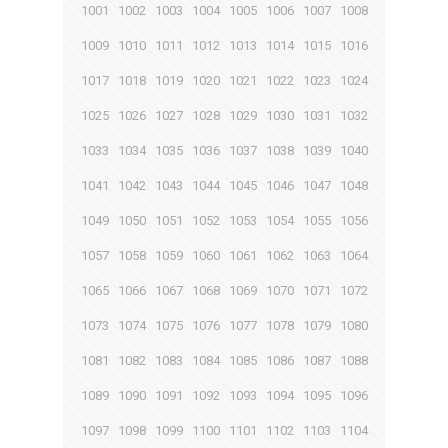
1001
1002
1003
1004
1005
1006
1007
1008
1009
1010
1011
1012
1013
1014
1015
1016
1017
1018
1019
1020
1021
1022
1023
1024
1025
1026
1027
1028
1029
1030
1031
1032
1033
1034
1035
1036
1037
1038
1039
1040
1041
1042
1043
1044
1045
1046
1047
1048
1049
1050
1051
1052
1053
1054
1055
1056
1057
1058
1059
1060
1061
1062
1063
1064
1065
1066
1067
1068
1069
1070
1071
1072
1073
1074
1075
1076
1077
1078
1079
1080
1081
1082
1083
1084
1085
1086
1087
1088
1089
1090
1091
1092
1093
1094
1095
1096
1097
1098
1099
1100
1101
1102
1103
1104