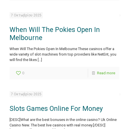
7 Οκτωβρίου 2025
When Will The Pokies Open In
Melbourne
When Will The Pokies Open In Melbourne These casinos offer a
wide variety of slot machines from top providers like NetEnt, you
will find the likes
[…]
0
Read more
7 Οκτωβρίου 2025
Slots Games Online For Money
[DESC]What are the best bonuses in the online casino? Uk Online
Casino New. The best live casinos with real money.[/DESC]