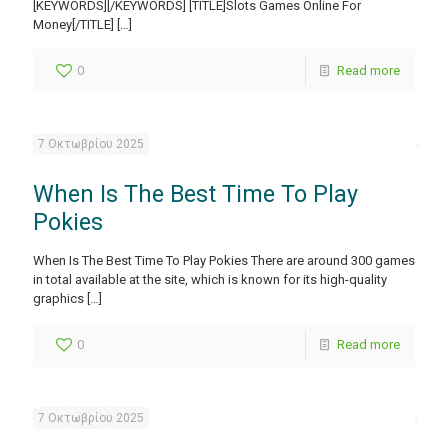
[KEYWORDS][/KEYWORDS] [TITLE]Slots Games Online For
Money[/TITLE]
[…]
0
Read more
7 Οκτωβρίου 2025
When Is The Best Time To Play
Pokies
When Is The Best Time To Play Pokies There are around 300 games
in total available at the site, which is known for its high-quality
graphics
[…]
0
Read more
7 Οκτωβρίου 2025