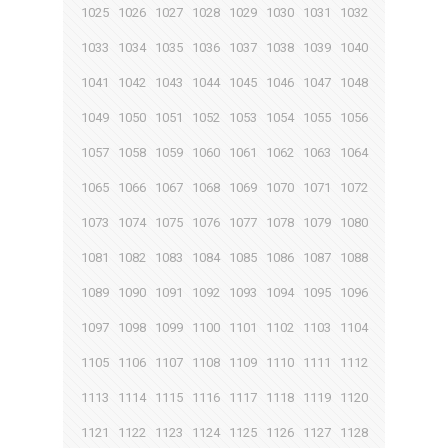
1025
1026
1027
1028
1029
1030
1031
1032
1033
1034
1035
1036
1037
1038
1039
1040
1041
1042
1043
1044
1045
1046
1047
1048
1049
1050
1051
1052
1053
1054
1055
1056
1057
1058
1059
1060
1061
1062
1063
1064
1065
1066
1067
1068
1069
1070
1071
1072
1073
1074
1075
1076
1077
1078
1079
1080
1081
1082
1083
1084
1085
1086
1087
1088
1089
1090
1091
1092
1093
1094
1095
1096
1097
1098
1099
1100
1101
1102
1103
1104
1105
1106
1107
1108
1109
1110
1111
1112
1113
1114
1115
1116
1117
1118
1119
1120
1121
1122
1123
1124
1125
1126
1127
1128