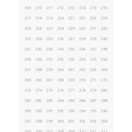
209
210
211
212
213
214
215
216
217
218
219
220
221
222
223
224
225
226
227
228
229
230
231
232
233
234
235
236
237
238
239
240
241
242
243
244
245
246
247
248
249
250
251
252
253
254
255
256
257
258
259
260
261
262
263
264
265
266
267
268
269
270
271
272
273
274
275
276
277
278
279
280
281
282
283
284
285
286
287
288
289
290
291
292
293
294
295
296
297
298
299
300
301
302
303
304
305
306
307
308
309
310
311
312