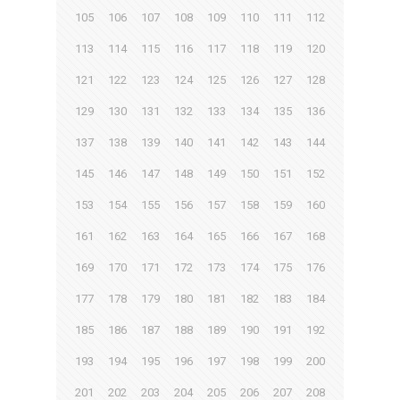
105
106
107
108
109
110
111
112
113
114
115
116
117
118
119
120
121
122
123
124
125
126
127
128
129
130
131
132
133
134
135
136
137
138
139
140
141
142
143
144
145
146
147
148
149
150
151
152
153
154
155
156
157
158
159
160
161
162
163
164
165
166
167
168
169
170
171
172
173
174
175
176
177
178
179
180
181
182
183
184
185
186
187
188
189
190
191
192
193
194
195
196
197
198
199
200
201
202
203
204
205
206
207
208