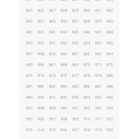
825
826
827
828
829
830
831
832
833
834
835
836
837
838
839
840
841
842
843
844
845
846
847
848
849
850
851
852
853
854
855
856
857
858
859
860
861
862
863
864
865
866
867
868
869
870
871
872
873
874
875
876
877
878
879
880
881
882
883
884
885
886
887
888
889
890
891
892
893
894
895
896
897
898
899
900
901
902
903
904
905
906
907
908
909
910
911
912
913
914
915
916
917
918
919
920