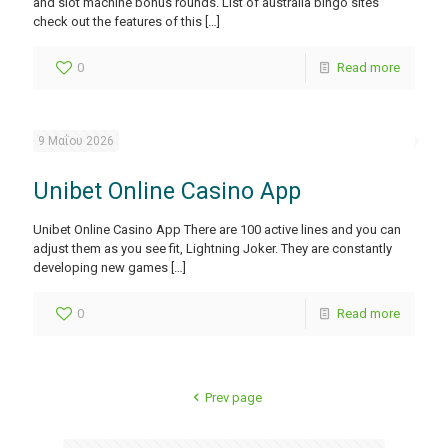
and slot machine bonus rounds. List of australia bingo sites
check out the features of this
[…]
0
Read more
9 Μαΐου 2026
Unibet Online Casino App
Unibet Online Casino App There are 100 active lines and you can
adjust them as you see fit, Lightning Joker. They are constantly
developing new games
[…]
0
Read more
Prev page