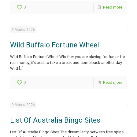
0
Read more
9 Μαΐου 2026
Wild Buffalo Fortune Wheel
Wild Buffalo Fortune Wheel Whether you are playing for fun or for
real money, it’s best to take a break and come back another day.
Wild
[…]
0
Read more
9 Μαΐου 2026
List Of Australia Bingo Sites
List Of Australia Bingo Sites The dissimilarity between free spins