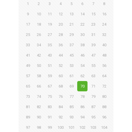
1
2
3
4
5
6
7
8
9
10
11
12
13
14
15
16
17
18
19
20
21
22
23
24
25
26
27
28
29
30
31
32
33
34
35
36
37
38
39
40
41
42
43
44
45
46
47
48
49
50
51
52
53
54
55
56
57
58
59
60
61
62
63
64
65
66
67
68
69
70
71
72
73
74
75
76
77
78
79
80
81
82
83
84
85
86
87
88
89
90
91
92
93
94
95
96
97
98
99
100
101
102
103
104