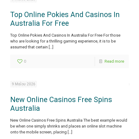
Top Online Pokies And Casinos In
Australia For Free
Top Online Pokies And Casinos In Australia For Free For those
who are looking for a thrilling gaming experience, it is to be
assumed that certain
[…]
0
Read more
9 Μαΐου 2026
New Online Casinos Free Spins
Australia
New Online Casinos Free Spins Australia The best example would
be when one simply shrinks and places an online slot machine
onto the mobile screen, placing
[…]