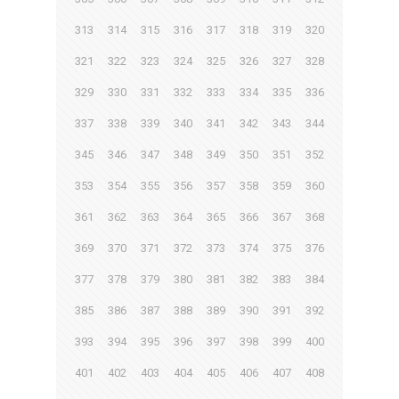
313
314
315
316
317
318
319
320
321
322
323
324
325
326
327
328
329
330
331
332
333
334
335
336
337
338
339
340
341
342
343
344
345
346
347
348
349
350
351
352
353
354
355
356
357
358
359
360
361
362
363
364
365
366
367
368
369
370
371
372
373
374
375
376
377
378
379
380
381
382
383
384
385
386
387
388
389
390
391
392
393
394
395
396
397
398
399
400
401
402
403
404
405
406
407
408