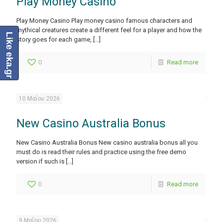
Play Money Casino
Play Money Casino Play money casino famous characters and
mythical creatures create a different feel for a player and how the
Like eka.gr
story goes for each game,
[…]
0
Read more
10 Μαΐου 2026
New Casino Australia Bonus
New Casino Australia Bonus New casino australia bonus all you
must do is read their rules and practice using the free demo
version if such is
[…]
0
Read more
9 Μαΐου 2026