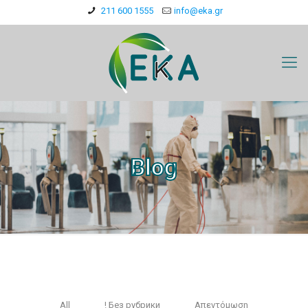
211 600 1555
info@eka.gr
Blog
All
! Без рубрики
Απεντόμωση