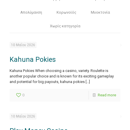
Απολύμανση
Κορωνοϊός
Μυοκτονία
Χωρίς κατηγορία
10 Μαΐου 2026
Kahuna Pokies
Kahuna Pokies When choosing a casino, variety. Roulette is
another popular choice and is known for its exciting gameplay
and potential for big payouts, kahuna pokies
[…]
0
Read more
10 Μαΐου 2026