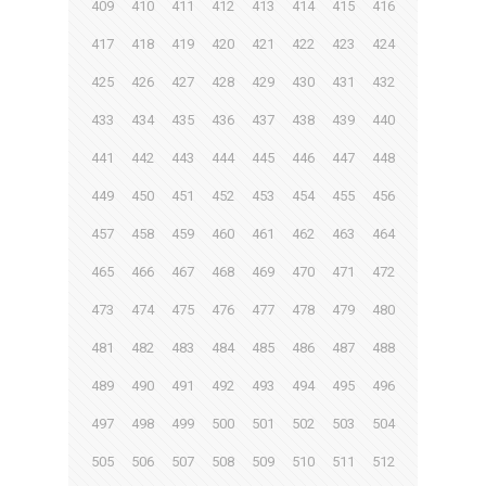
409
410
411
412
413
414
415
416
417
418
419
420
421
422
423
424
425
426
427
428
429
430
431
432
433
434
435
436
437
438
439
440
441
442
443
444
445
446
447
448
449
450
451
452
453
454
455
456
457
458
459
460
461
462
463
464
465
466
467
468
469
470
471
472
473
474
475
476
477
478
479
480
481
482
483
484
485
486
487
488
489
490
491
492
493
494
495
496
497
498
499
500
501
502
503
504
505
506
507
508
509
510
511
512