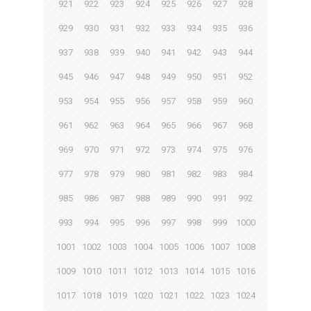
921
922
923
924
925
926
927
928
929
930
931
932
933
934
935
936
937
938
939
940
941
942
943
944
945
946
947
948
949
950
951
952
953
954
955
956
957
958
959
960
961
962
963
964
965
966
967
968
969
970
971
972
973
974
975
976
977
978
979
980
981
982
983
984
985
986
987
988
989
990
991
992
993
994
995
996
997
998
999
1000
1001
1002
1003
1004
1005
1006
1007
1008
1009
1010
1011
1012
1013
1014
1015
1016
1017
1018
1019
1020
1021
1022
1023
1024