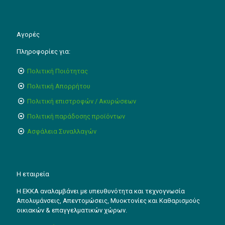
Αγορές
Πληροφορίες για:
Πολιτική Ποιότητας
Πολιτική Απορρήτου
Πολιτική επιστροφών / Ακυρώσεων
Πολιτική παράδοσης προϊόντων
Ασφάλεια Συναλλαγών
Η εταιρεία
Η ΕΚΚΑ αναλαμβάνει με υπευθυνότητα και τεχνογνωσία
Απολυμάνσεις, Απεντομώσεις, Μυοκτονίες και Καθαρισμούς
οικιακών & επαγγελματικών χώρων.