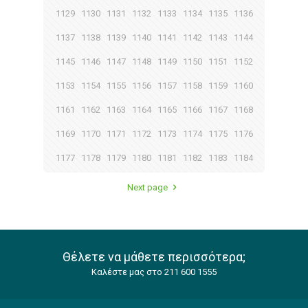
1129
1130
1131
1132
1133
1134
1135
1136
1137
1138
1139
1140
1141
1142
1143
1144
1145
1146
1147
1148
1149
1150
1151
1152
1153
1154
1155
1156
1157
1158
1159
1160
1161
1162
1163
1164
1165
1166
1167
1168
1169
1170
1171
1172
1173
1174
1175
1176
1177
1178
1179
1180
1181
1182
1183
1184
Next page
Θέλετε να μάθετε περισσότερα;
Καλέστε μας στο 211 600 1555