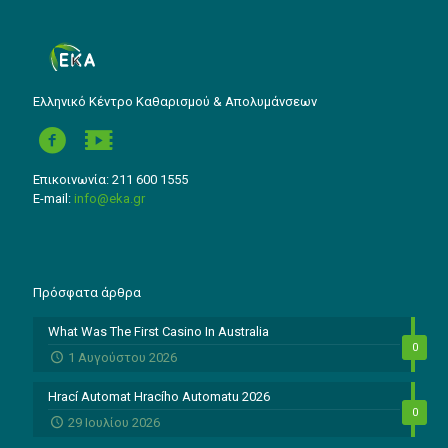
Ελληνικό Κέντρο Καθαρισμού & Απολυμάνσεων
Επικοινωνία: 211 600 1555
E-mail:
info@eka.gr
Πρόσφατα άρθρα
What Was The First Casino In Australia
0
1 Αυγούστου 2026
Hrací Automat Hracího Automatu 2026
0
29 Ιουλίου 2026