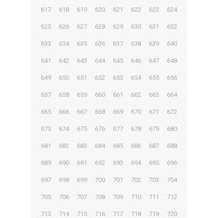
617
618
619
620
621
622
623
624
625
626
627
628
629
630
631
632
633
634
635
636
637
638
639
640
641
642
643
644
645
646
647
648
649
650
651
652
653
654
655
656
657
658
659
660
661
662
663
664
665
666
667
668
669
670
671
672
673
674
675
676
677
678
679
680
681
682
683
684
685
686
687
688
689
690
691
692
693
694
695
696
697
698
699
700
701
702
703
704
705
706
707
708
709
710
711
712
713
714
715
716
717
718
719
720