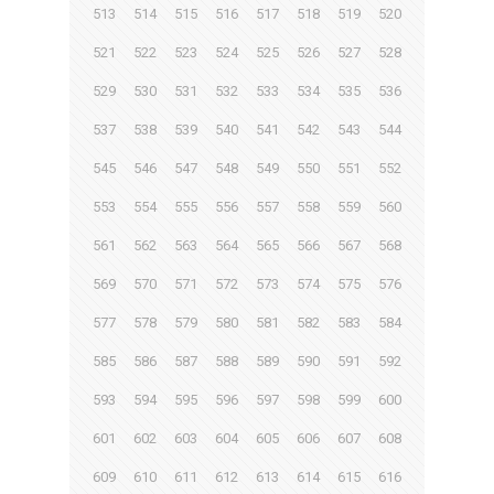
513
514
515
516
517
518
519
520
521
522
523
524
525
526
527
528
529
530
531
532
533
534
535
536
537
538
539
540
541
542
543
544
545
546
547
548
549
550
551
552
553
554
555
556
557
558
559
560
561
562
563
564
565
566
567
568
569
570
571
572
573
574
575
576
577
578
579
580
581
582
583
584
585
586
587
588
589
590
591
592
593
594
595
596
597
598
599
600
601
602
603
604
605
606
607
608
609
610
611
612
613
614
615
616