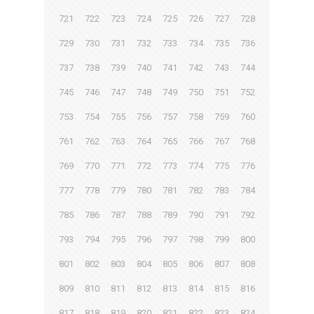
721
722
723
724
725
726
727
728
729
730
731
732
733
734
735
736
737
738
739
740
741
742
743
744
745
746
747
748
749
750
751
752
753
754
755
756
757
758
759
760
761
762
763
764
765
766
767
768
769
770
771
772
773
774
775
776
777
778
779
780
781
782
783
784
785
786
787
788
789
790
791
792
793
794
795
796
797
798
799
800
801
802
803
804
805
806
807
808
809
810
811
812
813
814
815
816
817
818
819
820
821
822
823
824