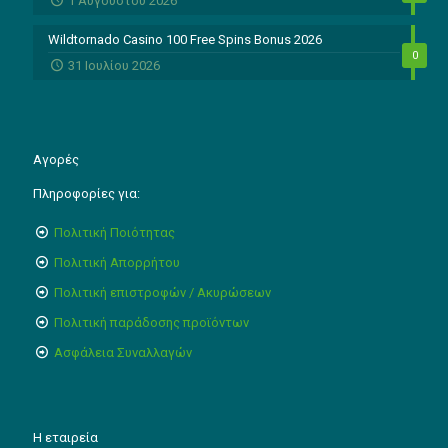
1 Αυγούστου 2026
Wildtornado Casino 100 Free Spins Bonus 2026
0
31 Ιουλίου 2026
Αγορές
Πληροφορίες για:
Πολιτική Ποιότητας
Πολιτική Απορρήτου
Πολιτική επιστροφών / Ακυρώσεων
Πολιτική παράδοσης προϊόντων
Ασφάλεια Συναλλαγών
Η εταιρεία