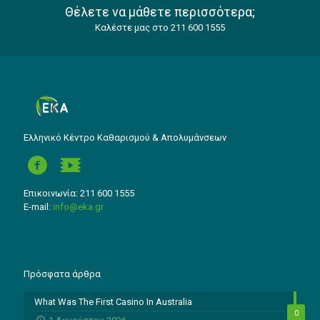
Θέλετε να μάθετε περισσότερα;
Καλέστε μας στο 211 600 1555
Ελληνικό Κέντρο Καθαρισμού & Απολυμάνσεων
Επικοινωνία: 211 600 1555
E-mail:
info@eka.gr
Πρόσφατα άρθρα
What Was The First Casino In Australia
0