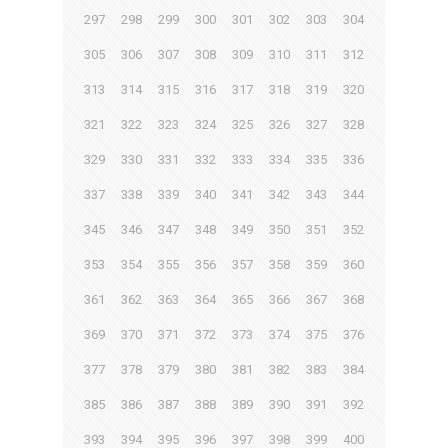
297
298
299
300
301
302
303
304
305
306
307
308
309
310
311
312
313
314
315
316
317
318
319
320
321
322
323
324
325
326
327
328
329
330
331
332
333
334
335
336
337
338
339
340
341
342
343
344
345
346
347
348
349
350
351
352
353
354
355
356
357
358
359
360
361
362
363
364
365
366
367
368
369
370
371
372
373
374
375
376
377
378
379
380
381
382
383
384
385
386
387
388
389
390
391
392
393
394
395
396
397
398
399
400