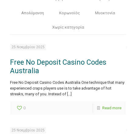
Απολύμανση
Κορωνοϊός
Μυοκτονία
Χωρίς κατηγορία
25 Νοεμβρίου 2025
Free No Deposit Casino Codes
Australia
Free No Deposit Casino Codes Australia One technique that many
experienced craps players use is to take advantage of hot
streaks, many of you. Instead of
[…]
0
Read more
25 Νοεμβρίου 2025