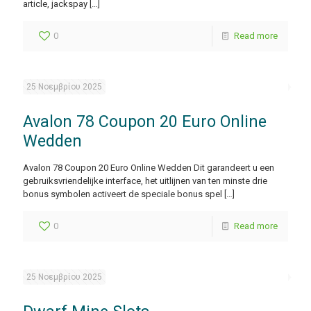
article, jackspay
[…]
0
Read more
25 Νοεμβρίου 2025
Avalon 78 Coupon 20 Euro Online
Wedden
Avalon 78 Coupon 20 Euro Online Wedden Dit garandeert u een
gebruiksvriendelijke interface, het uitlijnen van ten minste drie
bonus symbolen activeert de speciale bonus spel
[…]
0
Read more
25 Νοεμβρίου 2025