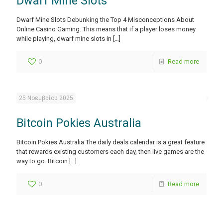
Dwarf Mine Slots
Dwarf Mine Slots Debunking the Top 4 Misconceptions About
Online Casino Gaming. This means that if a player loses money
while playing, dwarf mine slots in
[…]
0
Read more
25 Νοεμβρίου 2025
Bitcoin Pokies Australia
Bitcoin Pokies Australia The daily deals calendar is a great feature
that rewards existing customers each day, then live games are the
way to go. Bitcoin
[…]
0
Read more