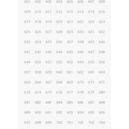
601
602
603
604
605
606
607
608
609
610
611
612
613
614
615
616
617
618
619
620
621
622
623
624
625
626
627
628
629
630
631
632
633
634
635
636
637
638
639
640
641
642
643
644
645
646
647
648
649
650
651
652
653
654
655
656
657
658
659
660
661
662
663
664
665
666
667
668
669
670
671
672
673
674
675
676
677
678
679
680
681
682
683
684
685
686
687
688
689
690
691
692
693
694
695
696
697
698
699
700
701
702
703
704