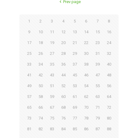
Prev page
1
2
3
4
5
6
7
8
9
10
11
12
13
14
15
16
17
18
19
20
21
22
23
24
25
26
27
28
29
30
31
32
33
34
35
36
37
38
39
40
41
42
43
44
45
46
47
48
49
50
51
52
53
54
55
56
57
58
59
60
61
62
63
64
65
66
67
68
69
70
71
72
73
74
75
76
77
78
79
80
81
82
83
84
85
86
87
88