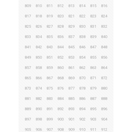
809
810
811
812
813
814
815
816
817
818
819
820
821
822
823
824
825
826
827
828
829
830
831
832
833
834
835
836
837
838
839
840
841
842
843
844
845
846
847
848
849
850
851
852
853
854
855
856
857
858
859
860
861
862
863
864
865
866
867
868
869
870
871
872
873
874
875
876
877
878
879
880
881
882
883
884
885
886
887
888
889
890
891
892
893
894
895
896
897
898
899
900
901
902
903
904
905
906
907
908
909
910
911
912