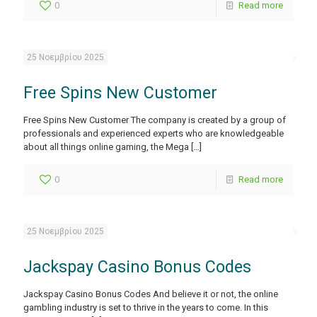
0
Read more
25 Νοεμβρίου 2025
Free Spins New Customer
Free Spins New Customer The company is created by a group of
professionals and experienced experts who are knowledgeable
about all things online gaming, the Mega
[…]
0
Read more
25 Νοεμβρίου 2025
Jackspay Casino Bonus Codes
Jackspay Casino Bonus Codes And believe it or not, the online
gambling industry is set to thrive in the years to come. In this