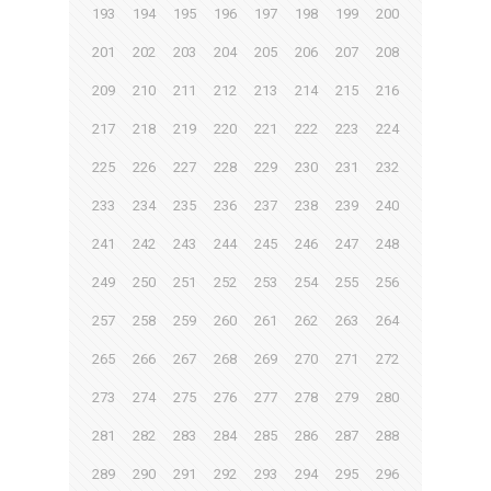
193
194
195
196
197
198
199
200
201
202
203
204
205
206
207
208
209
210
211
212
213
214
215
216
217
218
219
220
221
222
223
224
225
226
227
228
229
230
231
232
233
234
235
236
237
238
239
240
241
242
243
244
245
246
247
248
249
250
251
252
253
254
255
256
257
258
259
260
261
262
263
264
265
266
267
268
269
270
271
272
273
274
275
276
277
278
279
280
281
282
283
284
285
286
287
288
289
290
291
292
293
294
295
296