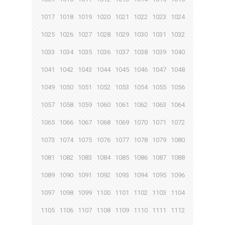
1017
1018
1019
1020
1021
1022
1023
1024
1025
1026
1027
1028
1029
1030
1031
1032
1033
1034
1035
1036
1037
1038
1039
1040
1041
1042
1043
1044
1045
1046
1047
1048
1049
1050
1051
1052
1053
1054
1055
1056
1057
1058
1059
1060
1061
1062
1063
1064
1065
1066
1067
1068
1069
1070
1071
1072
1073
1074
1075
1076
1077
1078
1079
1080
1081
1082
1083
1084
1085
1086
1087
1088
1089
1090
1091
1092
1093
1094
1095
1096
1097
1098
1099
1100
1101
1102
1103
1104
1105
1106
1107
1108
1109
1110
1111
1112