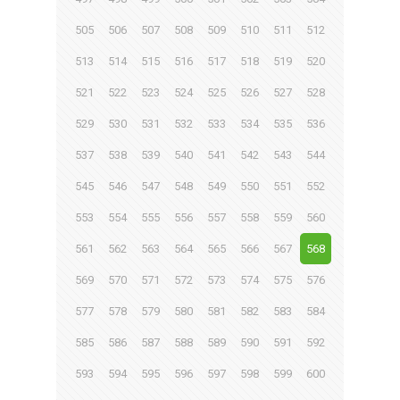
505
506
507
508
509
510
511
512
513
514
515
516
517
518
519
520
521
522
523
524
525
526
527
528
529
530
531
532
533
534
535
536
537
538
539
540
541
542
543
544
545
546
547
548
549
550
551
552
553
554
555
556
557
558
559
560
561
562
563
564
565
566
567
568
569
570
571
572
573
574
575
576
577
578
579
580
581
582
583
584
585
586
587
588
589
590
591
592
593
594
595
596
597
598
599
600