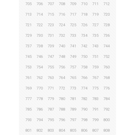
705
706
707
708
709
710
711
712
713
714
715
716
717
718
719
720
721
722
723
724
725
726
727
728
729
730
731
732
733
734
735
736
737
738
739
740
741
742
743
744
745
746
747
748
749
750
751
752
753
754
755
756
757
758
759
760
761
762
763
764
765
766
767
768
769
770
771
772
773
774
775
776
777
778
779
780
781
782
783
784
785
786
787
788
789
790
791
792
793
794
795
796
797
798
799
800
801
802
803
804
805
806
807
808