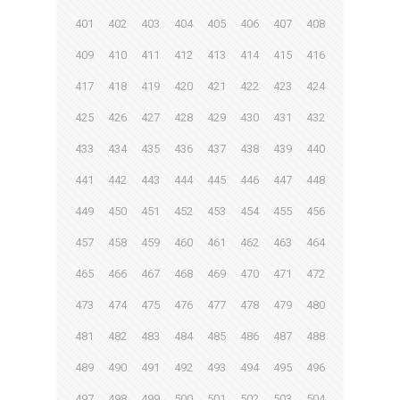
401
402
403
404
405
406
407
408
409
410
411
412
413
414
415
416
417
418
419
420
421
422
423
424
425
426
427
428
429
430
431
432
433
434
435
436
437
438
439
440
441
442
443
444
445
446
447
448
449
450
451
452
453
454
455
456
457
458
459
460
461
462
463
464
465
466
467
468
469
470
471
472
473
474
475
476
477
478
479
480
481
482
483
484
485
486
487
488
489
490
491
492
493
494
495
496
497
498
499
500
501
502
503
504