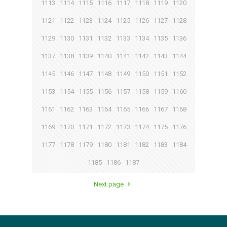
1113
1114
1115
1116
1117
1118
1119
1120
1121
1122
1123
1124
1125
1126
1127
1128
1129
1130
1131
1132
1133
1134
1135
1136
1137
1138
1139
1140
1141
1142
1143
1144
1145
1146
1147
1148
1149
1150
1151
1152
1153
1154
1155
1156
1157
1158
1159
1160
1161
1162
1163
1164
1165
1166
1167
1168
1169
1170
1171
1172
1173
1174
1175
1176
1177
1178
1179
1180
1181
1182
1183
1184
1185
1186
1187
Next page