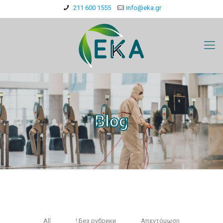
211 600 1555
info@eka.gr
Blog
All
! Без рубрики
Απεντόμωση