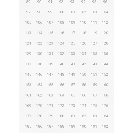
89
90
91
92
93
94
95
96
97
98
99
100
101
102
103
104
105
106
107
108
109
110
111
112
113
114
115
116
117
118
119
120
121
122
123
124
125
126
127
128
129
130
131
132
133
134
135
136
137
138
139
140
141
142
143
144
145
146
147
148
149
150
151
152
153
154
155
156
157
158
159
160
161
162
163
164
165
166
167
168
169
170
171
172
173
174
175
176
177
178
179
180
181
182
183
184
185
186
187
188
189
190
191
192