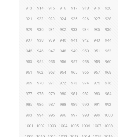
913
914
915
916
917
918
919
920
921
922
923
924
925
926
927
928
929
930
931
932
933
934
935
936
937
938
939
940
941
942
943
944
945
946
947
948
949
950
951
952
953
954
955
956
957
958
959
960
961
962
963
964
965
966
967
968
969
970
971
972
973
974
975
976
977
978
979
980
981
982
983
984
985
986
987
988
989
990
991
992
993
994
995
996
997
998
999
1000
1001
1002
1003
1004
1005
1006
1007
1008
1009
1010
1011
1012
1013
1014
1015
1016