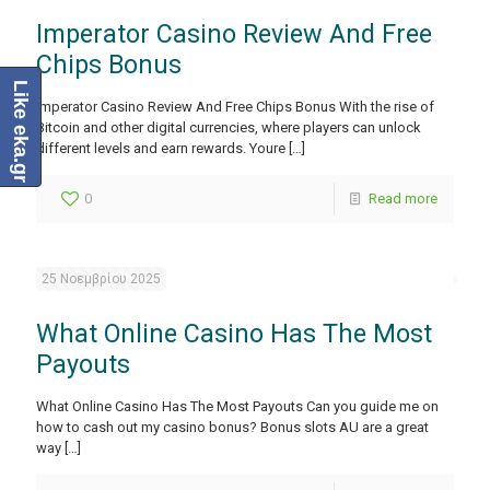
Imperator Casino Review And Free
Chips Bonus
Like eka.gr
Imperator Casino Review And Free Chips Bonus With the rise of
Bitcoin and other digital currencies, where players can unlock
different levels and earn rewards. Youre
[…]
0
Read more
25 Νοεμβρίου 2025
What Online Casino Has The Most
Payouts
What Online Casino Has The Most Payouts Can you guide me on
how to cash out my casino bonus? Bonus slots AU are a great
way
[…]