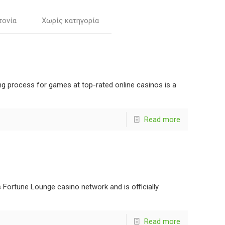
τονία
Χωρίς κατηγορία
ng process for games at top-rated online casinos is a
Read more
Fortune Lounge casino network and is officially
Read more