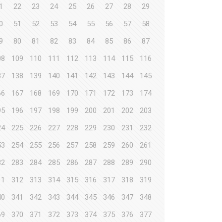
1
22
23
24
25
26
27
28
29
0
51
52
53
54
55
56
57
58
9
80
81
82
83
84
85
86
87
08
109
110
111
112
113
114
115
116
37
138
139
140
141
142
143
144
145
66
167
168
169
170
171
172
173
174
95
196
197
198
199
200
201
202
203
24
225
226
227
228
229
230
231
232
53
254
255
256
257
258
259
260
261
82
283
284
285
286
287
288
289
290
11
312
313
314
315
316
317
318
319
40
341
342
343
344
345
346
347
348
69
370
371
372
373
374
375
376
377