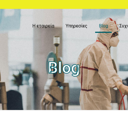
Η εταιρεία
Υπηρεσίες
Blog
Συχ
Blog