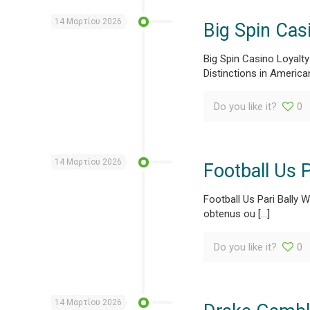
14 Μαρτίου 2026
Big Spin Cas
Big Spin Casino Loyalty
Distinctions in America
Do you like it?
0
14 Μαρτίου 2026
Football Us P
Football Us Pari Bally 
obtenus ou
[…]
Do you like it?
0
14 Μαρτίου 2026