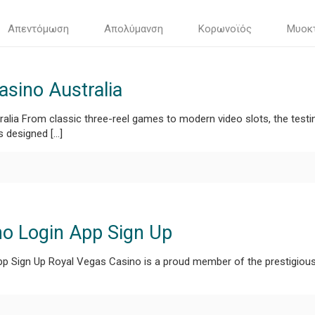
Απεντόμωση
Απολύμανση
Κορωνοϊός
Μυοκ
asino Australia
alia From classic three-reel games to modern video slots, the testi
s designed
[…]
no Login App Sign Up
p Sign Up Royal Vegas Casino is a proud member of the prestigious 