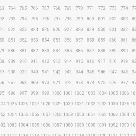
63
764
765
766
767
768
769
770
771
772
773
774
7
92
793
794
795
796
797
798
799
800
801
802
803
8
21
822
823
824
825
826
827
828
829
830
831
832
8
50
851
852
853
854
855
856
857
858
859
860
861
8
79
880
881
882
883
884
885
886
887
888
889
890
8
08
909
910
911
912
913
914
915
916
917
918
919
9
37
938
939
940
941
942
943
944
945
946
947
948
9
66
967
968
969
970
971
972
973
974
975
976
977
9
95
996
997
998
999
1000
1001
1002
1003
1004
1005
1006
10
024
1025
1026
1027
1028
1029
1030
1031
1032
1033
1034
1035
10
053
1054
1055
1056
1057
1058
1059
1060
1061
1062
1063
1064
10
082
1083
1084
1085
1086
1087
1088
1089
1090
1091
1092
1093
10
111
1112
1113
1114
1115
1116
1117
1118
1119
1120
1121
1122
11