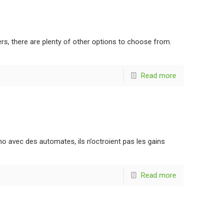
rs, there are plenty of other options to choose from.
Read more
o avec des automates, ils n’octroient pas les gains
Read more