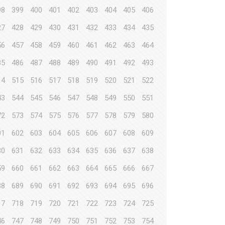
98
399
400
401
402
403
404
405
406
27
428
429
430
431
432
433
434
435
56
457
458
459
460
461
462
463
464
85
486
487
488
489
490
491
492
493
14
515
516
517
518
519
520
521
522
43
544
545
546
547
548
549
550
551
72
573
574
575
576
577
578
579
580
01
602
603
604
605
606
607
608
609
30
631
632
633
634
635
636
637
638
59
660
661
662
663
664
665
666
667
88
689
690
691
692
693
694
695
696
17
718
719
720
721
722
723
724
725
46
747
748
749
750
751
752
753
754