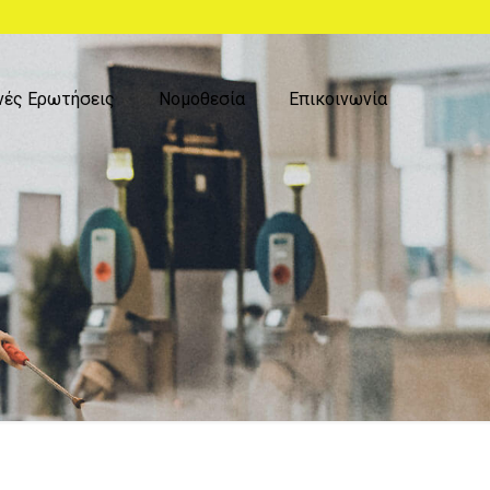
νές Ερωτήσεις
Νομοθεσία
Επικοινωνία