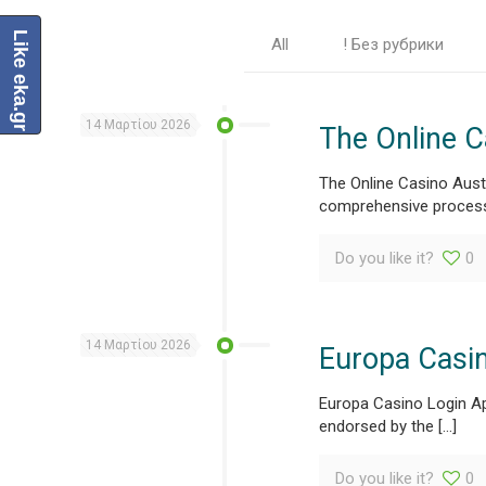
Like eka.gr
All
! Без рубрики
14 Μαρτίου 2026
The Online C
The Online Casino Austr
comprehensive proces
Do you like it?
0
14 Μαρτίου 2026
Europa Casi
Europa Casino Login Ap
endorsed by the
[…]
Do you like it?
0