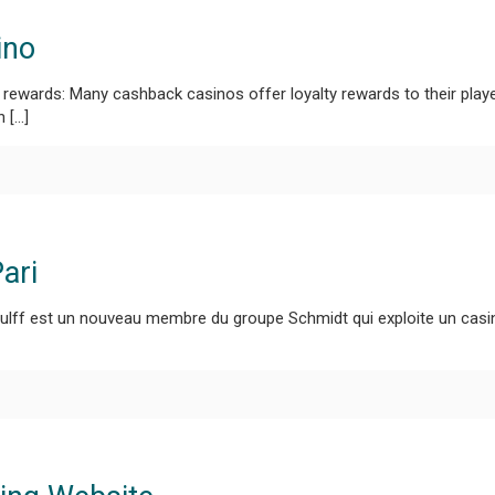
ino
 rewards: Many cashback casinos offer loyalty rewards to their playe
n
[…]
ari
Wulff est un nouveau membre du groupe Schmidt qui exploite un casin