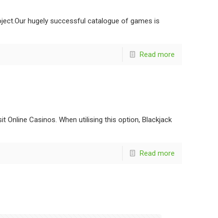
oject.Our hugely successful catalogue of games is
Read more
Online Casinos. When utilising this option, Blackjack
Read more