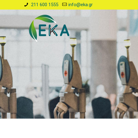
211 600 1555
info@eka.gr