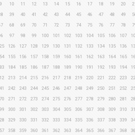
9
10
11
12
13
14
15
16
17
18
19
20
2
38
39
40
41
42
43
44
45
46
47
48
49
5
67
68
69
70
71
72
73
74
75
76
77
78
7
96
97
98
99
100
101
102
103
104
105
106
107
1
25
126
127
128
129
130
131
132
133
134
135
136
1
54
155
156
157
158
159
160
161
162
163
164
165
1
83
184
185
186
187
188
189
190
191
192
193
194
1
12
213
214
215
216
217
218
219
220
221
222
223
2
41
242
243
244
245
246
247
248
249
250
251
252
2
70
271
272
273
274
275
276
277
278
279
280
281
2
99
300
301
302
303
304
305
306
307
308
309
310
3
28
329
330
331
332
333
334
335
336
337
338
339
3
57
358
359
360
361
362
363
364
365
366
367
368
3