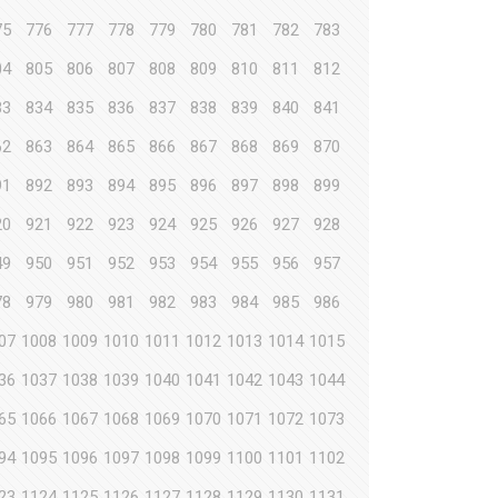
75
776
777
778
779
780
781
782
783
04
805
806
807
808
809
810
811
812
33
834
835
836
837
838
839
840
841
62
863
864
865
866
867
868
869
870
91
892
893
894
895
896
897
898
899
20
921
922
923
924
925
926
927
928
49
950
951
952
953
954
955
956
957
78
979
980
981
982
983
984
985
986
07
1008
1009
1010
1011
1012
1013
1014
1015
36
1037
1038
1039
1040
1041
1042
1043
1044
65
1066
1067
1068
1069
1070
1071
1072
1073
94
1095
1096
1097
1098
1099
1100
1101
1102
23
1124
1125
1126
1127
1128
1129
1130
1131