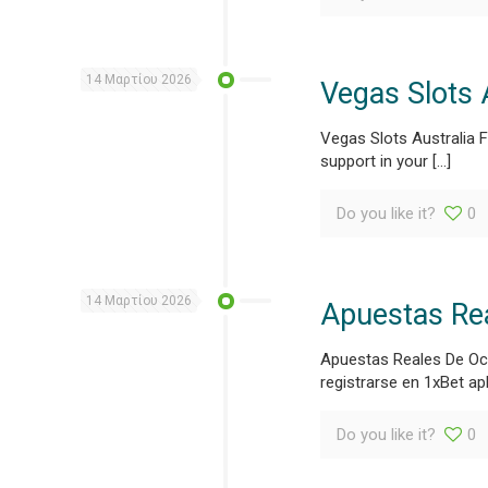
14 Μαρτίου 2026
Vegas Slots 
Vegas Slots Australia 
support in your
[…]
Do you like it?
0
14 Μαρτίου 2026
Apuestas Re
Apuestas Reales De Oc
registrarse en 1xBet ap
Do you like it?
0