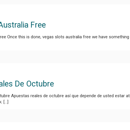
Australia Free
Free Once this is done, vegas slots australia free we have somethin
ales De Octubre
tubre Apuestas reales de octubre así que depende de usted estar a
k.
[…]