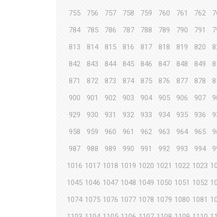
755
756
757
758
759
760
761
762
7
784
785
786
787
788
789
790
791
7
813
814
815
816
817
818
819
820
8
842
843
844
845
846
847
848
849
8
871
872
873
874
875
876
877
878
8
900
901
902
903
904
905
906
907
9
929
930
931
932
933
934
935
936
9
958
959
960
961
962
963
964
965
9
987
988
989
990
991
992
993
994
9
1016
1017
1018
1019
1020
1021
1022
1023
1
1045
1046
1047
1048
1049
1050
1051
1052
1
1074
1075
1076
1077
1078
1079
1080
1081
1
1103
1104
1105
1106
1107
1108
1109
1110
1