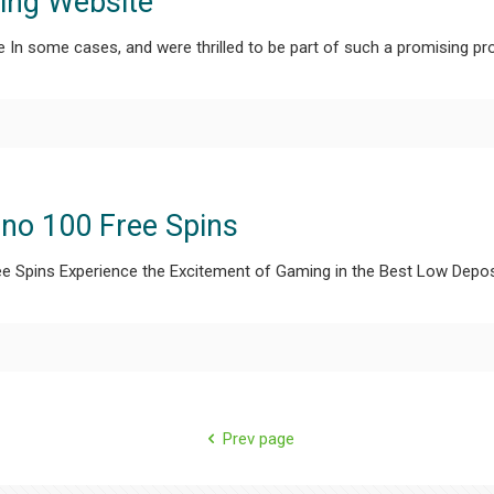
ing Website
 In some cases, and were thrilled to be part of such a promising pr
no 100 Free Spins
 Spins Experience the Excitement of Gaming in the Best Low Deposit 
Prev page