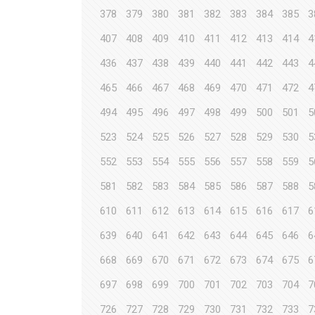
378
379
380
381
382
383
384
385
3
407
408
409
410
411
412
413
414
4
436
437
438
439
440
441
442
443
4
465
466
467
468
469
470
471
472
4
494
495
496
497
498
499
500
501
5
523
524
525
526
527
528
529
530
5
552
553
554
555
556
557
558
559
5
581
582
583
584
585
586
587
588
5
610
611
612
613
614
615
616
617
6
639
640
641
642
643
644
645
646
6
668
669
670
671
672
673
674
675
6
697
698
699
700
701
702
703
704
7
726
727
728
729
730
731
732
733
7