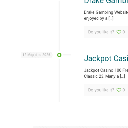
Drake Gambl
Drake Gambling Website
enjoyed by a
[…]
Do you like it?
0
13 Μαρτίου 2026
Jackpot Casi
Jackpot Casino 100 Free
Classic 23. Many a
[…]
Do you like it?
0