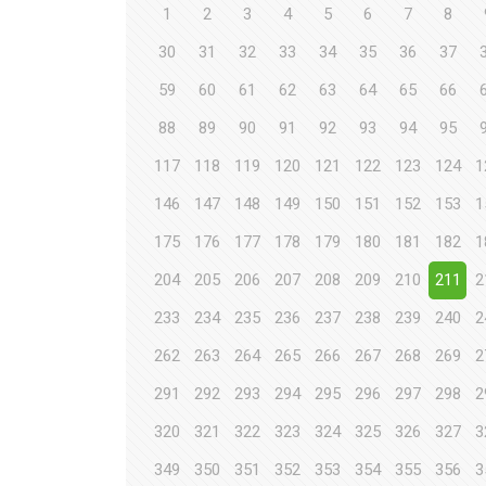
1
2
3
4
5
6
7
8
30
31
32
33
34
35
36
37
59
60
61
62
63
64
65
66
88
89
90
91
92
93
94
95
117
118
119
120
121
122
123
124
1
146
147
148
149
150
151
152
153
1
175
176
177
178
179
180
181
182
1
204
205
206
207
208
209
210
211
2
233
234
235
236
237
238
239
240
2
262
263
264
265
266
267
268
269
2
291
292
293
294
295
296
297
298
2
320
321
322
323
324
325
326
327
3
349
350
351
352
353
354
355
356
3