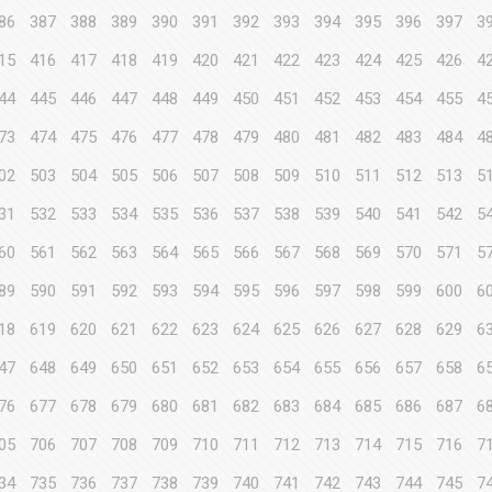
86
387
388
389
390
391
392
393
394
395
396
397
3
15
416
417
418
419
420
421
422
423
424
425
426
4
44
445
446
447
448
449
450
451
452
453
454
455
4
73
474
475
476
477
478
479
480
481
482
483
484
4
02
503
504
505
506
507
508
509
510
511
512
513
5
31
532
533
534
535
536
537
538
539
540
541
542
5
60
561
562
563
564
565
566
567
568
569
570
571
5
89
590
591
592
593
594
595
596
597
598
599
600
6
18
619
620
621
622
623
624
625
626
627
628
629
6
47
648
649
650
651
652
653
654
655
656
657
658
6
76
677
678
679
680
681
682
683
684
685
686
687
6
05
706
707
708
709
710
711
712
713
714
715
716
7
34
735
736
737
738
739
740
741
742
743
744
745
7