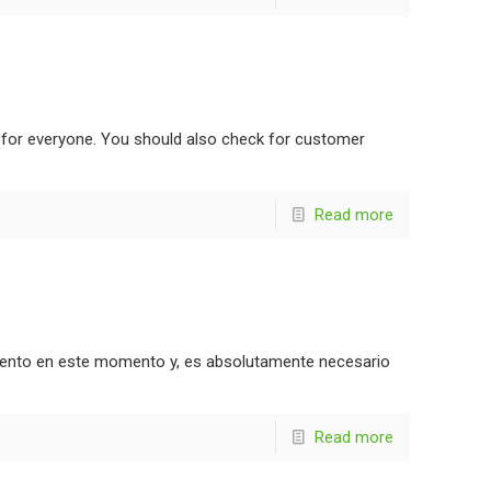
g for everyone. You should also check for customer
Read more
tento en este momento y, es absolutamente necesario
Read more