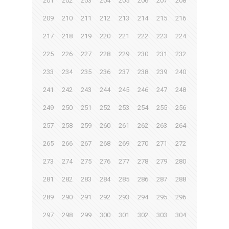
201
202
203
204
205
206
207
208
209
210
211
212
213
214
215
216
217
218
219
220
221
222
223
224
225
226
227
228
229
230
231
232
233
234
235
236
237
238
239
240
241
242
243
244
245
246
247
248
249
250
251
252
253
254
255
256
257
258
259
260
261
262
263
264
265
266
267
268
269
270
271
272
273
274
275
276
277
278
279
280
281
282
283
284
285
286
287
288
289
290
291
292
293
294
295
296
297
298
299
300
301
302
303
304