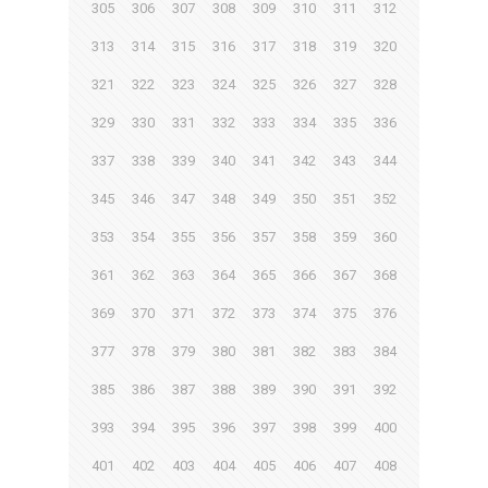
305
306
307
308
309
310
311
312
313
314
315
316
317
318
319
320
321
322
323
324
325
326
327
328
329
330
331
332
333
334
335
336
337
338
339
340
341
342
343
344
345
346
347
348
349
350
351
352
353
354
355
356
357
358
359
360
361
362
363
364
365
366
367
368
369
370
371
372
373
374
375
376
377
378
379
380
381
382
383
384
385
386
387
388
389
390
391
392
393
394
395
396
397
398
399
400
401
402
403
404
405
406
407
408