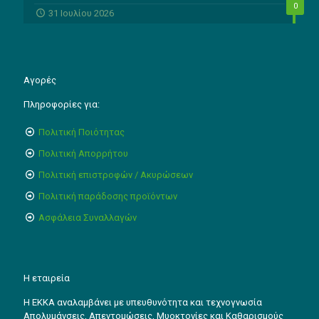
0
31 Ιουλίου 2026
Αγορές
Πληροφορίες για:
Πολιτική Ποιότητας
Πολιτική Απορρήτου
Πολιτική επιστροφών / Ακυρώσεων
Πολιτική παράδοσης προϊόντων
Ασφάλεια Συναλλαγών
Η εταιρεία
Η ΕΚΚΑ αναλαμβάνει με υπευθυνότητα και τεχνογνωσία
Απολυμάνσεις, Απεντομώσεις, Μυοκτονίες και Καθαρισμούς