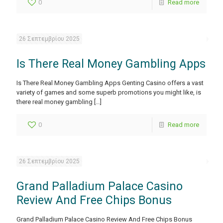
0
Read more
26 Σεπτεμβρίου 2025
Is There Real Money Gambling Apps
Is There Real Money Gambling Apps Genting Casino offers a vast
variety of games and some superb promotions you might like, is
there real money gambling
[…]
0
Read more
26 Σεπτεμβρίου 2025
Grand Palladium Palace Casino
Review And Free Chips Bonus
Grand Palladium Palace Casino Review And Free Chips Bonus