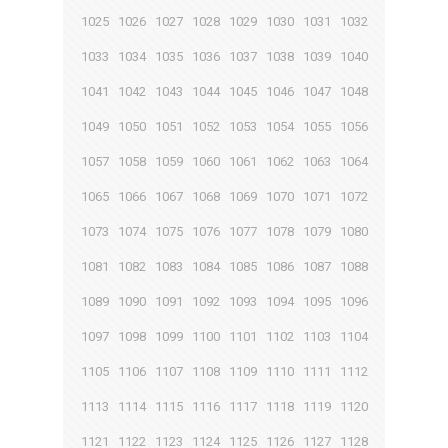
1025
1026
1027
1028
1029
1030
1031
1032
1033
1034
1035
1036
1037
1038
1039
1040
1041
1042
1043
1044
1045
1046
1047
1048
1049
1050
1051
1052
1053
1054
1055
1056
1057
1058
1059
1060
1061
1062
1063
1064
1065
1066
1067
1068
1069
1070
1071
1072
1073
1074
1075
1076
1077
1078
1079
1080
1081
1082
1083
1084
1085
1086
1087
1088
1089
1090
1091
1092
1093
1094
1095
1096
1097
1098
1099
1100
1101
1102
1103
1104
1105
1106
1107
1108
1109
1110
1111
1112
1113
1114
1115
1116
1117
1118
1119
1120
1121
1122
1123
1124
1125
1126
1127
1128