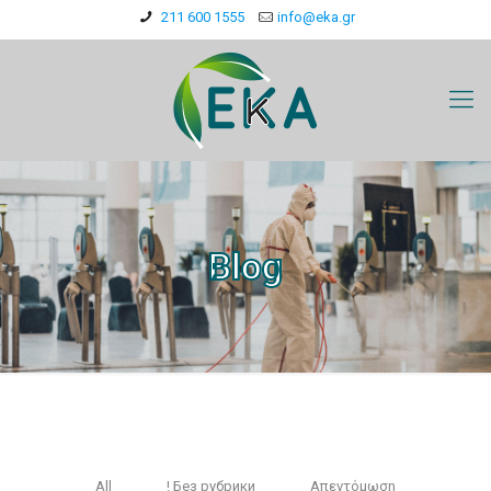
211 600 1555
info@eka.gr
Blog
All
! Без рубрики
Απεντόμωση