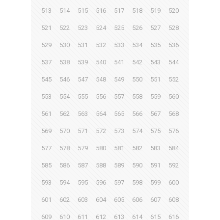
513
514
515
516
517
518
519
520
521
522
523
524
525
526
527
528
529
530
531
532
533
534
535
536
537
538
539
540
541
542
543
544
545
546
547
548
549
550
551
552
553
554
555
556
557
558
559
560
561
562
563
564
565
566
567
568
569
570
571
572
573
574
575
576
577
578
579
580
581
582
583
584
585
586
587
588
589
590
591
592
593
594
595
596
597
598
599
600
601
602
603
604
605
606
607
608
609
610
611
612
613
614
615
616