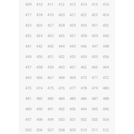
409
410
411
412
413
414
415
416
417
418
419
420
421
422
423
424
425
426
427
428
429
430
431
432
433
434
435
436
437
438
439
440
441
442
443
444
445
446
447
448
449
450
451
452
453
454
455
456
457
458
459
460
461
462
463
464
465
466
467
468
469
470
471
472
473
474
475
476
477
478
479
480
481
482
483
484
485
486
487
488
489
490
491
492
493
494
495
496
497
498
499
500
501
502
503
504
505
506
507
508
509
510
511
512