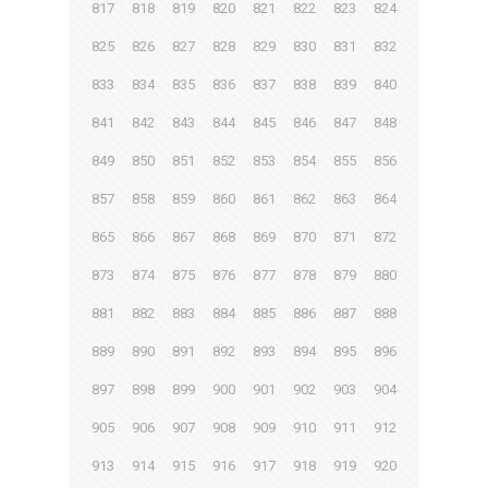
817
818
819
820
821
822
823
824
825
826
827
828
829
830
831
832
833
834
835
836
837
838
839
840
841
842
843
844
845
846
847
848
849
850
851
852
853
854
855
856
857
858
859
860
861
862
863
864
865
866
867
868
869
870
871
872
873
874
875
876
877
878
879
880
881
882
883
884
885
886
887
888
889
890
891
892
893
894
895
896
897
898
899
900
901
902
903
904
905
906
907
908
909
910
911
912
913
914
915
916
917
918
919
920