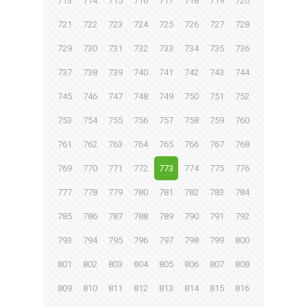
713
714
715
716
717
718
719
720
721
722
723
724
725
726
727
728
729
730
731
732
733
734
735
736
737
738
739
740
741
742
743
744
745
746
747
748
749
750
751
752
753
754
755
756
757
758
759
760
761
762
763
764
765
766
767
768
769
770
771
772
773
774
775
776
777
778
779
780
781
782
783
784
785
786
787
788
789
790
791
792
793
794
795
796
797
798
799
800
801
802
803
804
805
806
807
808
809
810
811
812
813
814
815
816