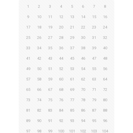
1
2
3
4
5
6
7
8
9
10
11
12
13
14
15
16
17
18
19
20
21
22
23
24
25
26
27
28
29
30
31
32
33
34
35
36
37
38
39
40
41
42
43
44
45
46
47
48
49
50
51
52
53
54
55
56
57
58
59
60
61
62
63
64
65
66
67
68
69
70
71
72
73
74
75
76
77
78
79
80
81
82
83
84
85
86
87
88
89
90
91
92
93
94
95
96
97
98
99
100
101
102
103
104