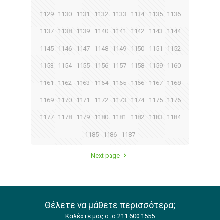
1129
1130
1131
1132
1133
1134
1135
1136
1137
1138
1139
1140
1141
1142
1143
1144
1145
1146
1147
1148
1149
1150
1151
1152
1153
1154
1155
1156
1157
1158
1159
1160
1161
1162
1163
1164
1165
1166
1167
1168
1169
1170
1171
1172
1173
1174
1175
1176
1177
1178
1179
1180
1181
1182
1183
1184
1185
1186
1187
Next page
Θέλετε να μάθετε περισσότερα;
Καλέστε μας στο 211 600 1555