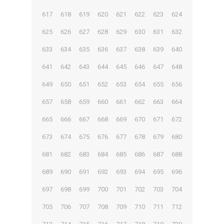
617
618
619
620
621
622
623
624
625
626
627
628
629
630
631
632
633
634
635
636
637
638
639
640
641
642
643
644
645
646
647
648
649
650
651
652
653
654
655
656
657
658
659
660
661
662
663
664
665
666
667
668
669
670
671
672
673
674
675
676
677
678
679
680
681
682
683
684
685
686
687
688
689
690
691
692
693
694
695
696
697
698
699
700
701
702
703
704
705
706
707
708
709
710
711
712