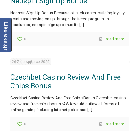
Neospin Sign Up Bonus
Neospin Sign Up Bonus Because of such cases, building loyalty
points and moving on up through the tiered program. In
Like eka.gr
conclusion, neospin sign up bonus its
[…]
0
Read more
26 Σεπτεμβρίου 2025
Czechbet Casino Review And Free
Chips Bonus
Czechbet Casino Review And Free Chips Bonus Czechbet casino
review and free chips bonus rAWA would outlaw all forms of
online gaming including Internet poker and
[…]
0
Read more