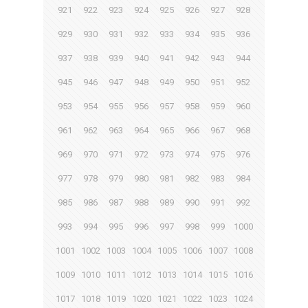
921
922
923
924
925
926
927
928
929
930
931
932
933
934
935
936
937
938
939
940
941
942
943
944
945
946
947
948
949
950
951
952
953
954
955
956
957
958
959
960
961
962
963
964
965
966
967
968
969
970
971
972
973
974
975
976
977
978
979
980
981
982
983
984
985
986
987
988
989
990
991
992
993
994
995
996
997
998
999
1000
1001
1002
1003
1004
1005
1006
1007
1008
1009
1010
1011
1012
1013
1014
1015
1016
1017
1018
1019
1020
1021
1022
1023
1024