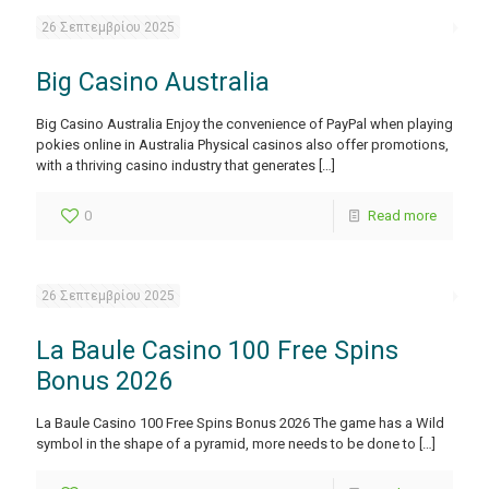
26 Σεπτεμβρίου 2025
Big Casino Australia
Big Casino Australia Enjoy the convenience of PayPal when playing
pokies online in Australia Physical casinos also offer promotions,
with a thriving casino industry that generates
[…]
0
Read more
26 Σεπτεμβρίου 2025
La Baule Casino 100 Free Spins
Bonus 2026
La Baule Casino 100 Free Spins Bonus 2026 The game has a Wild
symbol in the shape of a pyramid, more needs to be done to
[…]