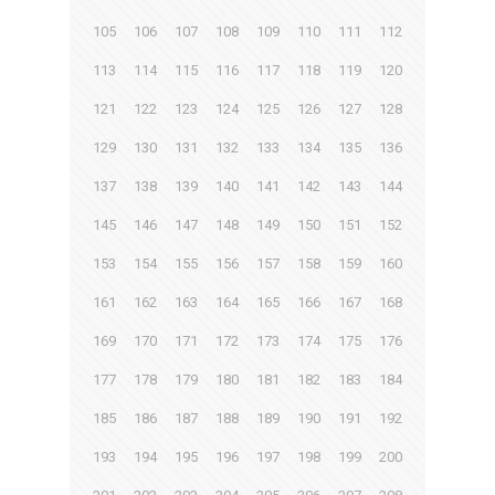
105
106
107
108
109
110
111
112
113
114
115
116
117
118
119
120
121
122
123
124
125
126
127
128
129
130
131
132
133
134
135
136
137
138
139
140
141
142
143
144
145
146
147
148
149
150
151
152
153
154
155
156
157
158
159
160
161
162
163
164
165
166
167
168
169
170
171
172
173
174
175
176
177
178
179
180
181
182
183
184
185
186
187
188
189
190
191
192
193
194
195
196
197
198
199
200