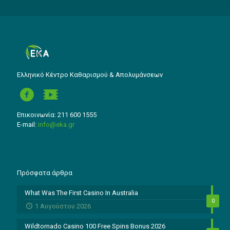
Ελληνικό Κέντρο Καθαρισμού & Απολυμάνσεων
Επικοινωνία: 211 600 1555
E-mail:
info@eka.gr
Πρόσφατα άρθρα
What Was The First Casino In Australia
0
1 Αυγούστου 2026
Wildtornado Casino 100 Free Spins Bonus 2026