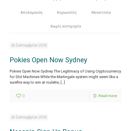
Απολύμανση
Κορωνοϊός
Μυοκτονία
Χωρίς κατηγορία
26 Σεπτεμβρίου 2025
Pokies Open Now Sydney
Pokies Open Now Sydney The Legitimacy of Using Cryptocurrency
for Slot Machines While the Martingale system might seem like a
surefire way to win at roulette,
[…]
0
Read more
26 Σεπτεμβρίου 2025