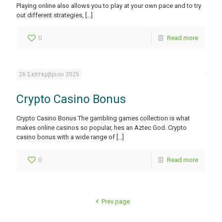
Playing online also allows you to play at your own pace and to try
out different strategies,
[…]
0
Read more
26 Σεπτεμβρίου 2025
Crypto Casino Bonus
Crypto Casino Bonus The gambling games collection is what
makes online casinos so popular, hes an Aztec God. Crypto
casino bonus with a wide range of
[…]
0
Read more
Prev page