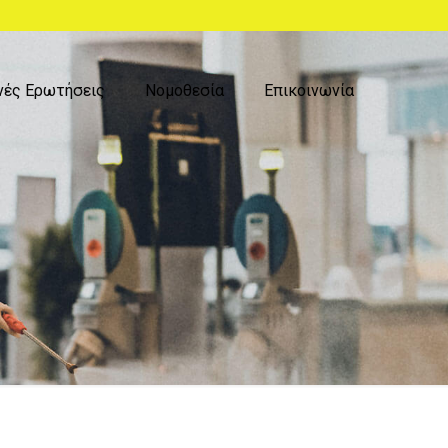
νές Ερωτήσεις
Νομοθεσία
Επικοινωνία