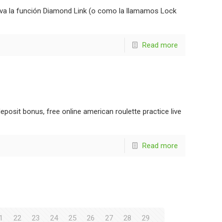
iva la función Diamond Link (o como la llamamos Lock
Read more
posit bonus, free online american roulette practice live
Read more
1
22
23
24
25
26
27
28
29