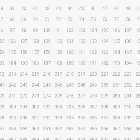
38
39
40
41
42
43
44
45
46
47
48
49
5
67
68
69
70
71
72
73
74
75
76
77
78
7
96
97
98
99
100
101
102
103
104
105
106
107
1
25
126
127
128
129
130
131
132
133
134
135
136
1
54
155
156
157
158
159
160
161
162
163
164
165
1
83
184
185
186
187
188
189
190
191
192
193
194
1
12
213
214
215
216
217
218
219
220
221
222
223
2
41
242
243
244
245
246
247
248
249
250
251
252
2
70
271
272
273
274
275
276
277
278
279
280
281
2
99
300
301
302
303
304
305
306
307
308
309
310
3
28
329
330
331
332
333
334
335
336
337
338
339
3
57
358
359
360
361
362
363
364
365
366
367
368
3
86
387
388
389
390
391
392
393
394
395
396
397
3