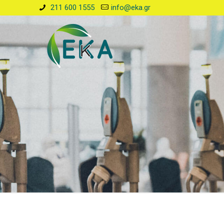
211 600 1555
info@eka.gr