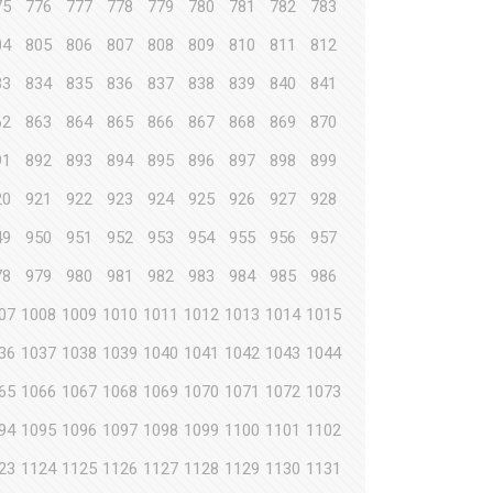
75
776
777
778
779
780
781
782
783
04
805
806
807
808
809
810
811
812
33
834
835
836
837
838
839
840
841
62
863
864
865
866
867
868
869
870
91
892
893
894
895
896
897
898
899
20
921
922
923
924
925
926
927
928
49
950
951
952
953
954
955
956
957
78
979
980
981
982
983
984
985
986
07
1008
1009
1010
1011
1012
1013
1014
1015
36
1037
1038
1039
1040
1041
1042
1043
1044
65
1066
1067
1068
1069
1070
1071
1072
1073
94
1095
1096
1097
1098
1099
1100
1101
1102
23
1124
1125
1126
1127
1128
1129
1130
1131