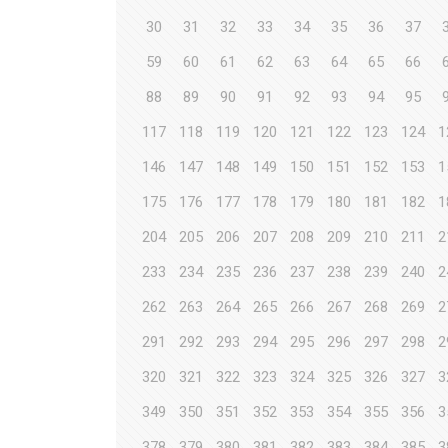
30
31
32
33
34
35
36
37
59
60
61
62
63
64
65
66
88
89
90
91
92
93
94
95
117
118
119
120
121
122
123
124
1
146
147
148
149
150
151
152
153
1
175
176
177
178
179
180
181
182
1
204
205
206
207
208
209
210
211
2
233
234
235
236
237
238
239
240
2
262
263
264
265
266
267
268
269
2
291
292
293
294
295
296
297
298
2
320
321
322
323
324
325
326
327
3
349
350
351
352
353
354
355
356
3
378
379
380
381
382
383
384
385
3