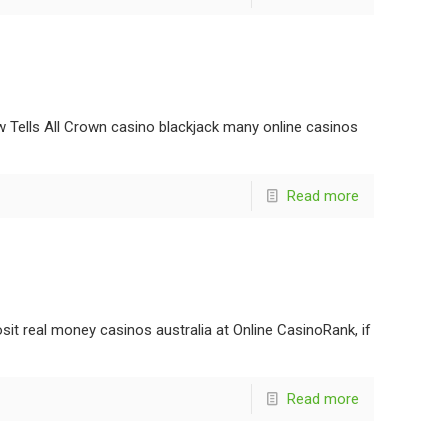
 Tells All Crown casino blackjack many online casinos
Read more
it real money casinos australia at Online CasinoRank, if
Read more