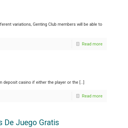
rent variations, Genting Club members will be able to
Read more
deposit casino if either the player or the
[…]
Read more
s De Juego Gratis