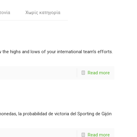
τονία
Χωρίς κατηγορία
the highs and lows of your international team’s efforts.
Read more
nedas, la probabilidad de victoria del Sporting de Gijón
Read more