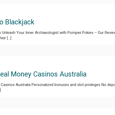
o Blackjack
 Unleash Your Inner Archaeologist with Pompeii Pokies – Our Review
heir
[…]
eal Money Casinos Australia
Casinos Australia Personalized bonuses and slot privileges No depos
]