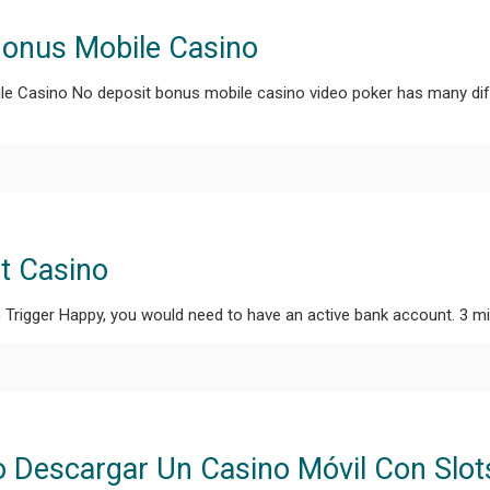
Bonus Mobile Casino
e Casino No deposit bonus mobile casino video poker has many diffe
t Casino
 Trigger Happy, you would need to have an active bank account. 3 min 
 Descargar Un Casino Móvil Con Slot