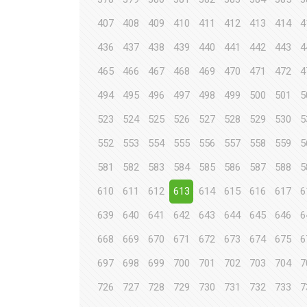
407
408
409
410
411
412
413
414
4
436
437
438
439
440
441
442
443
4
465
466
467
468
469
470
471
472
4
494
495
496
497
498
499
500
501
5
523
524
525
526
527
528
529
530
5
552
553
554
555
556
557
558
559
5
581
582
583
584
585
586
587
588
5
610
611
612
613
614
615
616
617
6
639
640
641
642
643
644
645
646
6
668
669
670
671
672
673
674
675
6
697
698
699
700
701
702
703
704
7
726
727
728
729
730
731
732
733
7