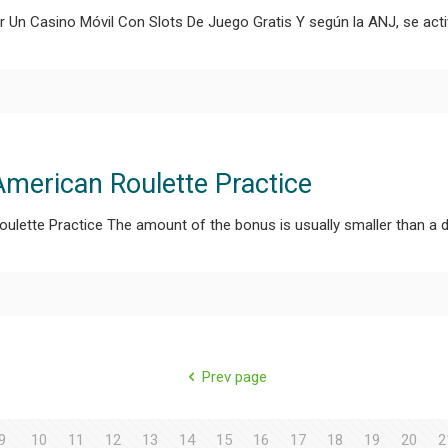
Un Casino Móvil Con Slots De Juego Gratis Y según la ANJ, se act
American Roulette Practice
ulette Practice The amount of the bonus is usually smaller than a de
Prev page
9
10
11
12
13
14
15
16
17
18
19
20
2