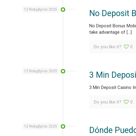
12 Νοεμβρίου 2025
No Deposit 
No Deposit Bonus Mobil
take advantage of
[…]
Do you like it?
0
12 Νοεμβρίου 2025
3 Min Deposi
3 Min Deposit Casino In
Do you like it?
0
12 Νοεμβρίου 2025
Dónde Puedo