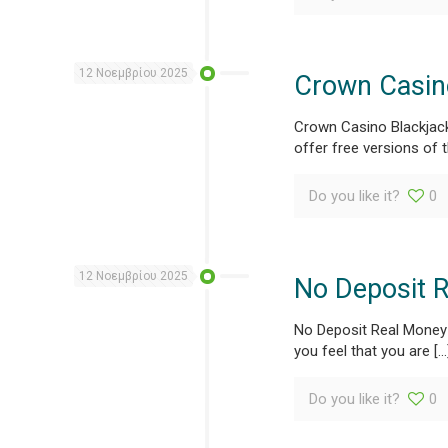
12 Νοεμβρίου 2025
Crown Casin
Crown Casino Blackjack
offer free versions of t
Do you like it?
0
12 Νοεμβρίου 2025
No Deposit R
No Deposit Real Money 
you feel that you are
[…
Do you like it?
0