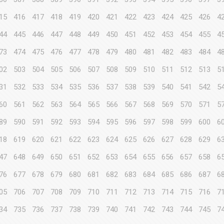
15
416
417
418
419
420
421
422
423
424
425
426
4
44
445
446
447
448
449
450
451
452
453
454
455
4
73
474
475
476
477
478
479
480
481
482
483
484
4
02
503
504
505
506
507
508
509
510
511
512
513
5
31
532
533
534
535
536
537
538
539
540
541
542
5
60
561
562
563
564
565
566
567
568
569
570
571
5
89
590
591
592
593
594
595
596
597
598
599
600
6
18
619
620
621
622
623
624
625
626
627
628
629
6
47
648
649
650
651
652
653
654
655
656
657
658
6
76
677
678
679
680
681
682
683
684
685
686
687
6
05
706
707
708
709
710
711
712
713
714
715
716
7
34
735
736
737
738
739
740
741
742
743
744
745
7