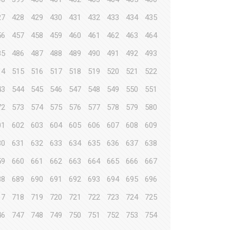
27
428
429
430
431
432
433
434
435
56
457
458
459
460
461
462
463
464
85
486
487
488
489
490
491
492
493
14
515
516
517
518
519
520
521
522
43
544
545
546
547
548
549
550
551
72
573
574
575
576
577
578
579
580
01
602
603
604
605
606
607
608
609
30
631
632
633
634
635
636
637
638
59
660
661
662
663
664
665
666
667
88
689
690
691
692
693
694
695
696
17
718
719
720
721
722
723
724
725
46
747
748
749
750
751
752
753
754