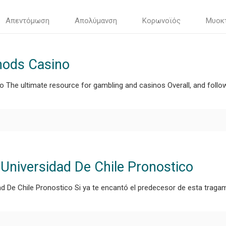
Απεντόμωση
Απολύμανση
Κορωνοϊός
Μυοκ
hods Casino
The ultimate resource for gambling and casinos Overall, and follow 
Universidad De Chile Pronostico
 De Chile Pronostico Si ya te encantó el predecesor de esta tragamo