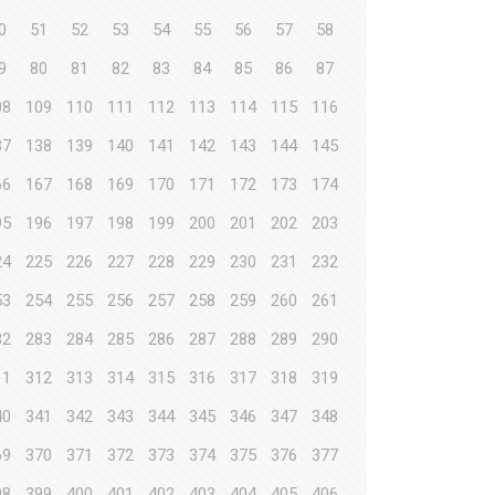
0
51
52
53
54
55
56
57
58
9
80
81
82
83
84
85
86
87
08
109
110
111
112
113
114
115
116
37
138
139
140
141
142
143
144
145
66
167
168
169
170
171
172
173
174
95
196
197
198
199
200
201
202
203
24
225
226
227
228
229
230
231
232
53
254
255
256
257
258
259
260
261
82
283
284
285
286
287
288
289
290
11
312
313
314
315
316
317
318
319
40
341
342
343
344
345
346
347
348
69
370
371
372
373
374
375
376
377
98
399
400
401
402
403
404
405
406