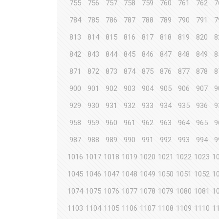
755
756
757
758
759
760
761
762
7
784
785
786
787
788
789
790
791
7
813
814
815
816
817
818
819
820
8
842
843
844
845
846
847
848
849
8
871
872
873
874
875
876
877
878
8
900
901
902
903
904
905
906
907
9
929
930
931
932
933
934
935
936
9
958
959
960
961
962
963
964
965
9
987
988
989
990
991
992
993
994
9
1016
1017
1018
1019
1020
1021
1022
1023
1
1045
1046
1047
1048
1049
1050
1051
1052
1
1074
1075
1076
1077
1078
1079
1080
1081
1
1103
1104
1105
1106
1107
1108
1109
1110
1