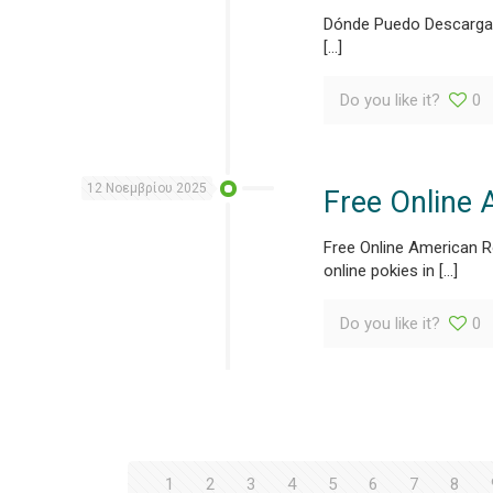
Dónde Puedo Descargar 
[…]
Do you like it?
0
12 Νοεμβρίου 2025
Free Online 
Free Online American Ro
online pokies in
[…]
Do you like it?
0
1
2
3
4
5
6
7
8