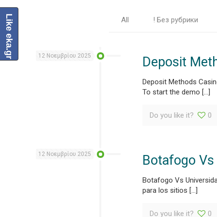
Like eka.gr
All
! Без рубрики
12 Νοεμβρίου 2025
Deposit Met
Deposit Methods Casino 
To start the demo
[…]
Do you like it?
0
12 Νοεμβρίου 2025
Botafogo Vs 
Botafogo Vs Universidad
para los sitios
[…]
Do you like it?
0