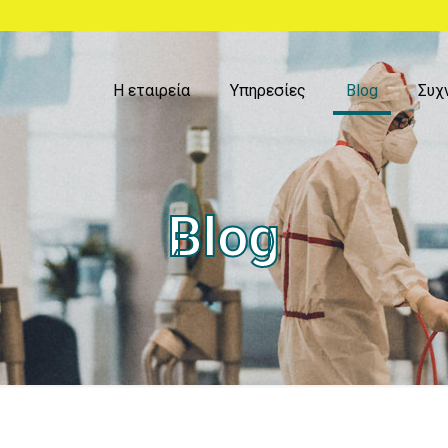
Η εταιρεία
Υπηρεσίες
Blog
Συχ
Blog