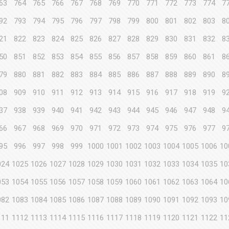
63
764
765
766
767
768
769
770
771
772
773
774
7
92
793
794
795
796
797
798
799
800
801
802
803
8
21
822
823
824
825
826
827
828
829
830
831
832
8
50
851
852
853
854
855
856
857
858
859
860
861
8
79
880
881
882
883
884
885
886
887
888
889
890
8
08
909
910
911
912
913
914
915
916
917
918
919
9
37
938
939
940
941
942
943
944
945
946
947
948
9
66
967
968
969
970
971
972
973
974
975
976
977
9
95
996
997
998
999
1000
1001
1002
1003
1004
1005
1006
10
024
1025
1026
1027
1028
1029
1030
1031
1032
1033
1034
1035
10
053
1054
1055
1056
1057
1058
1059
1060
1061
1062
1063
1064
10
082
1083
1084
1085
1086
1087
1088
1089
1090
1091
1092
1093
10
111
1112
1113
1114
1115
1116
1117
1118
1119
1120
1121
1122
11