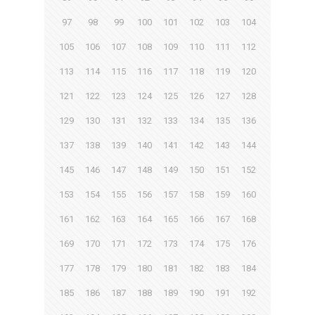
97
98
99
100
101
102
103
104
105
106
107
108
109
110
111
112
113
114
115
116
117
118
119
120
121
122
123
124
125
126
127
128
129
130
131
132
133
134
135
136
137
138
139
140
141
142
143
144
145
146
147
148
149
150
151
152
153
154
155
156
157
158
159
160
161
162
163
164
165
166
167
168
169
170
171
172
173
174
175
176
177
178
179
180
181
182
183
184
185
186
187
188
189
190
191
192