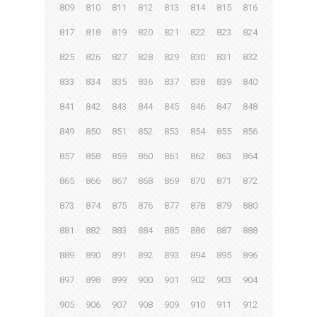
809
810
811
812
813
814
815
816
817
818
819
820
821
822
823
824
825
826
827
828
829
830
831
832
833
834
835
836
837
838
839
840
841
842
843
844
845
846
847
848
849
850
851
852
853
854
855
856
857
858
859
860
861
862
863
864
865
866
867
868
869
870
871
872
873
874
875
876
877
878
879
880
881
882
883
884
885
886
887
888
889
890
891
892
893
894
895
896
897
898
899
900
901
902
903
904
905
906
907
908
909
910
911
912