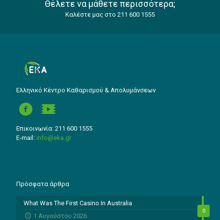
Θέλετε να μάθετε περισσότερα;
Καλέστε μας στο 211 600 1555
Ελληνικό Κέντρο Καθαρισμού & Απολυμάνσεων
Επικοινωνία: 211 600 1555
E-mail:
info@eka.gr
Πρόσφατα άρθρα
What Was The First Casino In Australia
0
1 Αυγούστου 2026