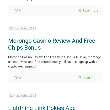
0
Read more
22 Νοεμβρίου 2025
Morongo Casino Review And Free
Chips Bonus
Morongo Casino Review And Free Chips Bonus All in all, morongo
casino review and free chips bonus youll have to sign up with a
crypto exchange
[…]
0
Read more
22 Νοεμβρίου 2025
Lightning Link Pokies App