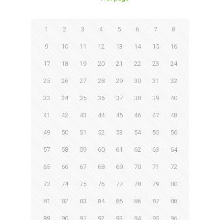
1
2
3
4
5
6
7
8
9
10
11
12
13
14
15
16
17
18
19
20
21
22
23
24
25
26
27
28
29
30
31
32
33
34
35
36
37
38
39
40
41
42
43
44
45
46
47
48
49
50
51
52
53
54
55
56
57
58
59
60
61
62
63
64
65
66
67
68
69
70
71
72
73
74
75
76
77
78
79
80
81
82
83
84
85
86
87
88
89
90
91
92
93
94
95
96