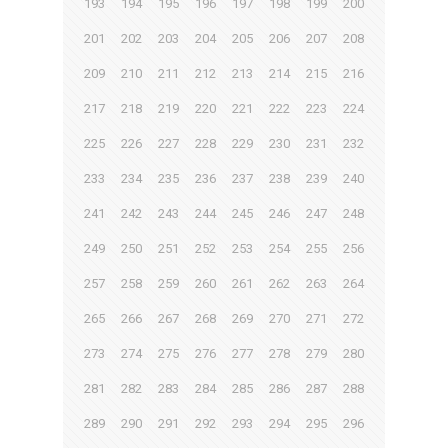
193
194
195
196
197
198
199
200
201
202
203
204
205
206
207
208
209
210
211
212
213
214
215
216
217
218
219
220
221
222
223
224
225
226
227
228
229
230
231
232
233
234
235
236
237
238
239
240
241
242
243
244
245
246
247
248
249
250
251
252
253
254
255
256
257
258
259
260
261
262
263
264
265
266
267
268
269
270
271
272
273
274
275
276
277
278
279
280
281
282
283
284
285
286
287
288
289
290
291
292
293
294
295
296