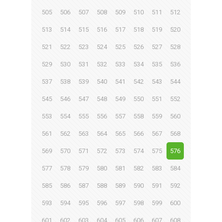
505
506
507
508
509
510
511
512
513
514
515
516
517
518
519
520
521
522
523
524
525
526
527
528
529
530
531
532
533
534
535
536
537
538
539
540
541
542
543
544
545
546
547
548
549
550
551
552
553
554
555
556
557
558
559
560
561
562
563
564
565
566
567
568
569
570
571
572
573
574
575
576
577
578
579
580
581
582
583
584
585
586
587
588
589
590
591
592
593
594
595
596
597
598
599
600
601
602
603
604
605
606
607
608