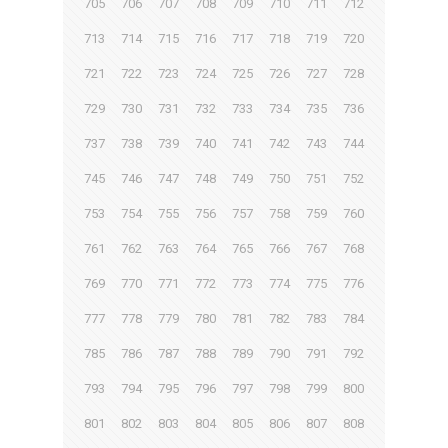
705
706
707
708
709
710
711
712
713
714
715
716
717
718
719
720
721
722
723
724
725
726
727
728
729
730
731
732
733
734
735
736
737
738
739
740
741
742
743
744
745
746
747
748
749
750
751
752
753
754
755
756
757
758
759
760
761
762
763
764
765
766
767
768
769
770
771
772
773
774
775
776
777
778
779
780
781
782
783
784
785
786
787
788
789
790
791
792
793
794
795
796
797
798
799
800
801
802
803
804
805
806
807
808