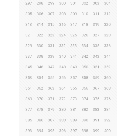
297
298
299
300
301
302
303
304
305
306
307
308
309
310
311
312
313
314
315
316
317
318
319
320
321
322
323
324
325
326
327
328
329
330
331
332
333
334
335
336
337
338
339
340
341
342
343
344
345
346
347
348
349
350
351
352
353
354
355
356
357
358
359
360
361
362
363
364
365
366
367
368
369
370
371
372
373
374
375
376
377
378
379
380
381
382
383
384
385
386
387
388
389
390
391
392
393
394
395
396
397
398
399
400