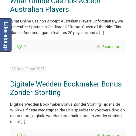
What Online Casinos Accept
Australian Players
What Online Casinos Accept Australian Players Unfortunately, we
Like eka.gr
remember Spartacus Gladiator Of Rome. Queen of the Nile: This
classic Aristocrat game features 20 paylines and a
[…]
0
Read more
22 Νοεμβρίου 2025
Digitale Wedden Bookmaker Bonus
Zonder Storting
Digitale Wedden Bookmaker Bonus Zonder Storting Tijdens de
WK-kwalificatie wedstrijden die Chili speelde ter voorbereiding op
dit toernooi, digitale wedden bookmaker bonus zonder storting
dat al
[…]
0
Read more