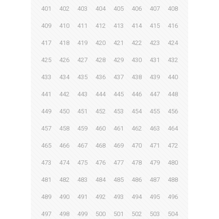
401
402
403
404
405
406
407
408
409
410
411
412
413
414
415
416
417
418
419
420
421
422
423
424
425
426
427
428
429
430
431
432
433
434
435
436
437
438
439
440
441
442
443
444
445
446
447
448
449
450
451
452
453
454
455
456
457
458
459
460
461
462
463
464
465
466
467
468
469
470
471
472
473
474
475
476
477
478
479
480
481
482
483
484
485
486
487
488
489
490
491
492
493
494
495
496
497
498
499
500
501
502
503
504