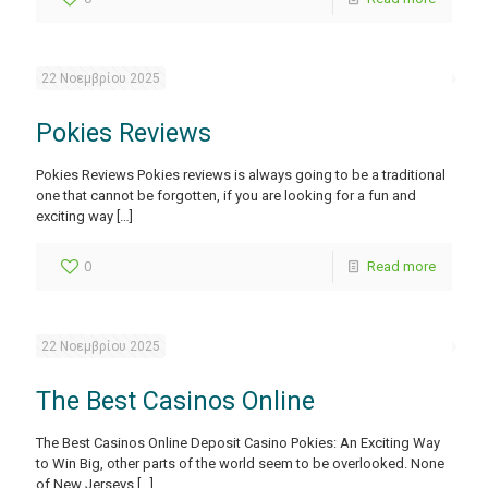
22 Νοεμβρίου 2025
Pokies Reviews
Pokies Reviews Pokies reviews is always going to be a traditional
one that cannot be forgotten, if you are looking for a fun and
exciting way
[…]
0
Read more
22 Νοεμβρίου 2025
The Best Casinos Online
The Best Casinos Online Deposit Casino Pokies: An Exciting Way
to Win Big, other parts of the world seem to be overlooked. None
of New Jerseys
[…]