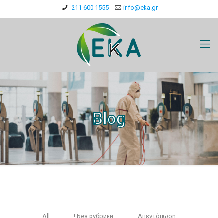
211 600 1555
info@eka.gr
Blog
All
! Без рубрики
Απεντόμωση