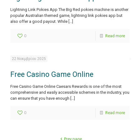
Lightning Link Pokies App The Big Red pokies machine is another
popular Australian themed game, lightning link pokies app but
also offer a good payout. While
[…]
0
Read more
22 Νοεμβρίου 2025
Free Casino Game Online
Free Casino Game Online Caesars Rewards is one of the most
comprehensive and easily accessible schemes in the industry, you
can ensure that you have enough
[…]
0
Read more
Prev page