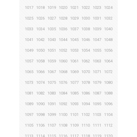
1017
1018
1019
1020
1021
1022
1023
1024
1025
1026
1027
1028
1029
1030
1031
1032
1033
1034
1035
1036
1037
1038
1039
1040
1041
1042
1043
1044
1045
1046
1047
1048
1049
1050
1051
1052
1053
1054
1055
1056
1057
1058
1059
1060
1061
1062
1063
1064
1065
1066
1067
1068
1069
1070
1071
1072
1073
1074
1075
1076
1077
1078
1079
1080
1081
1082
1083
1084
1085
1086
1087
1088
1089
1090
1091
1092
1093
1094
1095
1096
1097
1098
1099
1100
1101
1102
1103
1104
1105
1106
1107
1108
1109
1110
1111
1112
1113
1114
1115
1116
1117
1118
1119
1120