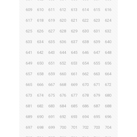
609
610
611
612
613
614
615
616
617
618
619
620
621
622
623
624
625
626
627
628
629
630
631
632
633
634
635
636
637
638
639
640
641
642
643
644
645
646
647
648
649
650
651
652
653
654
655
656
657
658
659
660
661
662
663
664
665
666
667
668
669
670
671
672
673
674
675
676
677
678
679
680
681
682
683
684
685
686
687
688
689
690
691
692
693
694
695
696
697
698
699
700
701
702
703
704