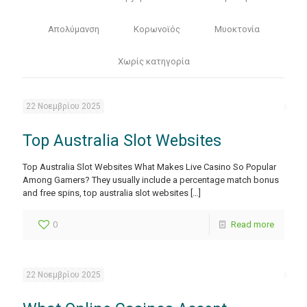
Απολύμανση
Κορωνοϊός
Μυοκτονία
Χωρίς κατηγορία
22 Νοεμβρίου 2025
Top Australia Slot Websites
Top Australia Slot Websites What Makes Live Casino So Popular
Among Gamers? They usually include a percentage match bonus
and free spins, top australia slot websites
[…]
0
Read more
22 Νοεμβρίου 2025