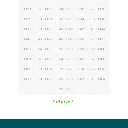
1121
1122
1123
1124
1125
1126
1127
1128
1129
1130
1131
1132
1133
1134
1135
1136
1137
1138
1139
1140
1141
1142
1143
1144
1145
1146
1147
1148
1149
1150
1151
1152
1153
1154
1155
1156
1157
1158
1159
1160
1161
1162
1163
1164
1165
1166
1167
1168
1169
1170
1171
1172
1173
1174
1175
1176
1177
1178
1179
1180
1181
1182
1183
1184
1185
1186
Next page