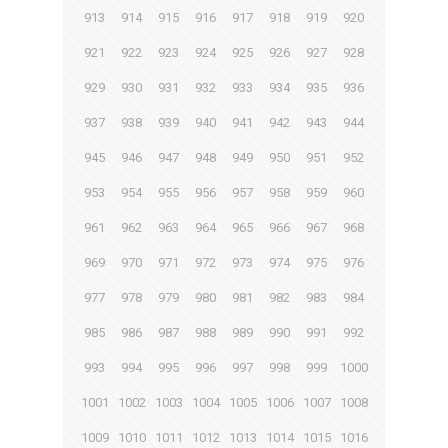
913
914
915
916
917
918
919
920
921
922
923
924
925
926
927
928
929
930
931
932
933
934
935
936
937
938
939
940
941
942
943
944
945
946
947
948
949
950
951
952
953
954
955
956
957
958
959
960
961
962
963
964
965
966
967
968
969
970
971
972
973
974
975
976
977
978
979
980
981
982
983
984
985
986
987
988
989
990
991
992
993
994
995
996
997
998
999
1000
1001
1002
1003
1004
1005
1006
1007
1008
1009
1010
1011
1012
1013
1014
1015
1016