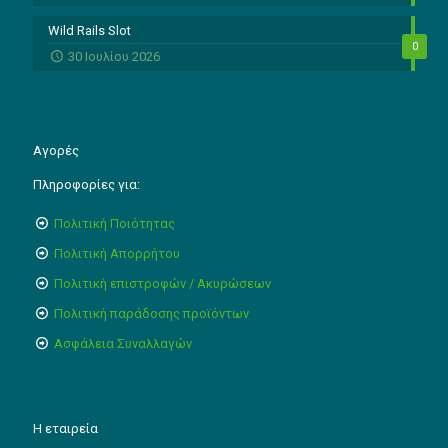
Wild Rails Slot
0
30 Ιουλίου 2026
Αγορές
Πληροφορίες για:
Πολιτική Ποιότητας
Πολιτική Απορρήτου
Πολιτική επιστροφών / Ακυρώσεων
Πολιτική παράδοσης προϊόντων
Ασφάλεια Συναλλαγών
Η εταιρεία